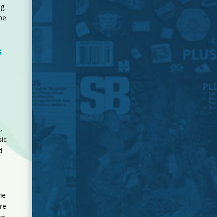
ng
the
s
,
ic
d
ne
re