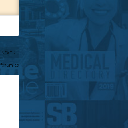
NEXT
 for Smiles