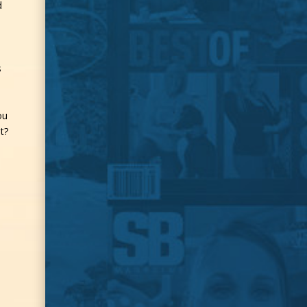
d
s
ou
t?