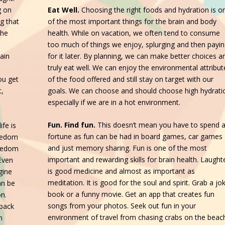
Eat Well.
Choosing the right foods and hydration is o
g on
of the most important things for the brain and body
g that
health. While on vacation, we often tend to consume
the
too much of things we enjoy, splurging and then payi
for it later. By planning, we can make better choices a
ain
truly eat well. We can enjoy the environmental attribut
of the food offered and still stay on target with our
ou get
goals. We can choose and should choose high hydrati
t,
especially if we are in a hot environment.
Fun. Find fun.
This doesn’t mean you have to spend 
ife is
fortune as fun can be had in board games, car games
oredom
and just memory sharing. Fun is one of the most
oredom
important and rewarding skills for brain health. Laught
Even
is good medicine and almost as important as
gine
meditation. It is good for the soul and spirit. Grab a jo
an be
book or a funny movie. Get an app that creates fun
on.
songs from your photos. Seek out fun in your
 back
environment of travel from chasing crabs on the beac
n