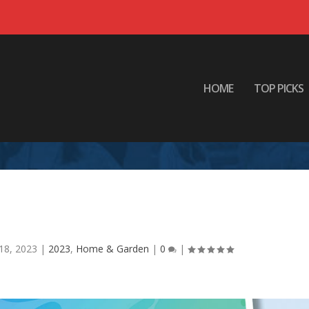
HOME
TOP PICKS
rain Need a Vacation?
18, 2023
|
2023
,
Home & Garden
|
0
|