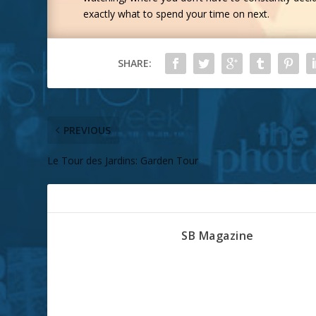
exactly what to spend your time on next.
SHARE:
PREVIOUS
Le Tour des Jardins: Garden Tour
ABOUT THE AUTHOR
SB Magazine