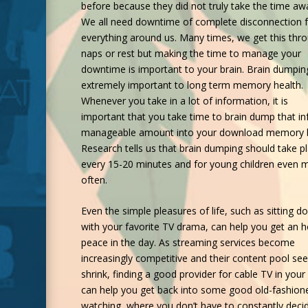
before because they did not truly take the time aw
We all need downtime of complete disconnection 
everything around us. Many times, we get this thr
naps or rest but making the time to manage your
downtime is important to your brain. Brain dumping
extremely important to long term memory health.
Whenever you take in a lot of information, it is
important that you take time to brain dump that inf
manageable amount into your download memory 
Research tells us that brain dumping should take p
every 15-20 minutes and for young children even 
often.
Even the simple pleasures of life, such as sitting d
with your favorite TV drama, can help you get an h
peace in the day. As streaming services become
increasingly competitive and their content pool se
shrink, finding a good provider for
cable TV in your
can help you get back into some good old-fashion
watching, where you don’t have to constantly deci