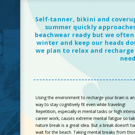
Self-tanner, bikini and coveru
summer quickly approaches.
beachwear ready but we often f
winter and keep our heads do
we plan to relax and recharge
need
Using the environment to recharge your brain is an
way to stay cognitively fit even while traveling!
Repetition, especially in mental tasks or high intens
career work, causes extreme mental fatigue so tak
nature break is a great idea. But a break doesn’t h
wait for the beach. Taking mental breaks from tho