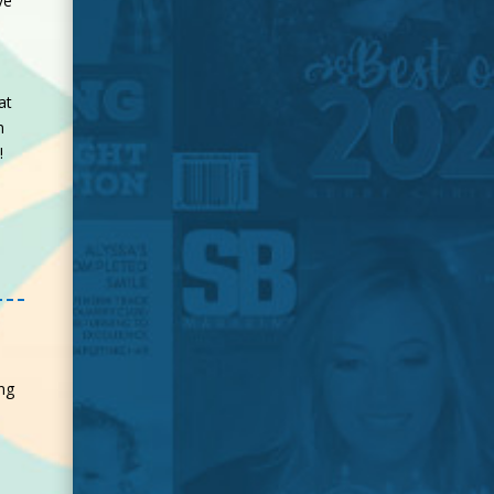
ve
at
n
d!
ng