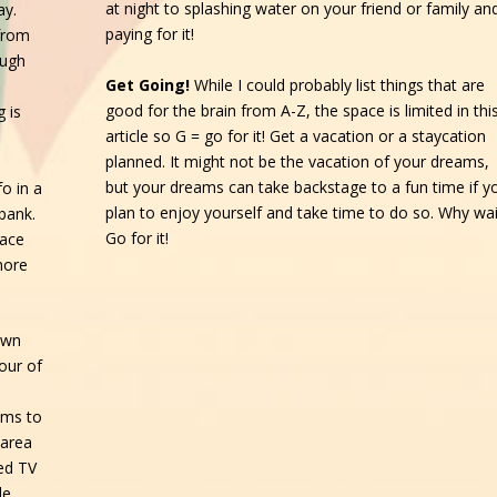
at night to splashing water on your friend or family an
ay.
paying for it!
from
ough
Get Going!
While I could probably list things that are
good for the brain from A-Z, the space is limited in thi
 is
article so G = go for it! Get a vacation or a staycation
planned. It might not be the vacation of your dreams,
but your dreams can take backstage to a fun time if y
o in a
plan to enjoy yourself and take time to do so. Why wai
bank.
Go for it!
lace
more
own
our of
ems to
 area
ed TV
de