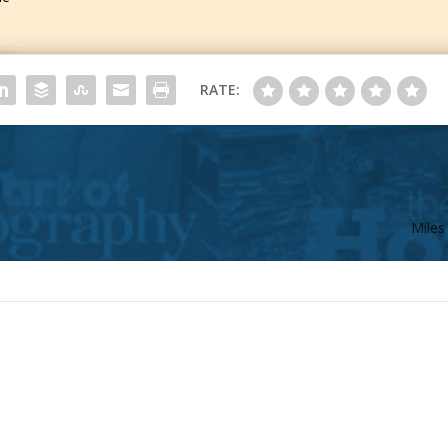
RATE:
Miles