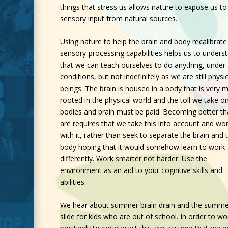
things that stress us allows nature to expose us to
sensory input from natural sources.
Using nature to help the brain and body recalibrate 
sensory-processing capabilities helps us to unders
that we can teach ourselves to do anything, under
conditions, but not indefinitely as we are still physic
beings. The brain is housed in a body that is very 
rooted in the physical world and the toll we take o
bodies and brain must be paid. Becoming better t
are requires that we take this into account and wo
with it, rather than seek to separate the brain and 
body hoping that it would somehow learn to work
differently. Work smarter not harder. Use the
environment as an aid to your cognitive skills and
abilities.
We hear about summer brain drain and the summe
slide for kids who are out of school. In order to wo