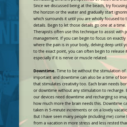
Since we discussed being at the beach, try focusin
the horizon or the water and gradually start ignorin
which surrounds it until you are wholly focused to 
details. Begin to let those details go one at a time.
Therapists often use this technique to assist with p
management. If you can begin to focus on exactly
where the pain is in your body, delving deep until y
to the exact point, you can often begin to release i
especially if it is nerve or muscle related.
Downtime.
Time to be without the stimulation of l
important and downtime can also be a time of b
that stimulates creativity too. Each brain needs b
or downtime without any stimulation to recharge. 
our devices need downtime and recharging so ima
how much more the brain needs this. Downtime c
taken in 5-minute increments or on a lovely vacati
But I have seen many people (including me) come
from a vacation in more stress and less rested tha