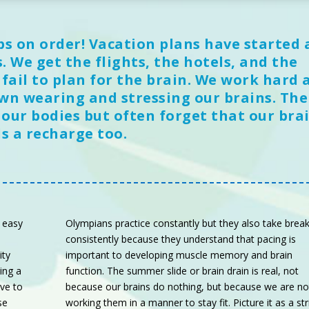
ps on order! Vacation plans have started 
 We get the flights, the hotels, and the
ail to plan for the brain. We work hard a
wn wearing and stressing our brains. Th
 our bodies but often forget that our bra
s a recharge too.
 easy
Olympians practice constantly but they also take brea
consistently because they understand that pacing is
ity
important to developing muscle memory and brain
ing a
function. The summer slide or brain drain is real, not
ave to
because our brains do nothing, but because we are no
se
working them in a manner to stay fit. Picture it as a str