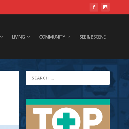
LIVING
COMMUNITY
SEE & BSCENE