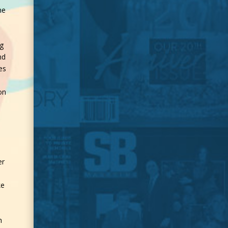
ne
ng
nd
es
on
a
er
ke
h