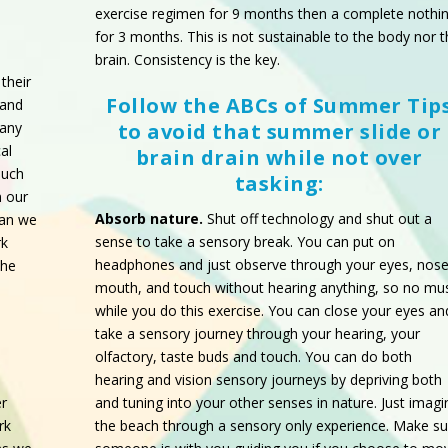
exercise regimen for 9 months then a complete nothi
for 3 months. This is not sustainable to the body nor 
brain. Consistency is the key.
their
Follow the ABCs of Summer Tip
tand
 any
to avoid that summer slide or
al
brain drain while not over
much
tasking:
n our
Absorb nature.
Shut off technology and shut out a
han we
sense to take a sensory break. You can put on
rk
headphones and just observe through your eyes, nose
the
mouth, and touch without hearing anything, so no
mus
while you do this exercise. You can close your eyes an
take a sensory journey through your hearing, your
olfactory, taste buds and touch. You can do both
hearing and vision sensory journeys by depriving both
and tuning into your other senses in nature. Just imagi
r
the beach through a sensory only experience. Make su
rk