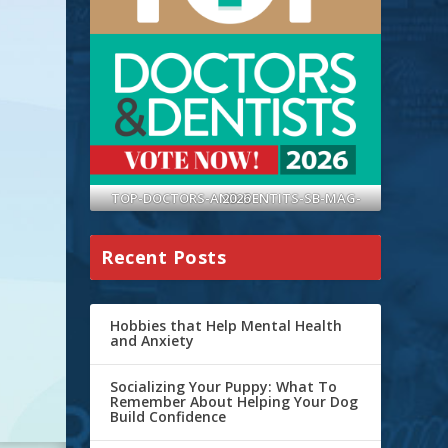
TOP-DOCTORS-AND-DENTITS-SB-MAG-2026
Recent Posts
Hobbies that Help Mental Health
and Anxiety
Socializing Your Puppy: What To
Remember About Helping Your Dog
Build Confidence