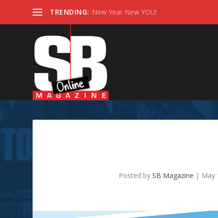
TRENDING:
New Year New YOU!
Does Your B
Posted by
SB Magazine
|
May 