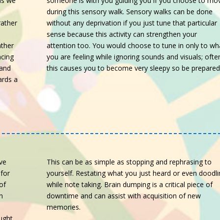
someone is with you guiding you if you choose to mo
ns we
during this sensory walk. Sensory walks can be done
without any deprivation if you just tune that particular
rather
sense because this activity can strengthen your
attention too. You would choose to tune in only to wh
ather
you are feeling while ignoring sounds and visuals; ofte
acing
this causes you to become very sleepy so be prepare
 and
ards a
ive
This can be as simple as stopping and rephrasing to
 for
yourself. Restating what you just heard or even doodli
of
while note taking. Brain dumping is a critical piece of
n
downtime and can assist with acquisition of new
memories.
ught.