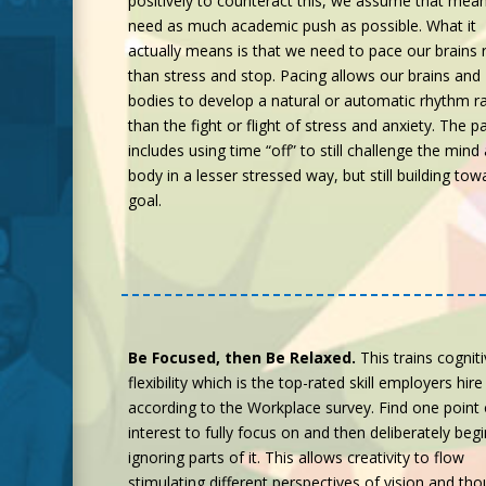
positively to counteract this, we assume that mea
need as much academic push as possible. What it
actually means is that we need to pace our brains 
than stress and stop. Pacing allows our brains and
bodies to develop a natural or automatic rhythm r
than the fight or flight of stress and anxiety. The p
includes using time “off” to still challenge the mind
body in a lesser stressed way, but still building tow
goal.
Be Focused, then Be Relaxed.
This trains cognit
flexibility which is the top-rated skill employers hire
according to the Workplace survey. Find one point 
interest to fully focus on and then deliberately begi
ignoring parts of it. This allows creativity to flow
stimulating different perspectives of vision and tho