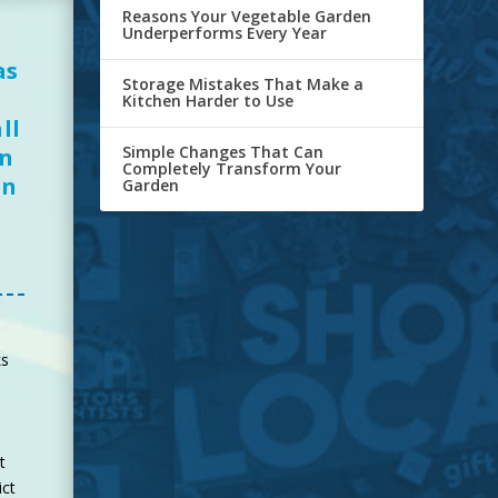
Reasons Your Vegetable Garden
Underperforms Every Year
as
Storage Mistakes That Make a
Kitchen Harder to Use
ll
Simple Changes That Can
en
Completely Transform Your
in
Garden
ks
t
ict