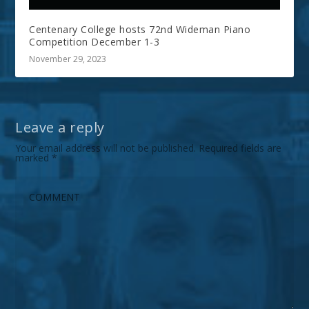
Centenary College hosts 72nd Wideman Piano
Competition December 1-3
November 29, 2023
Leave a reply
Your email address will not be published.
Required fields are
marked
*