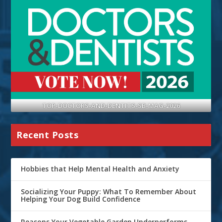
TOP-DOCTORS-AND-DENTITS-SB-MAG-2026
Recent Posts
Hobbies that Help Mental Health and Anxiety
Socializing Your Puppy: What To Remember About
Helping Your Dog Build Confidence
Reasons Your Vegetable Garden Underperforms