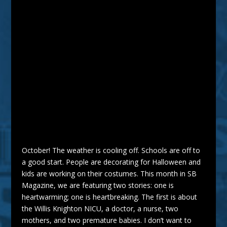
October! The weather is cooling off. Schools are off to
a good start. People are decorating for Halloween and
kids are working on their costumes. This month in SB
Magazine
, we are featuring two stories: one is
heartwarming; one is heartbreaking. The first is about
the Willis Knighton NICU, a
doctor
, a nurse, two
mothers, and two premature babies. I don’t want to