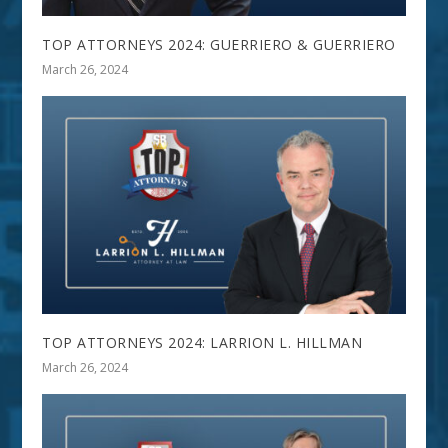
TOP ATTORNEYS 2024: GUERRIERO & GUERRIERO
March 26, 2024
TOP ATTORNEYS 2024: LARRION L. HILLMAN
March 26, 2024