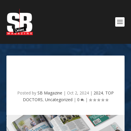
OCTOBER 2024 : TOP
DOCTORS & DENTISTS 2024
Posted by
SB Magazine
|
Oct 2, 2024
|
2024
,
TOP
DOCTORS
,
Uncategorized
|
0
|