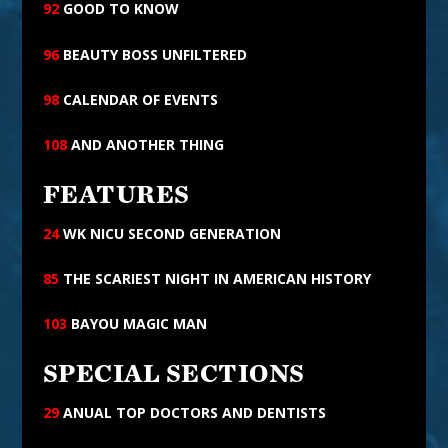
92
GOOD TO KNOW
96
BEAUTY BOSS UNFILTERED
98
CALENDAR OF
EVENTS
108
AND ANOTHER THING
FEATURES
24
WK NICU SECOND GENERATION
85
THE SCARIEST NIGHT IN AMERICAN HISTORY
103
BAYOU MAGIC MAN
SPECIAL SECTIONS
29
ANUAL TOP DOCTORS AND DENTISTS