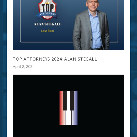
TOP ATTORNEYS 2024: ALAN STEGALL
April 2, 2024