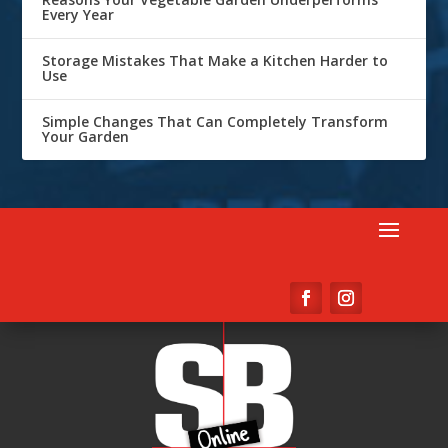
Every Year
Storage Mistakes That Make a Kitchen Harder to
Use
Simple Changes That Can Completely Transform
Your Garden