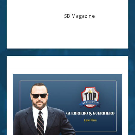
ABOUT THE AUTHOR
SB Magazine
RELATED POSTS