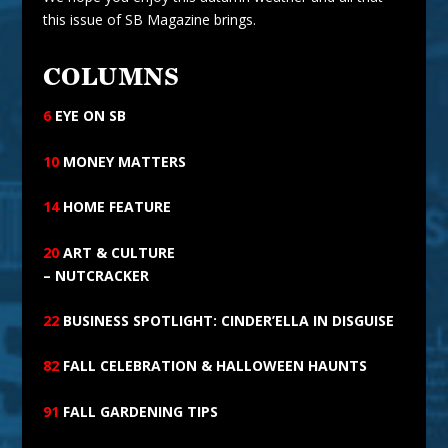
this issue of SB Magazine brings.
COLUMNS
6
EYE ON
SB
10
MONEY MATTERS
14
HOME FEATURE
20
ART
& CULTURE
– NUTCRACKER
22
BUSINESS SPOTLIGHT: CINDER’ELLA IN DISGUISE
82
FALL CELEBRATION & HALLOWEEN HAUNTS
91
FALL GARDENING TIPS