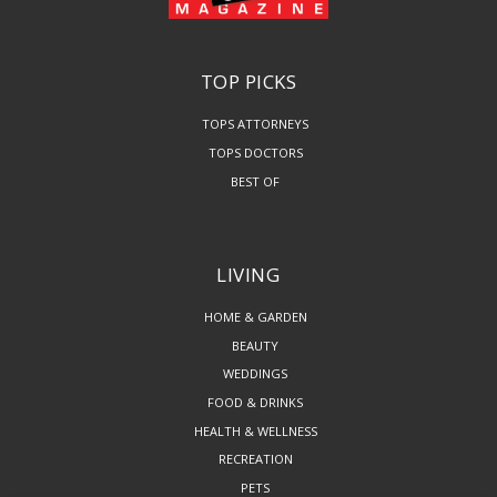
TOP PICKS
TOPS ATTORNEYS
TOPS DOCTORS
BEST OF
LIVING
HOME & GARDEN
BEAUTY
WEDDINGS
FOOD & DRINKS
HEALTH & WELLNESS
RECREATION
PETS