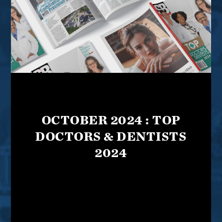
OCTOBER 2024 : TOP
DOCTORS & DENTISTS
2024