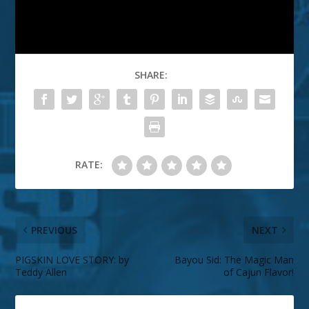
SHARE:
RATE:
PREVIOUS
NEXT
PIGSKIN LOVE STORY: by
Bayou Sid: The Magic Man
Teddy Allen
of Cajun Flavor!