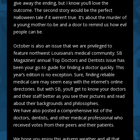
give away the ending, but I know you’ll love the
outcome. The second story would be the perfect
Halloween tale if it weren’t true. It’s about the murder of
a young mother-to-be and a door to remind us how evil
people can be.
October is also an issue that we are privileged to
feature northwest Louisiana’s
medical
community. SB
Magazines’ annual Top
Doctors
and Dentists issue has
been your go-to guide for finding a doctor quickly. This
year’s edition is no exception. Sure, finding reliable
medical care may seem easy with the internet’s online
directories. But with SB, you’ll get to know your doctors
and their staff better as you see their pictures and read
about their backgrounds and philosophies.
We have also posted a comprehensive list of the
doctors, dentists, and other medical professional who
received votes from their peers and their patients.
We hope you enjoy this autumn weather and all that