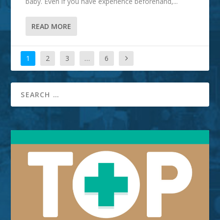
baby. Even if you have experience beforehand,...
READ MORE
1
2
3
…
6