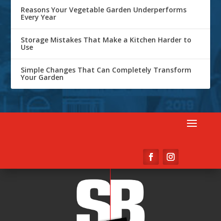
Reasons Your Vegetable Garden Underperforms
Every Year
Storage Mistakes That Make a Kitchen Harder to
Use
Simple Changes That Can Completely Transform
Your Garden