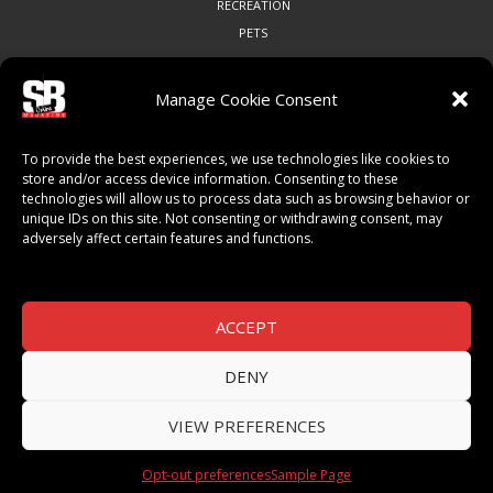
RECREATION
PETS
Manage Cookie Consent
COMMUNITY
To provide the best experiences, we use technologies like cookies to
ART & CULTURE
store and/or access device information. Consenting to these
technologies will allow us to process data such as browsing behavior or
LOCAL BUSINESS
unique IDs on this site. Not consenting or withdrawing consent, may
LOCAL RESTAURANTS
adversely affect certain features and functions.
NON-PROFITS
PEOPLE & PLACES
THINGS TO DO
ACCEPT
SPORTS
DENY
VIEW PREFERENCES
© 2026 SB Magazine. All Rights Reserved.
Opt-out preferences
Sample Page