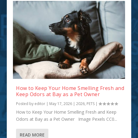
How to Keep Your Home Smelling Fresh and
Keep Odors at Bay as a Pet Owner
Posted by
editor
|
May 17, 2026
|
2026
,
PETS
|
How to Keep Your Home Smelling Fresh and Keep
Odors at Bay as a Pet Owner Image Pexels CC0...
READ MORE