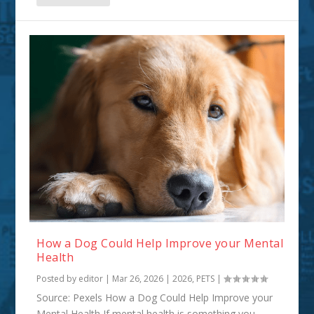
How a Dog Could Help Improve your Mental
Health
Posted by
editor
|
Mar 26, 2026
|
2026
,
PETS
|
Source: Pexels How a Dog Could Help Improve your
Mental Health If mental health is something you...