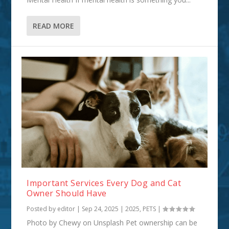
READ MORE
Important Services Every Dog and Cat
Owner Should Have
Posted by
editor
|
Sep 24, 2025
|
2025
,
PETS
|
Photo by Chewy on Unsplash Pet ownership can be