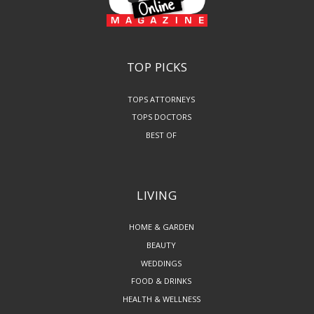
TOP PICKS
TOPS ATTORNEYS
TOPS DOCTORS
BEST OF
LIVING
HOME & GARDEN
BEAUTY
WEDDINGS
FOOD & DRINKS
HEALTH & WELLNESS