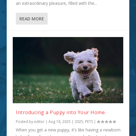
an extraordinary pleasure, filled with the...
READ MORE
Introducing a Puppy into Your Home.
Posted by
editor
|
Aug 18, 2025
|
2025
,
PETS
|
When you get a new puppy, it’s like having a newborn