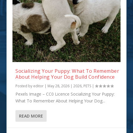
Socializing Your Puppy: What To Remember
About Helping Your Dog Build Confidence
Posted by
editor
|
May 28, 2026
|
2026
,
PETS
|
Pexels Image – CC0 Licence Socializing Your Puppy:
What To Remember About Helping Your Dog...
READ MORE