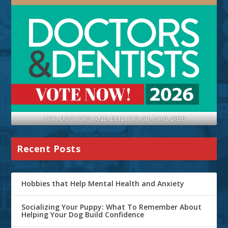
TOP-DOCTORS-AND-DENTITS-SB-MAG-2026
Recent Posts
Hobbies that Help Mental Health and Anxiety
Socializing Your Puppy: What To Remember About
Helping Your Dog Build Confidence