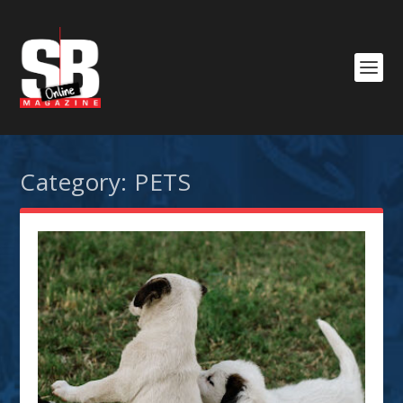
Category:
PETS