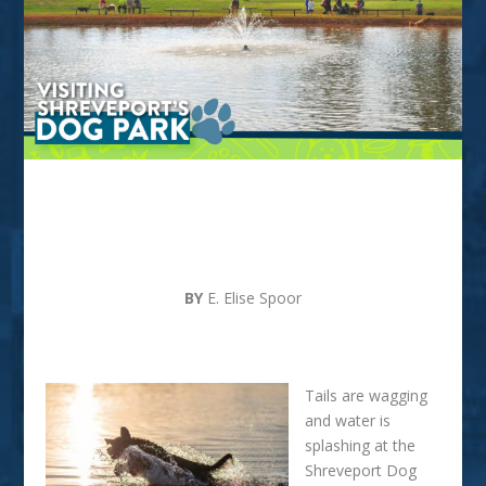
VISITING SHREVEPORT’S
DOG PARK
BY
E. Elise Spoor
Tails are wagging
and water is
splashing at the
Shreveport Dog