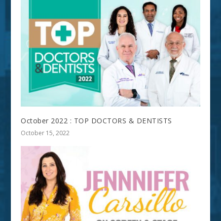
October 2022 : TOP DOCTORS & DENTISTS
October 15, 2022