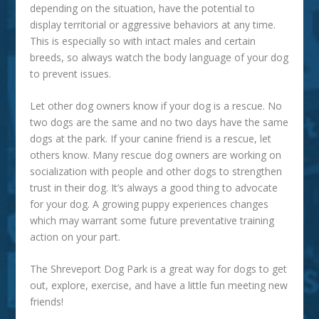
depending on the situation, have the potential to
display territorial or aggressive behaviors at any time.
This is especially so with intact males and certain
breeds, so always watch the body language of your dog
to prevent issues.
Let other dog owners know if your dog is a rescue.
No
two dogs are the same and no two days have the same
dogs at the park. If your canine friend is a rescue, let
others know. Many rescue dog owners are working on
socialization with people and other dogs to strengthen
trust in their dog. It’s always a good thing to advocate
for your dog. A growing puppy experiences changes
which may warrant some future preventative training
action on your part.
The
Shreveport Dog Park
is a great way for dogs to get
out, explore, exercise, and have a little fun meeting new
friends!