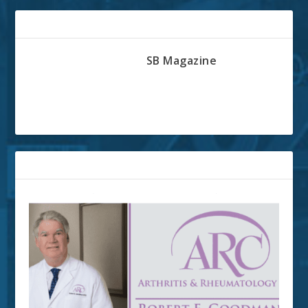
ABOUT THE AUTHOR
SB Magazine
RELATED POSTS