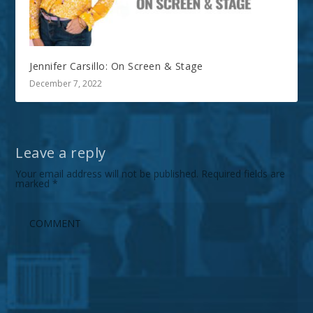
Jennifer Carsillo: On Screen & Stage
December 7, 2022
Leave a reply
Your email address will not be published.
Required fields are
marked
*