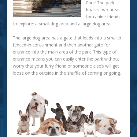
Park
! The park
boasts two areas
for canine friends
to explore: a small dog area and a large dog area.
The large dog area has a gate that leads into a smaller
fenced-in containment and then another gate for
entrance into the main area of the park. This type of
entrance means you can easily enter the park without
worry that your furry friend or someone else’s will get
loose on the outside in the shuffle of coming or going.