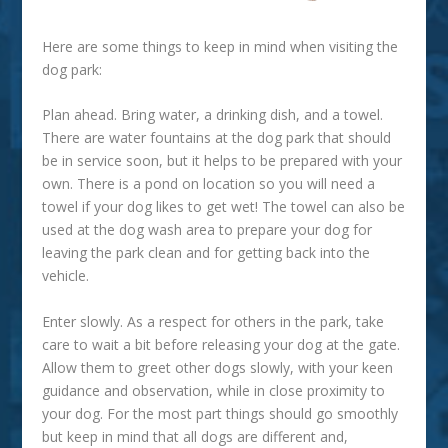
Here are some things to keep in mind when visiting the
dog park:
Plan ahead.
Bring water, a drinking dish, and a towel.
There are water fountains at the dog park that should
be in service soon, but it helps to be prepared with your
own. There is a pond on location so you will need a
towel if your dog likes to get wet! The towel can also be
used at the dog wash area to prepare your dog for
leaving the park clean and for getting back into the
vehicle.
Enter slowly.
As a respect for others in the park, take
care to wait a bit before releasing your dog at the gate.
Allow them to greet other dogs slowly, with your keen
guidance and observation, while in close proximity to
your dog. For the most part things should go smoothly
but keep in mind that all dogs are different and,