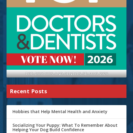
TOP-DOCTORS-AND-DENTITS-SB-MAG-2026
Recent Posts
Hobbies that Help Mental Health and Anxiety
Socializing Your Puppy: What To Remember About
Helping Your Dog Build Confidence