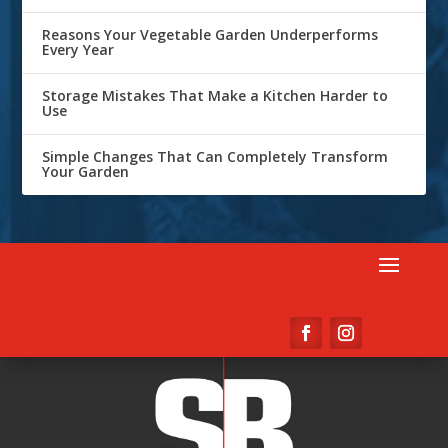
Reasons Your Vegetable Garden Underperforms
Every Year
Storage Mistakes That Make a Kitchen Harder to
Use
Simple Changes That Can Completely Transform
Your Garden