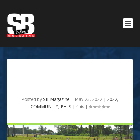
Visiting Shreveport’s Dog
Park
Posted by
SB Magazine
|
May 23, 2022
|
2022
,
COMMUNITY
,
PETS
|
0
|