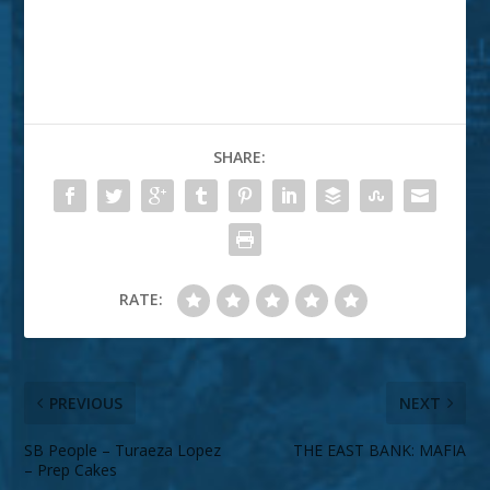
SHARE:
RATE:
PREVIOUS
NEXT
SB People – Turaeza Lopez
THE EAST BANK: MAFIA
– Prep Cakes