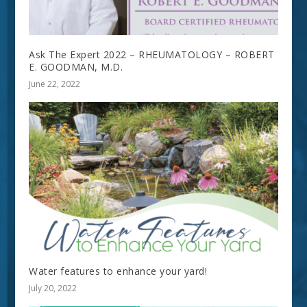
Ask The Expert 2022 – RHEUMATOLOGY – ROBERT
E. GOODMAN, M.D.
June 22, 2022
Water features to enhance your yard!
July 20, 2022