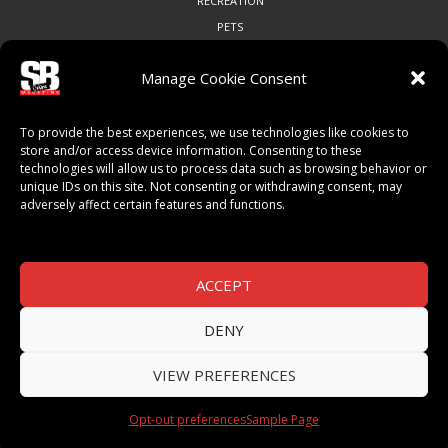
RECREATION
PETS
Manage Cookie Consent
COMMUNITY
To provide the best experiences, we use technologies like cookies to
ART & CULTURE
store and/or access device information. Consenting to these
technologies will allow us to process data such as browsing behavior or
LOCAL BUSINESS
unique IDs on this site. Not consenting or withdrawing consent, may
LOCAL RESTAURANTS
adversely affect certain features and functions.
NON-PROFITS
PEOPLE & PLACES
THINGS TO DO
ACCEPT
SPORTS
DENY
VIEW PREFERENCES
© 2026 SB Magazine. All Rights Reserved.
Opt-out preferences
Sample Page