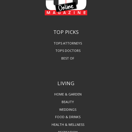
TOP PICKS
TOPS ATTORNEYS
TOPS DOCTORS
BEST OF
LIVING
HOME & GARDEN
BEAUTY
WEDDINGS
FOOD & DRINKS
HEALTH & WELLNESS