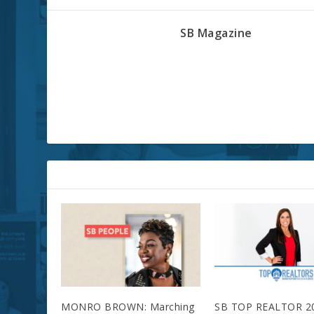
SB Magazine
RELATED POSTS
MONRO BROWN: Marching
SB TOP REALTOR 2