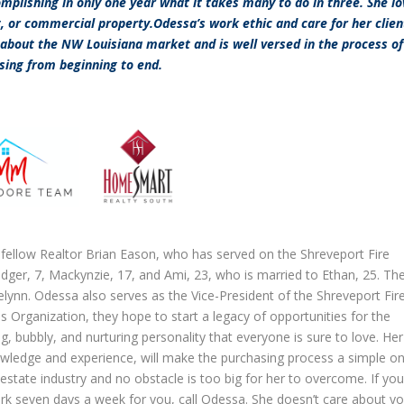
omplishing in only one year what it takes many to do in three. She l
t, or commercial property.Odessa’s work ethic and care for her clien
about the NW Louisiana market and is well versed in the process of
sing from beginning to end.
fellow Realtor Brian Eason, who has served on the Shreveport Fire
dger, 7, Mackynzie, 17, and Ami, 23, who is married to Ethan, 25. Th
lynn. Odessa also serves as the Vice-President of the Shreveport Fir
Organization, they hope to start a legacy of opportunities for the
 bubbly, and nurturing personality that everyone is sure to love. Her
owledge and experience, will make the purchasing process a simple on
tate industry and no obstacle is too big for her to overcome. If you
ork seven days a week for you, call Odessa. She doesn’t care about yo