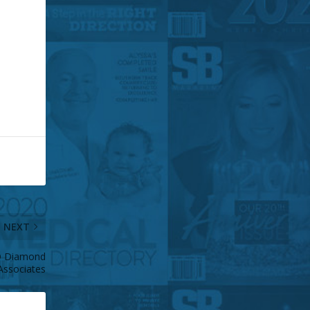
NEXT
D Diamond
Associates