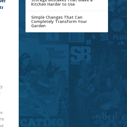
oves
Kitchen Harder to Use
ts
Simple Changes That Can
Completely Transform Your
Garden
ey
e
e.
’re
ur