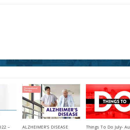
022 –
ALZHEIMER’S DISEASE
Things To Do July- A