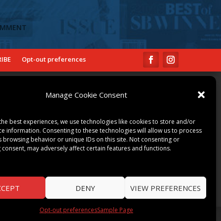
IBE
Opt-out preferences
COMMUNITY
Manage Cookie Consent
ART & CULTURE
LOCAL BUSINESS
the best experiences, we use technologies like cookies to store and/or
LOCAL RESTAURANTS
ce information. Consenting to these technologies will allow us to process
s browsing behavior or unique IDs on this site. Not consenting or
NON-PROFITS
 consent, may adversely affect certain features and functions.
PEOPLE & PLACES
THINGS TO DO
SPORTS
CCEPT
DENY
VIEW PREFERENCES
Opt-out preferences
Sample Page