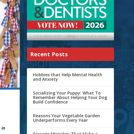
TOP-DOCTORS-AND-DENTITS-SB-MAG-2026
Recent Posts
Hobbies that Help Mental Health
and Anxiety
Socializing Your Puppy: What To
Remember About Helping Your Dog
Build Confidence
Reasons Your Vegetable Garden
Underperforms Every Year
 in
Storage Mistakes That Make a