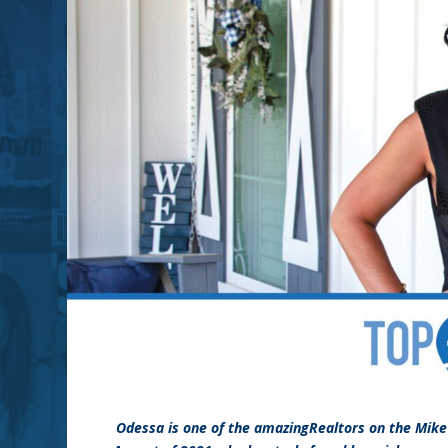
Odessa is one of the amazingRealtors on the Mik