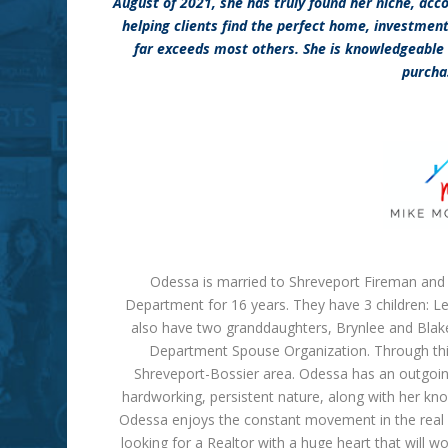
August of 2021, she has truly found her niche, acc
helping clients find the perfect home, investmen
far exceeds most others. She is knowledgeable 
purcha
Odessa is married to Shreveport Fireman and 
Department for 16 years. They have 3 children: Le
also have two granddaughters, Brynlee and Blake
Department Spouse Organization. Through this 
Shreveport-Bossier area. Odessa has an outgoing,
hardworking, persistent nature, along with her kn
Odessa enjoys the constant movement in the real es
looking for a
Realtor
with a huge heart that will w