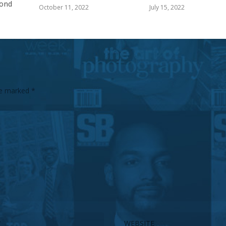
ond
October 11, 2022
July 15, 2022
are marked
*