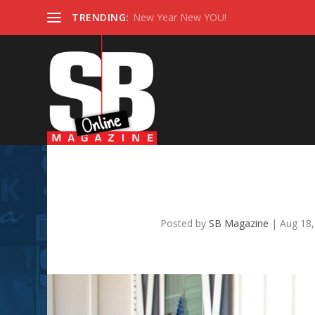
TRENDING:
New Year New YOU!
SB TOP REALTOR 2022 –
Posted by
SB Magazine
|
Aug 18,