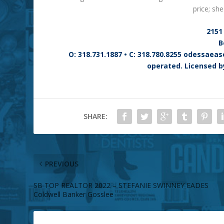
price; sh
2151 
B
O: 318.731.1887 • C: 318.780.8255 odessae
operated. Licensed b
SHARE:
PREVIOUS
SB TOP REALTOR 2022 – STEFANIE SWINNEY EADES
Coldwell Banker Gosslee
ABOUT THE AUTHOR