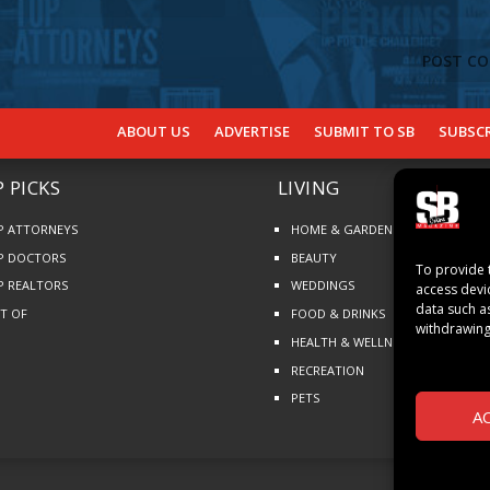
ABOUT US
ADVERTISE
SUBMIT TO SB
SUBSCR
 PICKS
LIVING
P ATTORNEYS
HOME & GARDEN
P DOCTORS
BEAUTY
To provide 
P REALTORS
WEDDINGS
access devi
data such a
ST OF
FOOD & DRINKS
withdrawing
HEALTH & WELLNESS
RECREATION
PETS
A