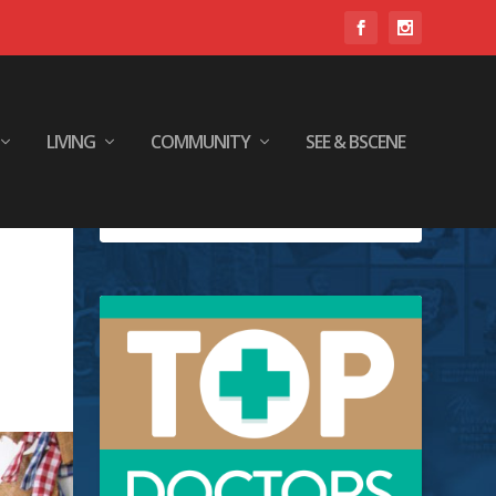
LIVING
COMMUNITY
SEE & BSCENE
y