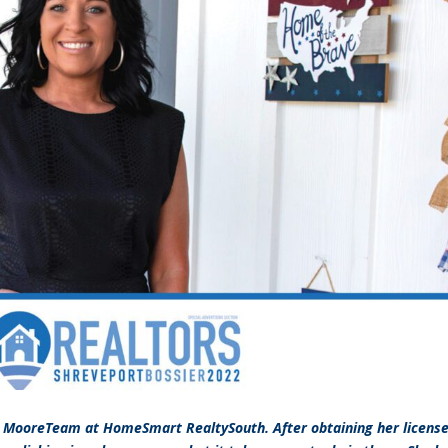
e MooreTeam at HomeSmart RealtySouth. After obtaining her license