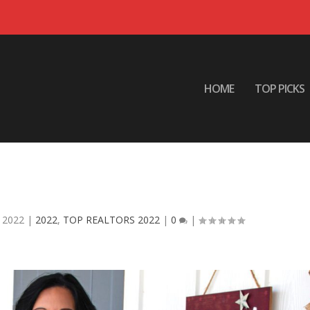
HOME
TOP PICKS
 ODESSA EASON HomeSmart Realt
South
 2022
|
2022
,
TOP REALTORS 2022
|
0
|