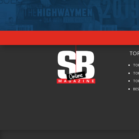
TOP
TO
TO
TO
BE