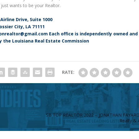
e just wants to be your Realtor.
Airline Drive, Suite 1000
ossier City, LA 71111
asonrealtor@gmail.com Each office is independently owned and
y the Louisiana Real Estate Commission
RATE:
SB TOP REALTOR 2022 – JONATHAN FAYAR
Realty & 