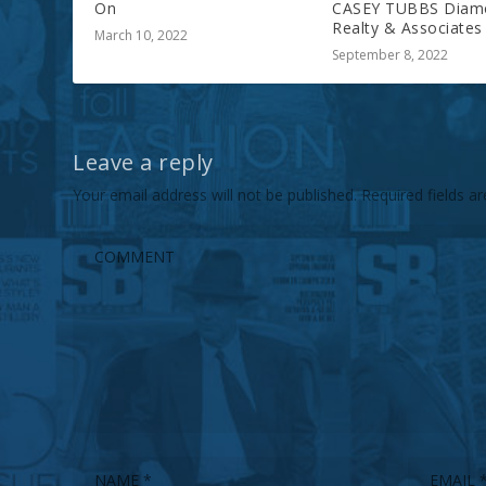
On
CASEY TUBBS Diam
Realty & Associates
March 10, 2022
September 8, 2022
Leave a reply
Your email address will not be published.
Required fields 