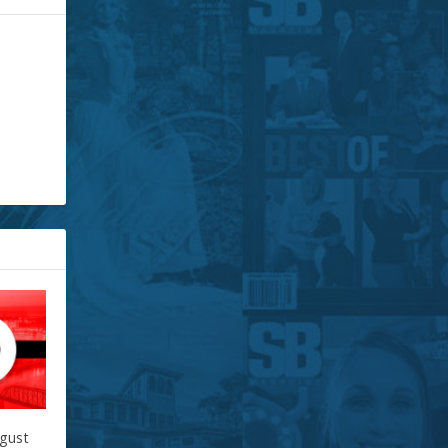
ugust