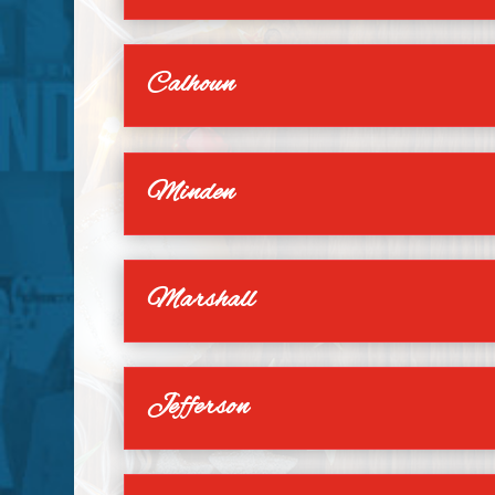
Calhoun
Minden
Marshall
Jefferson