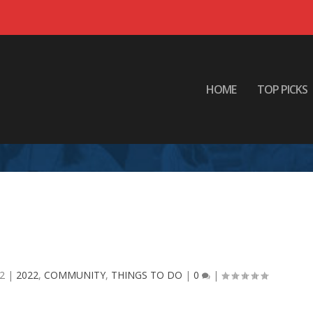
HOME
TOP PICKS
 the festivities across the Ark-La-
Tex!
22
|
2022
,
COMMUNITY
,
THINGS TO DO
|
0
|