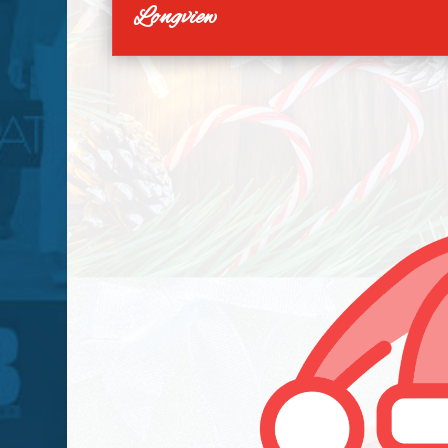
Longview