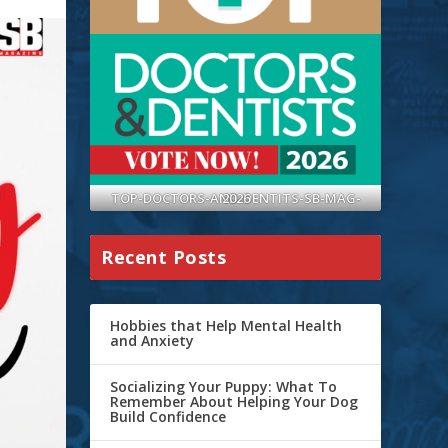
TOP-DOCTORS-AND-DENTITS-SB-MAG-2026
Recent Posts
Hobbies that Help Mental Health
and Anxiety
Socializing Your Puppy: What To
Remember About Helping Your Dog
Build Confidence