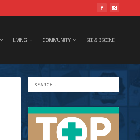
LIVING
COMMUNITY
SEE & BSCENE