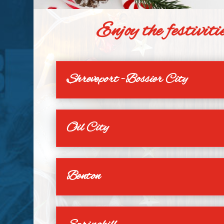
Enjoy the festivi
Shreveport -Bossier City
Oil City
Benton