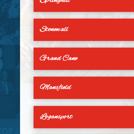
Springhill
Stonewall
Grand Cane
Mansfield
Logansport