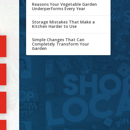
Reasons Your Vegetable Garden
Underperforms Every Year
Storage Mistakes That Make a
Kitchen Harder to Use
Simple Changes That Can
Completely Transform Your
Garden