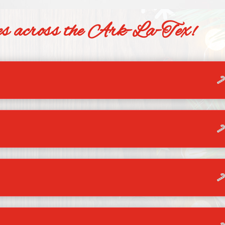
ties across the Ark-La-Tex!