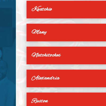
Keatchie
Many
Natchitoches
Alexandria
Ruston