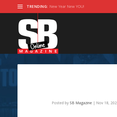
TRENDING:
New Year New YOU!
Its Holiday Time!! Enjoy
Posted by
SB Magazine
|
Nov 18, 20