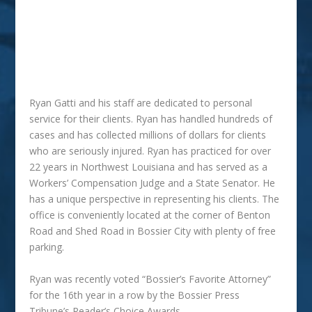
SPINE INJURY CASES
WRONGFUL DEATH
WORK ACCIDENTS
Ryan Gatti and his staff are dedicated to personal
service for their clients. Ryan has handled hundreds of
cases and has collected millions of dollars for clients
who are seriously injured. Ryan has practiced for over
22 years in Northwest Louisiana and has served as a
Workers’ Compensation Judge and a State Senator. He
has a unique perspective in representing his clients. The
office is conveniently located at the corner of Benton
Road and Shed Road in Bossier City with plenty of free
parking.
Ryan was recently voted “Bossier’s Favorite Attorney”
for the 16th year in a row by the Bossier Press
Tribune’s Reader’s Choice Awards.