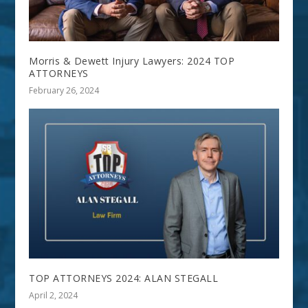
Morris & Dewett Injury Lawyers: 2024 TOP
ATTORNEYS
February 26, 2024
TOP ATTORNEYS 2024: ALAN STEGALL
April 2, 2024