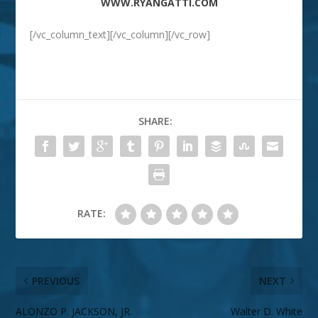
WWW.RYANGATTI.COM
[/vc_column_text][/vc_column][/vc_row]
SHARE:
RATE:
PREVIOUS
NEXT
ALONZO P. JACKSON, JR.
Walter D. White