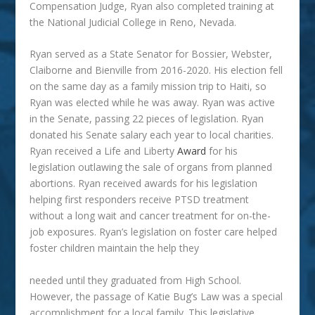
Compensation Judge, Ryan also completed training at
the National Judicial College in Reno, Nevada.
Ryan served as a State Senator for Bossier, Webster,
Claiborne and Bienville from 2016-2020. His election fell
on the same day as a family mission trip to Haiti, so
Ryan was elected while he was away. Ryan was active
in the Senate, passing 22 pieces of legislation. Ryan
donated his Senate salary each year to local charities.
Ryan received a Life and Liberty
Award
for his
legislation outlawing the sale of organs from planned
abortions. Ryan received awards for his legislation
helping first responders receive PTSD treatment
without a long wait and cancer treatment for on-the-
job exposures. Ryan’s legislation on foster care helped
foster children maintain the help they
needed until they graduated from High School.
However, the passage of Katie Bug’s Law was a special
accomplishment for a local family. This legislative