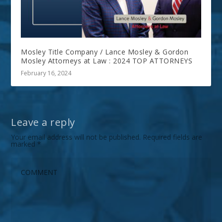
Mosley Title Company / Lance Mosley & Gordon
Mosley Attorneys at Law : 2024 TOP ATTORNEYS
February 16, 2024
Leave a reply
Your email address will not be published.
Required fields are
marked
*