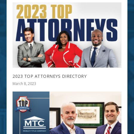
2023 TOP ATTORNEYS DIRECTORY
March 8, 2023