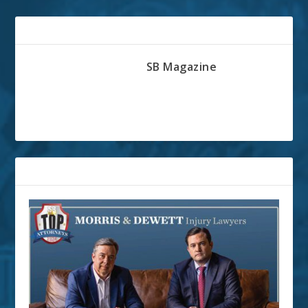
ABOUT THE AUTHOR
SB Magazine
RELATED POSTS