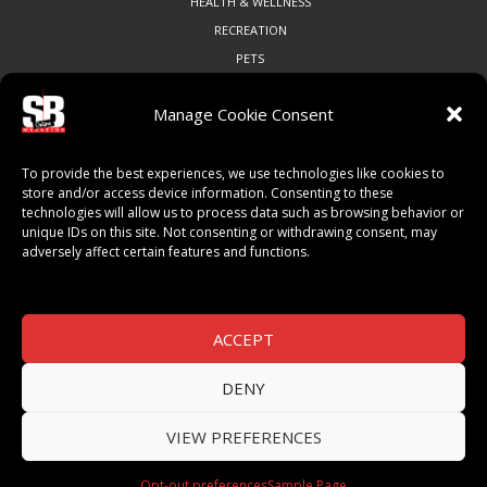
HEALTH & WELLNESS
RECREATION
PETS
Manage Cookie Consent
COMMUNITY
To provide the best experiences, we use technologies like cookies to
ART & CULTURE
store and/or access device information. Consenting to these
technologies will allow us to process data such as browsing behavior or
LOCAL BUSINESS
unique IDs on this site. Not consenting or withdrawing consent, may
LOCAL RESTAURANTS
adversely affect certain features and functions.
NON-PROFITS
PEOPLE & PLACES
THINGS TO DO
ACCEPT
SPORTS
DENY
VIEW PREFERENCES
© 2026 SB Magazine. All Rights Reserved.
Opt-out preferences
Sample Page