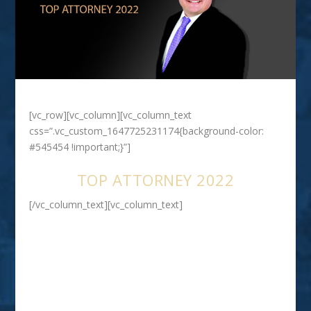
[vc_row][vc_column][vc_column_text
css=”.vc_custom_1647725231174{background-color:
#545454 !important;}”]
TOP ATTORNEY 2022
[/vc_column_text][vc_column_text]
RYAN E . GATTI
SEVERE PERSONAL INJURY CLAIMS
INCLUDING TRAUMATIC BRAIN
INJURY