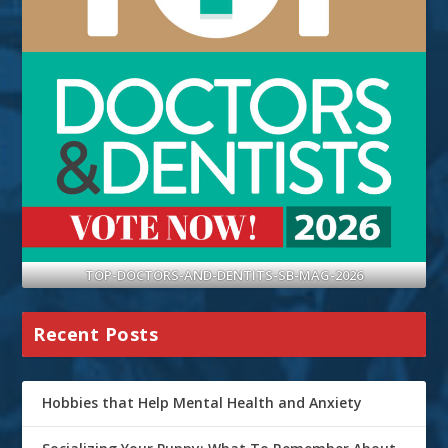
TOP-DOCTORS-AND-DENTITS-SB-MAG-2026
Recent Posts
Hobbies that Help Mental Health and Anxiety