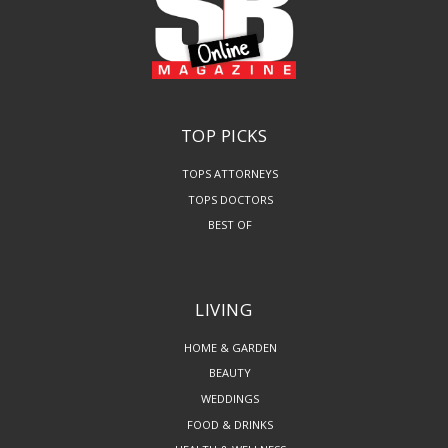
TOP PICKS
TOPS ATTORNEYS
TOPS DOCTORS
BEST OF
LIVING
HOME & GARDEN
BEAUTY
WEDDINGS
FOOD & DRINKS