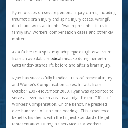
Ryan focuses on severe personal injury claims, including
traumatic brain injury and spine injury cases, wrongful
death and work accidents. Ryan represents clients in
family law, workers’ compensation cases and other civil
matters.
As a father to a spastic quadriplegic daughter-a victim
from an avoidable
medical
mistake during her birth-
Gatti under- stands life before and after a brain injury.
Ryan has successfully handled 100’s of Personal Injury
and Worker’s Compensation cases. In fact, from
October 2007-November 2009, Ryan was appointed to
serve a seven-parish area as a Judge for the Office of
Workers’ Compensation. On the bench, he presided
over hundreds of trials and hearings. This experience
benefits his clients with the highest standard of legal
representation. During his ser- vice as a Workers’