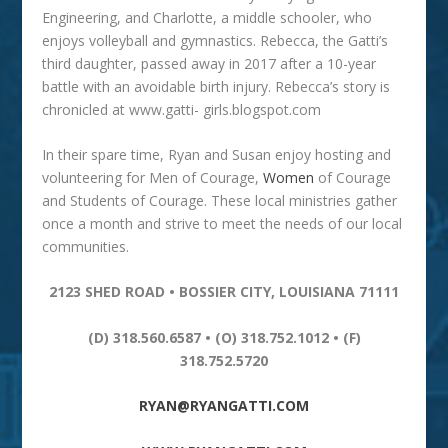
Engineering, and Charlotte, a middle schooler, who
enjoys volleyball and gymnastics. Rebecca, the Gatti’s
third daughter, passed away in 2017 after a 10-year
battle with an avoidable birth injury. Rebecca’s story is
chronicled at www.gatti- girls.blogspot.com
In their spare time, Ryan and Susan enjoy hosting and
volunteering for Men of Courage,
Women
of Courage
and Students of Courage. These local ministries gather
once a month and strive to meet the needs of our local
communities.
2123 SHED ROAD • BOSSIER CITY, LOUISIANA 71111
(D) 318.560.6587 • (O) 318.752.1012 • (F)
318.752.5720
RYAN@RYANGATTI.COM