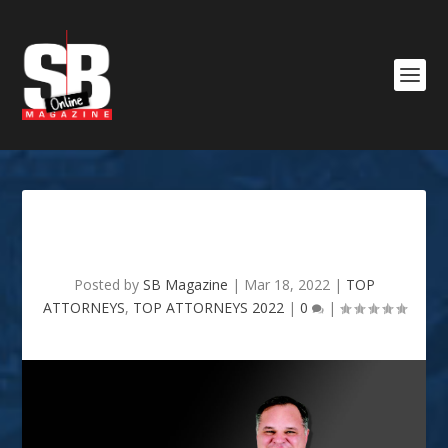
RYAN E . GATTI
Posted by
SB Magazine
|
Mar 18, 2022
|
TOP
ATTORNEYS
,
TOP ATTORNEYS 2022
|
0
|