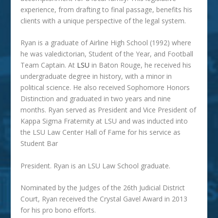
experience, from drafting to final passage, benefits his
clients with a unique perspective of the legal system.
Ryan is a graduate of Airline High School (1992) where
he was valedictorian, Student of the Year, and Football
Team Captain. At
LSU
in Baton Rouge, he received his
undergraduate degree in history, with a minor in
political science. He also received Sophomore Honors
Distinction and graduated in two years and nine
months. Ryan served as President and Vice President of
Kappa Sigma Fraternity at LSU and was inducted into
the LSU Law Center Hall of Fame for his service as
Student Bar
President. Ryan is an LSU Law School graduate.
Nominated by the Judges of the 26th Judicial District
Court, Ryan received the Crystal Gavel Award in 2013
for his pro bono efforts.