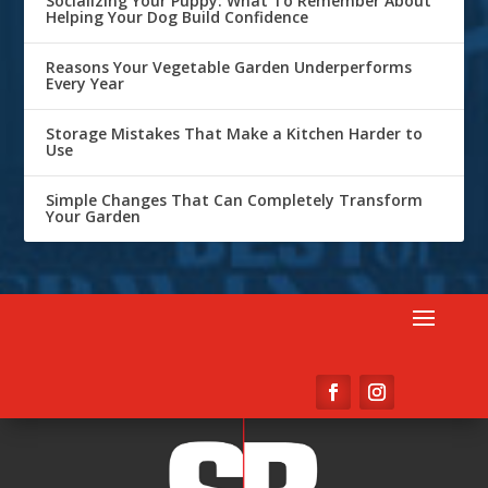
Socializing Your Puppy: What To Remember About
Helping Your Dog Build Confidence
Reasons Your Vegetable Garden Underperforms
Every Year
Storage Mistakes That Make a Kitchen Harder to
Use
Simple Changes That Can Completely Transform
Your Garden