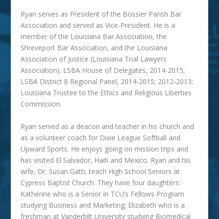
Ryan serves as President of the Bossier Parish Bar
Association and served as Vice-President. He is a
member of the Louisiana Bar Association, the
Shreveport Bar Association, and the Louisiana
Association of Justice (Louisiana Trial Lawyers
Association). LSBA House of Delegates, 2014-2015;
LSBA District 8 Regional Panel, 2014-2015; 2012-2013;
Louisiana Trustee to the Ethics and Religious Liberties
Commission.
Ryan served as a deacon and teacher in his church and
as a volunteer coach for Dixie League Softball and
Upward Sports. He enjoys going on mission trips and
has visited El Salvador, Haiti and Mexico. Ryan and his
wife, Dr. Susan Gatti, teach High School Seniors at
Cypress Baptist Church. They have four daughters:
Katherine who is a Senior in TCU’s Fellows Program
studying Business and Marketing; Elizabeth who is a
freshman at Vanderbilt University studying Biomedical