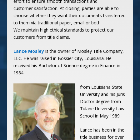
effort to ensure smooth transactions and
customer satisfaction. At closing, parties are able to
choose whether they want their documents transferred
to them via traditional paper, email or both.
We maintain high ethical standards to protect our
customers from title claims.
Lance Mosley
is the owner of Mosley Title Company,
LLC. He was raised in Bossier City, Louisiana. He
received his Bachelor of Science degree in Finance in
1984
from Louisiana State
University and his Juris
Doctor
degree from
Tulane University Law
School in May 1989.
Lance has been in the
title business for over