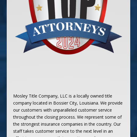
Mosley Title Company, LLC is a locally owned title
company located in Bossier City, Louisiana. We provide
our customers with unparalleled customer service
throughout the closing process. We represent some of
the strongest insurance companies in the country. Our
staff takes customer service to the next level in an