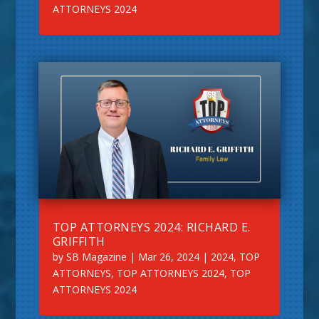
ATTORNEYS 2024
TOP ATTORNEYS 2024: RICHARD E.
GRIFFITH
by
SB Magazine
|
Mar 26, 2024
|
2024
,
TOP
ATTORNEYS
,
TOP ATTORNEYS 2024
,
TOP
ATTORNEYS 2024