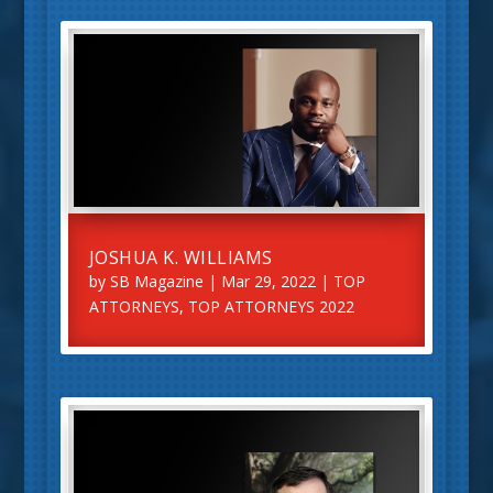
JOSHUA K. WILLIAMS
by
SB Magazine
|
Mar 29, 2022
|
TOP
ATTORNEYS
,
TOP ATTORNEYS 2022