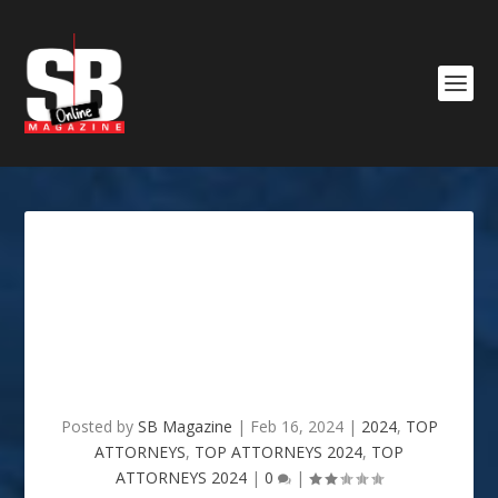
Mosley Title Company /
Lance Mosley & Gordon
Mosley Attorneys at Law :
2024 TOP ATTORNEYS
Posted by
SB Magazine
|
Feb 16, 2024
|
2024
,
TOP
ATTORNEYS
,
TOP ATTORNEYS 2024
,
TOP
ATTORNEYS 2024
|
0
|