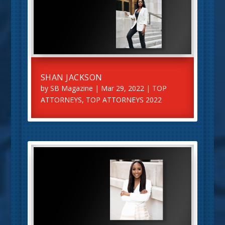
SHAN JACKSON
by
SB Magazine
|
Mar 29, 2022
|
TOP
ATTORNEYS
,
TOP ATTORNEYS 2022