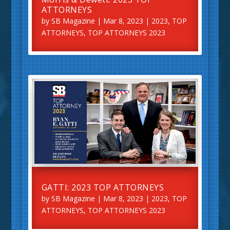
ATTORNEYS
by
SB Magazine
|
Mar 8, 2023
|
2023
,
TOP
ATTORNEYS
,
TOP ATTORNEYS 2023
GATTI: 2023 TOP ATTORNEYS
by
SB Magazine
|
Mar 8, 2023
|
2023
,
TOP
ATTORNEYS
,
TOP ATTORNEYS 2023