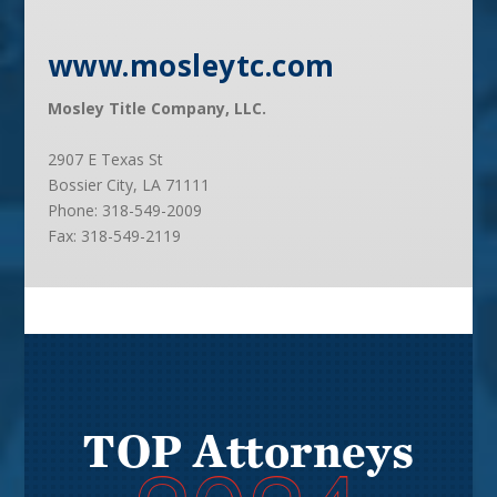
www.mosleytc.com
Mosley Title Company, LLC.
2907 E Texas St
Bossier City, LA 71111
Phone:
318-549-2009
Fax:
318-549-2119
TOP Attorneys