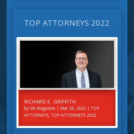
TOP ATTORNEYS 2022
RICHARD E . GRIFFITH
by
SB Magazine
|
Mar 29, 2022
|
TOP
ATTORNEYS
,
TOP ATTORNEYS 2022