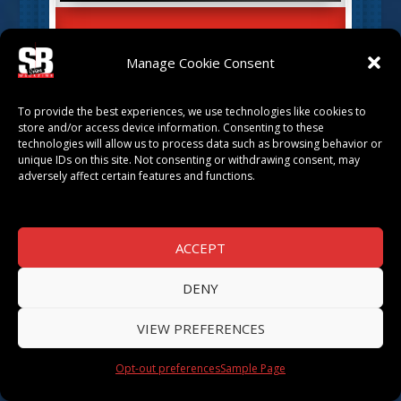
EBONEE NORRIS
Manage Cookie Consent
by
SB Magazine
|
Mar 29, 2022
|
TOP
ATTORNEYS
,
TOP ATTORNEYS 2022
To provide the best experiences, we use technologies like cookies to
store and/or access device information. Consenting to these
technologies will allow us to process data such as browsing behavior or
unique IDs on this site. Not consenting or withdrawing consent, may
adversely affect certain features and functions.
ACCEPT
DENY
VIEW PREFERENCES
DAMON D. KERVIN
by
SB Magazine
|
Mar 21, 2022
|
TOP
Opt-out preferences
Sample Page
ATTORNEYS
,
TOP ATTORNEYS 2022