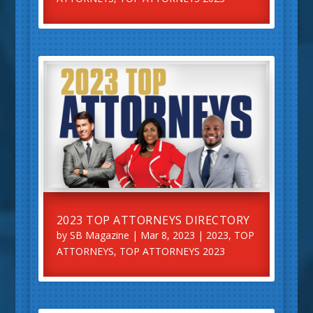
2023 TOP ATTORNEYS DIRECTORY
by
SB Magazine
|
Mar 8, 2023
|
2023
,
TOP
ATTORNEYS
,
TOP ATTORNEYS 2023