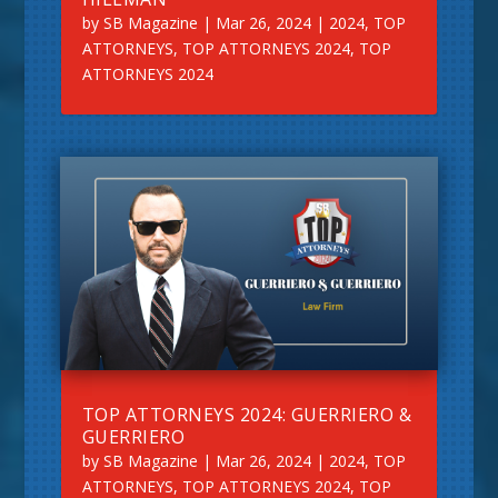
by
SB Magazine
|
Mar 26, 2024
|
2024
,
TOP
ATTORNEYS
,
TOP ATTORNEYS 2024
,
TOP
ATTORNEYS 2024
TOP ATTORNEYS 2024: GUERRIERO &
GUERRIERO
by
SB Magazine
|
Mar 26, 2024
|
2024
,
TOP
ATTORNEYS
,
TOP ATTORNEYS 2024
,
TOP