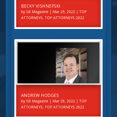
BECKY VISHNEFSKI
by
SB Magazine
|
Mar 29, 2022
|
TOP
ATTORNEYS
,
TOP ATTORNEYS 2022
ANDREW HODGES
by
SB Magazine
|
Mar 29, 2022
|
TOP
ATTORNEYS
,
TOP ATTORNEYS 2022