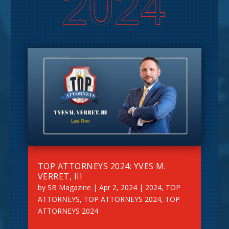
2024
TOP ATTORNEYS 2024: YVES M.
VERRET, III
by
SB Magazine
|
Apr 2, 2024
|
2024
,
TOP
ATTORNEYS
,
TOP ATTORNEYS 2024
,
TOP
ATTORNEYS 2024