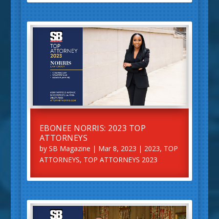
EBONEE NORRIS: 2023 TOP
ATTORNEYS
by
SB Magazine
|
Mar 8, 2023
|
2023
,
TOP
ATTORNEYS
,
TOP ATTORNEYS 2023