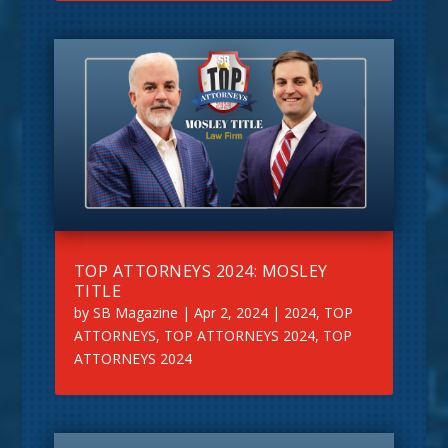
TOP ATTORNEYS 2024: MOSLEY
TITLE
by
SB Magazine
|
Apr 2, 2024
|
2024
,
TOP
ATTORNEYS
,
TOP ATTORNEYS 2024
,
TOP
ATTORNEYS 2024