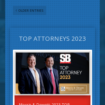
OLDER ENTRIES
TOP ATTORNEYS 2023
Morris & Dewett: 2023 TOP