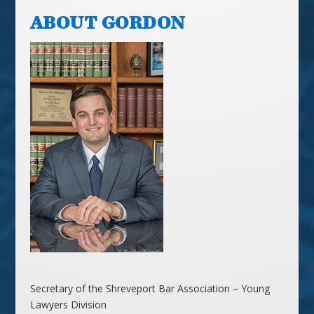
ABOUT GORDON
Secretary of the Shreveport Bar Association – Young
Lawyers Division