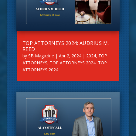
TOP ATTORNEYS 2024: AUDRIUS M.
REED
by
SB Magazine
|
Apr 2, 2024
|
2024
,
TOP
ATTORNEYS
,
TOP ATTORNEYS 2024
,
TOP
ATTORNEYS 2024