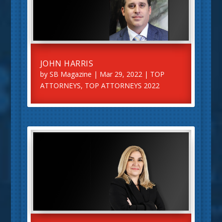
JOHN HARRIS
by
SB Magazine
|
Mar 29, 2022
|
TOP
ATTORNEYS
,
TOP ATTORNEYS 2022