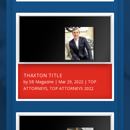
THAXTON TITLE
by
SB Magazine
|
Mar 29, 2022
|
TOP
ATTORNEYS
,
TOP ATTORNEYS 2022