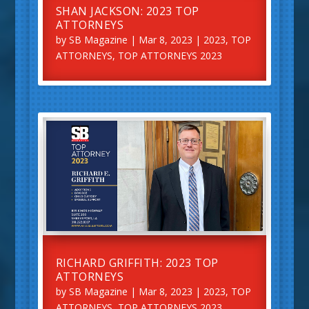
SHAN JACKSON: 2023 TOP
ATTORNEYS
by
SB Magazine
|
Mar 8, 2023
|
2023
,
TOP
ATTORNEYS
,
TOP ATTORNEYS 2023
RICHARD GRIFFITH: 2023 TOP
ATTORNEYS
by
SB Magazine
|
Mar 8, 2023
|
2023
,
TOP
ATTORNEYS
,
TOP ATTORNEYS 2023