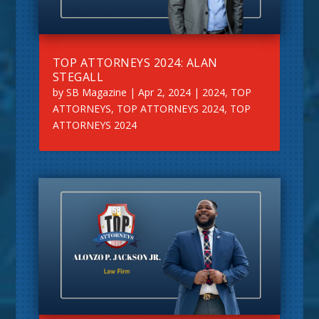
TOP ATTORNEYS 2024: ALAN
STEGALL
by
SB Magazine
|
Apr 2, 2024
|
2024
,
TOP
ATTORNEYS
,
TOP ATTORNEYS 2024
,
TOP
ATTORNEYS 2024