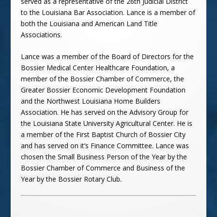
served as a representative of the 26th Judicial District
to the Louisiana Bar Association. Lance is a member of
both the Louisiana and American Land Title
Associations.
Lance was a member of the Board of Directors for the
Bossier
Medical
Center Healthcare Foundation, a
member of the Bossier Chamber of Commerce, the
Greater Bossier Economic Development Foundation
and the Northwest Louisiana Home Builders
Association. He has served on the Advisory Group for
the Louisiana State University Agricultural Center. He is
a member of the First Baptist Church of Bossier City
and has served on it’s Finance Committee. Lance was
chosen the Small Business Person of the Year by the
Bossier Chamber of Commerce and Business of the
Year by the Bossier Rotary Club.