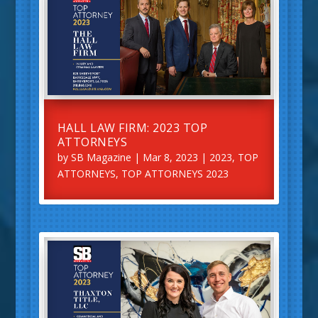
HALL LAW FIRM: 2023 TOP
ATTORNEYS
by
SB Magazine
|
Mar 8, 2023
|
2023
,
TOP
ATTORNEYS
,
TOP ATTORNEYS 2023