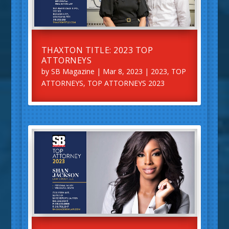
THAXTON TITLE: 2023 TOP
ATTORNEYS
by
SB Magazine
|
Mar 8, 2023
|
2023
,
TOP
ATTORNEYS
,
TOP ATTORNEYS 2023