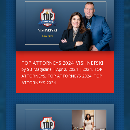
TOP ATTORNEYS 2024: VISHNEFSKI
by
SB Magazine
|
Apr 2, 2024
|
2024
,
TOP
ATTORNEYS
,
TOP ATTORNEYS 2024
,
TOP
ATTORNEYS 2024