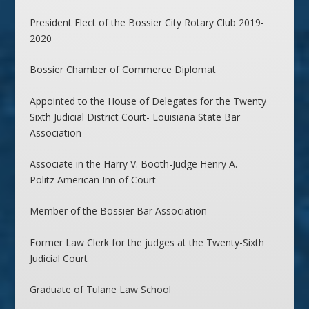
President Elect of the Bossier City Rotary Club 2019-
2020
Bossier Chamber of Commerce Diplomat
Appointed to the House of Delegates for the Twenty
Sixth Judicial District Court- Louisiana State Bar
Association
Associate in the Harry V. Booth-Judge Henry A.
Politz American Inn of Court
Member of the Bossier Bar Association
Former Law Clerk for the judges at the Twenty-Sixth
Judicial Court
Graduate of Tulane Law School