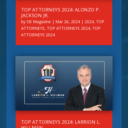
TOP ATTORNEYS 2024: ALONZO P.
JACKSON JR.
by
SB Magazine
|
Mar 26, 2024
|
2024
,
TOP
ATTORNEYS
,
TOP ATTORNEYS 2024
,
TOP
ATTORNEYS 2024
TOP ATTORNEYS 2024: LARRION L.
HILLMAN