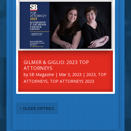
GILMER & GIGLIO: 2023 TOP
ATTORNEYS
by
SB Magazine
|
Mar 3, 2023
|
2023
,
TOP
ATTORNEYS
,
TOP ATTORNEYS 2023
OLDER ENTRIES