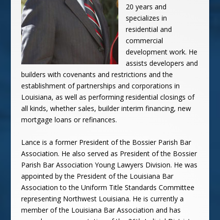
20 years and
specializes in
residential and
commercial
development work. He
assists developers and
builders with covenants and restrictions and the
establishment of partnerships and corporations in
Louisiana, as well as performing residential closings of
all kinds, whether sales, builder interim financing, new
mortgage loans or refinances.
Lance is a former President of the Bossier Parish Bar
Association. He also served as President of the Bossier
Parish Bar Association Young Lawyers Division. He was
appointed by the President of the Louisiana Bar
Association to the Uniform Title Standards Committee
representing Northwest Louisiana. He is currently a
member of the Louisiana Bar Association and has