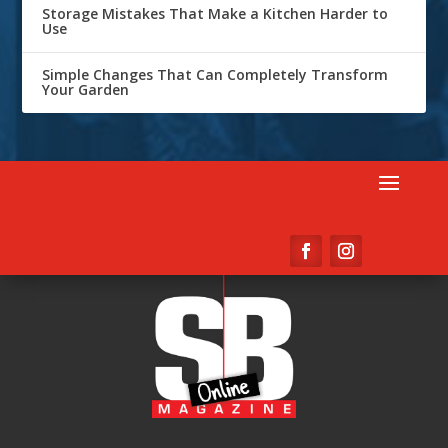
Storage Mistakes That Make a Kitchen Harder to
Use
Simple Changes That Can Completely Transform
Your Garden