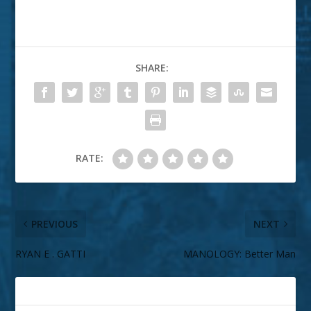
SHARE:
RATE:
PREVIOUS
NEXT
RYAN E . GATTI
MANOLOGY: Better Man
ABOUT THE AUTHOR