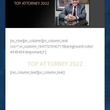
[vc_row][vc_column][vc_column_text
css=”.vc_custom_1647727042717{background-color:
#545454 !important;}”]
TOP ATTORNEY 2022
[/vc_column_text][vc_column_text]
Walter D. White
ESTATE PLANNING & ELDER LAW