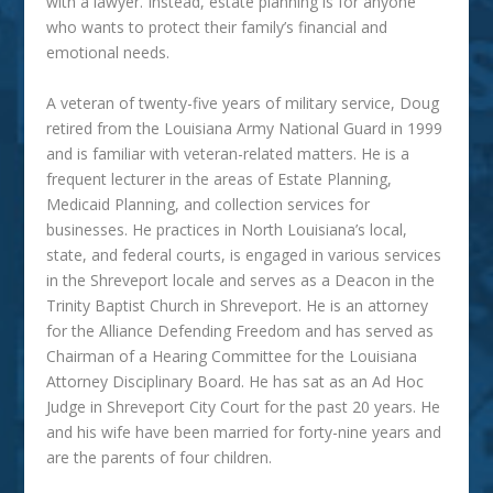
with a lawyer. Instead, estate planning is for anyone
who wants to protect their family’s financial and
emotional needs.
A veteran of twenty-five years of military service, Doug
retired from the Louisiana Army National Guard in 1999
and is familiar with veteran-related matters. He is a
frequent lecturer in the areas of Estate Planning,
Medicaid Planning, and collection services for
businesses. He practices in North Louisiana’s local,
state, and federal courts, is engaged in various services
in the Shreveport locale and serves as a Deacon in the
Trinity Baptist Church in Shreveport. He is an attorney
for the Alliance Defending Freedom and has served as
Chairman of a Hearing Committee for the Louisiana
Attorney Disciplinary Board. He has sat as an Ad Hoc
Judge in Shreveport City Court for the past 20 years. He
and his wife have been married for forty-nine years and
are the parents of four children.