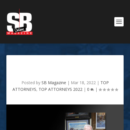
Walter D. White
Posted by
SB Magazine
|
Mar 18, 2022
|
TOP
ATTORNEYS
,
TOP ATTORNEYS 2022
|
0
|