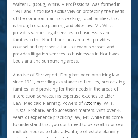
Walter D. (Doug) White, A Professional
was
formed in
1991 and is focused exclusively on protecting the needs
of the common man hardworking, local families, that
is through estate planning and elder law. Mr. White
provides various legal services to businesses and
families in the North Louisiana area. He provides
counsel and representation to new businesses and
provides litigation services to businesses in Northwest
Louisiana and surrounding areas.
A native of Shreveport, Doug has been practicing law
since 1981, providing assistance to families, protect- ing
families, and providing for their needs in the areas of
Interdiction Services. His expertise extends to Elder
Law, Medicaid Planning, Powers of
Attorney
, Wills,
Trusts, Probate, and Succession matters. With over 40
years of experience practicing law, Mr. White has come
to understand that you don’t need to be wealthy or own
multiple houses to take advantage of estate planning