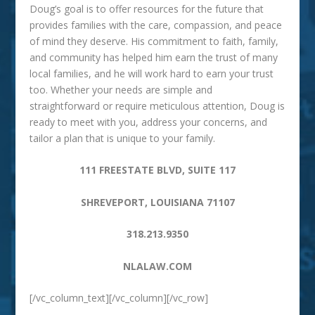
Doug’s goal is to offer resources for the future that
provides families with the care, compassion, and peace
of mind they deserve. His commitment to faith, family,
and community has helped him earn the trust of many
local families, and he will work hard to earn your trust
too. Whether your needs are simple and
straightforward or require meticulous attention, Doug is
ready to meet with you, address your concerns, and
tailor a plan that is unique to your family.
111 FREESTATE BLVD, SUITE 117
SHREVEPORT, LOUISIANA 71107
318.213.9350
NLALAW.COM
[/vc_column_text][/vc_column][/vc_row]