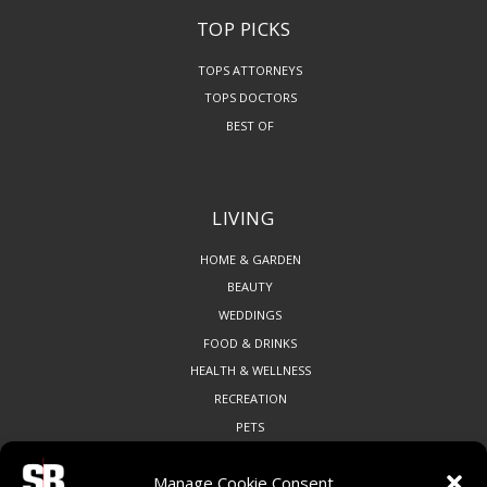
TOP PICKS
TOPS ATTORNEYS
TOPS DOCTORS
BEST OF
LIVING
HOME & GARDEN
BEAUTY
WEDDINGS
FOOD & DRINKS
HEALTH & WELLNESS
RECREATION
PETS
Manage Cookie Consent