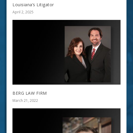
Louisiana’s Litigator
April 2, 2025
BERG LAW FIRM
March 21, 2022