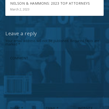
NELSON & HAMMONS: 2023 TOP ATTORNEYS
March 2, 2023
Leave a reply
Your email address will not be published.
Required fields are
marked
*