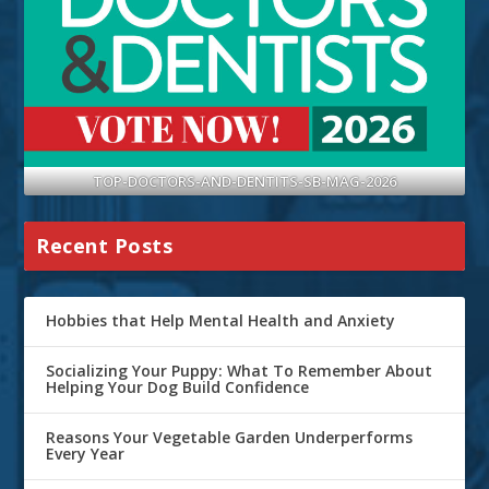
TOP-DOCTORS-AND-DENTITS-SB-MAG-2026
Recent Posts
Hobbies that Help Mental Health and Anxiety
Socializing Your Puppy: What To Remember About
Helping Your Dog Build Confidence
Reasons Your Vegetable Garden Underperforms
Every Year