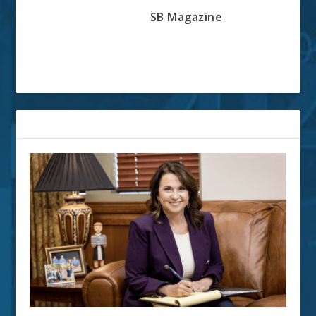
SB Magazine
RELATED POSTS