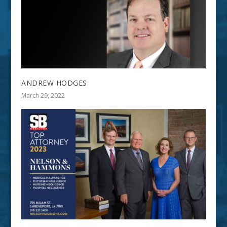
ANDREW HODGES
March 29, 2022