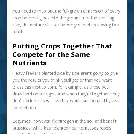
You need to map out the full-grown dimension of every
crop before it goes into the ground, not the seedling
size, the mature size, or before you end up sowing too
much.
Putting Crops Together That
Compete for the Same
Nutrients
Heavy feeders planted side by side aren’t going to give
you the results you think you’ll get or that you want.
Brassicas next to corn, for example, as these both
draw hard on nitrogen. And when they’re together, they
don’t perform as well as they would surrounded by less
competition.
Legumes, however, fix nitrogen in the soil and benefit
brassicas, while basil planted near tomatoes repels