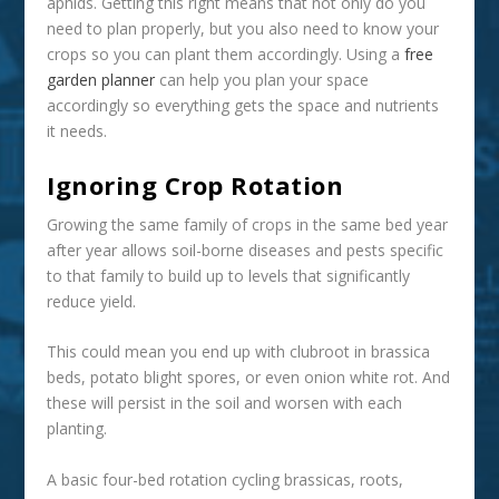
aphids. Getting this right means that not only do you
need to plan properly, but you also need to know your
crops so you can plant them accordingly. Using a
free
garden planner
can help you plan your space
accordingly so everything gets the space and nutrients
it needs.
Ignoring Crop Rotation
Growing the same family of crops in the same bed year
after year allows soil-borne diseases and pests specific
to that family to build up to levels that significantly
reduce yield.
This could mean you end up with clubroot in brassica
beds, potato blight spores, or even onion white rot. And
these will persist in the soil and worsen with each
planting.
A basic four-bed rotation cycling brassicas, roots,