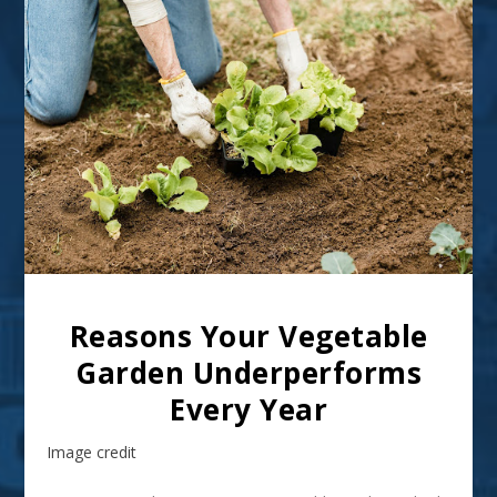
Reasons Your Vegetable
Garden Underperforms
Every Year
Image credit