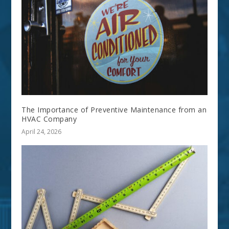
The Importance of Preventive Maintenance from an
HVAC Company
April 24, 2026