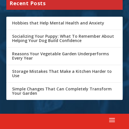
Recent Posts
Hobbies that Help Mental Health and Anxiety
Socializing Your Puppy: What To Remember About
Helping Your Dog Build Confidence
Reasons Your Vegetable Garden Underperforms
Every Year
Storage Mistakes That Make a Kitchen Harder to
Use
Simple Changes That Can Completely Transform
Your Garden