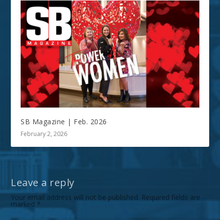
SB Magazine | Feb. 2026
February 2, 2026
Leave a reply
Your email address will not be published.
Required fields are
marked
*