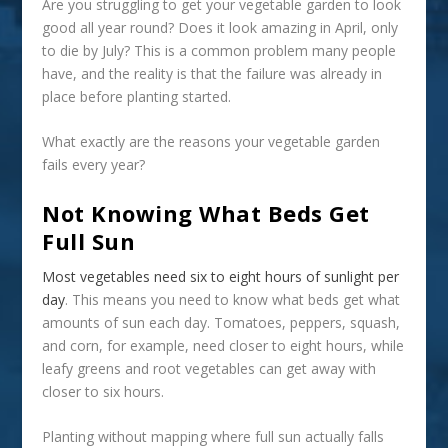
Are you struggling to get your vegetable garden to look
good all year round? Does it look amazing in April, only
to die by July? This is a common problem many people
have, and the reality is that the failure was already in
place before planting started.
What exactly are the reasons your vegetable garden
fails every year?
Not Knowing What Beds Get
Full Sun
Most vegetables need six to eight hours of sunlight per
day
. This means you need to know what beds get what
amounts of sun each day. Tomatoes, peppers, squash,
and corn, for example, need closer to eight hours, while
leafy greens and root vegetables can get away with
closer to six hours.
Planting without mapping where full sun actually falls