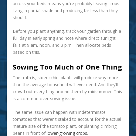
across your beds means you’re probably leaving crops
living in partial shade and producing far less than they
should.
Before you plant anything, track your garden through a
full day in early spring and note where direct sunlight
falls at 9 am, noon, and 3 p.m. Then allocate beds
based on this.
Sowing Too Much of One Thing
The truth is, six zucchini plants will produce way more
than the average household will ever need. And they’ll
crowd out everything around them by midsummer. This
is a common over-sowing issue.
The same issue can happen with indeterminate
tomatoes that weren’t staked to account for the actual
mature size of the tomato plant, or planting climbing
beans in front of
lower-growing crops
.