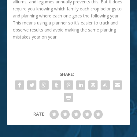
alliums, and legumes annually prevents this. But it does
require you knowing which family each crop belongs to
and planning where each one goes the following year.
This means using a planner so it’s easier to track and
observe results and avoid making the same planting
mistakes year on year.
SHARE:
RATE: