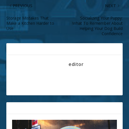
PREVIOUS
NEXT
Storage Mistakes That
Socializing Your Puppy:
Make a Kitchen Harder to
What To Remember About
Use
Helping Your Dog Build
Confidence
ABOUT THE AUTHOR
editor
RELATED POSTS