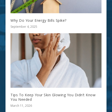
Why Do Your Energy Bills Spike?
September 4, 2025
Tips To Keep Your Skin Glowing You Didn’t Know
You Needed
March 11, 2026