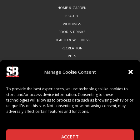
HOME & GARDEN
BEAUTY
WEDDINGS
FOOD & DRINKS
HEALTH & WELLNESS
RECREATION
PETS
Manage Cookie Consent
COMMUNITY
To provide the best experiences, we use technologies like cookies to
ART & CULTURE
store and/or access device information. Consenting to these
technologies will allow us to process data such as browsing behavior or
LOCAL BUSINESS
unique IDs on this site. Not consenting or withdrawing consent, may
LOCAL RESTAURANTS
adversely affect certain features and functions.
NON-PROFITS
PEOPLE & PLACES
THINGS TO DO
ACCEPT