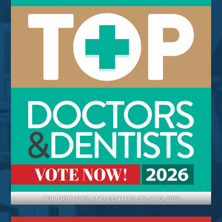
TOP-DOCTORS-AND-DENTITS-SB-MAG-2026