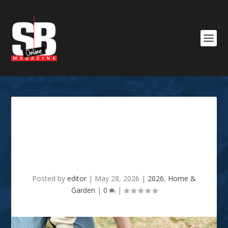
Reasons Your Vegetable
Garden Underperforms
Every Year
Posted by
editor
|
May 28, 2026
|
2026
,
Home &
Garden
|
0
|