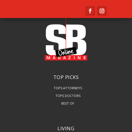
TOP PICKS
TOPS ATTORNEYS
TOPS DOCTORS
BEST OF
LIVING