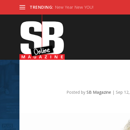
TRENDING:
New Year New YOU!
SB TOP REALTOR 2022
Hathaw
Posted by
SB Magazine
|
Sep 12,