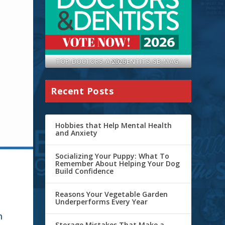
TOP-DOCTORS-AND-DENTITS-SB-MAG-2026
Recent Posts
Hobbies that Help Mental Health
and Anxiety
Socializing Your Puppy: What To
Remember About Helping Your Dog
Build Confidence
Reasons Your Vegetable Garden
Underperforms Every Year
h
Storage Mistakes That Make a