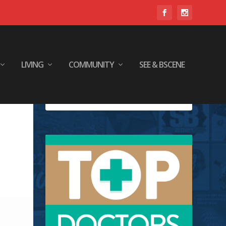
LIVING
COMMUNITY
SEE & BSCENE