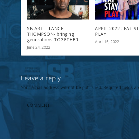
SB ART – LANCE
APRIL 2022 : EAT S
THOMPSON- bringing
PLAY
generations TOGETHER
April 15, 2022
June 24, 2022
Leave a reply
Your email address will not be published.
Required fields 