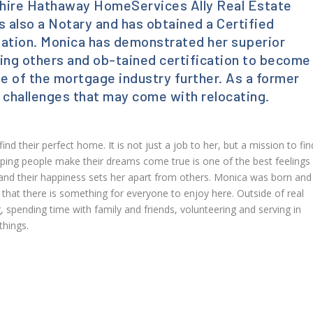
rkshire Hathaway HomeServices Ally Real Estate
 also a Notary and has obtained a Certified
gnation. Monica has demonstrated her superior
ing others and ob-tained certification to become
ge of the mortgage industry further. As a former
 challenges that may come with relocating.
nd their perfect home. It is not just a job to her, but a mission to fin
ing people make their dreams come true is one of the best feelings 
 and their happiness sets her apart from others. Monica was born and
 that there is something for everyone to enjoy here. Outside of real
 spending time with family and friends, volunteering and serving in
things.