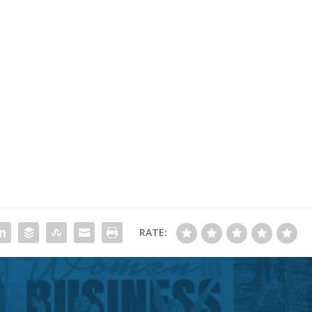
RATE: