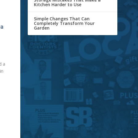
Kitchen Harder to Use
Simple Changes That Can
Completely Transform Your
 a
Garden
d a
in