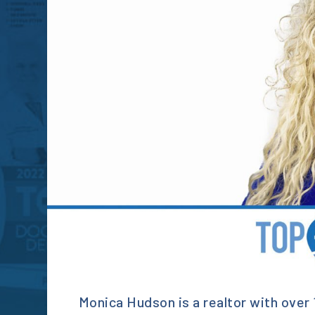
Monica Hudson is a realtor with over 