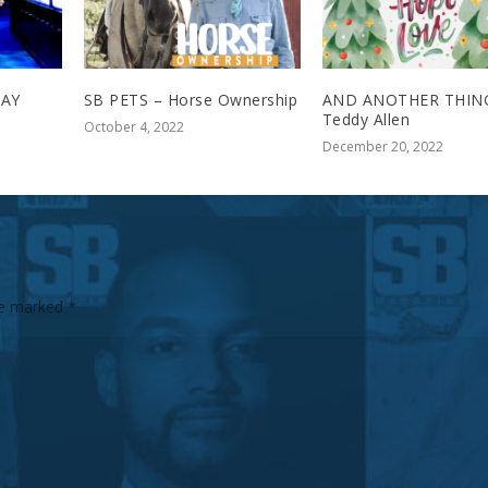
TAY
SB PETS – Horse Ownership
AND ANOTHER THING
Teddy Allen
October 4, 2022
December 20, 2022
are marked
*