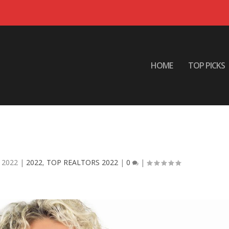
HOME
TOP PICKS
 – MONICA L. HUDSON Berkshire
ay HomeServices
 2022
|
2022
,
TOP REALTORS 2022
|
0
|