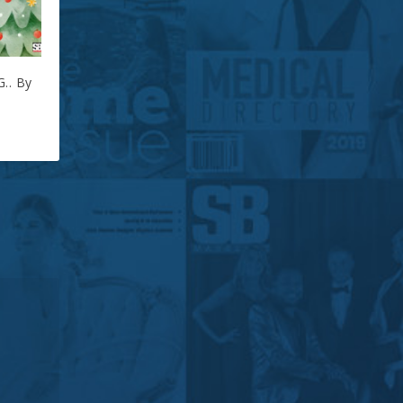
.. By