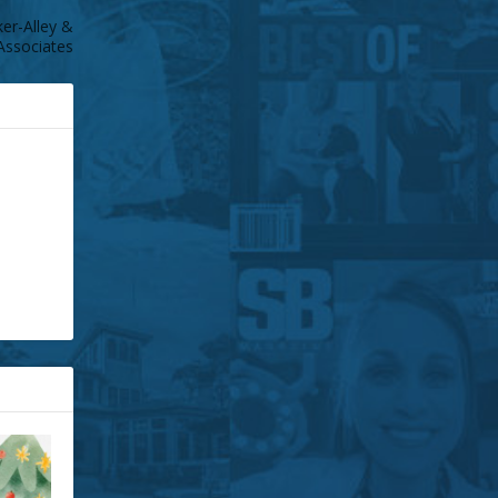
r-Alley &
Associates