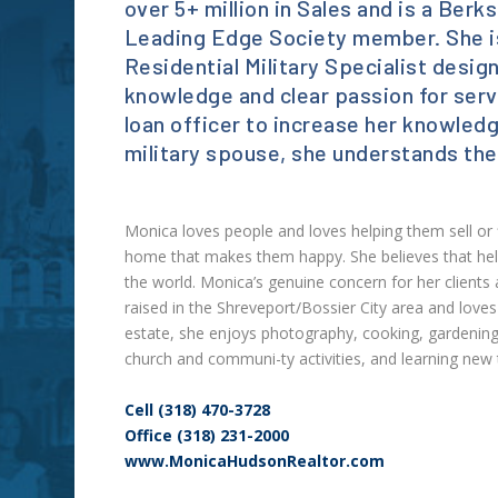
over 5+ million in Sales and is a Be
Leading Edge Society member. She is
Residential Military Specialist desi
knowledge and clear passion for serv
loan officer to increase her knowled
military spouse, she understands the
Monica loves people and loves helping them sell or fi
home that makes them happy. She believes that help
the world. Monica’s genuine concern for her clients
raised in the Shreveport/Bossier City area and loves
estate, she enjoys photography, cooking, gardening,
church and communi-ty activities, and learning new 
Cell (318) 470-3728
Office (318) 231-2000
www.MonicaHudsonRealtor.com