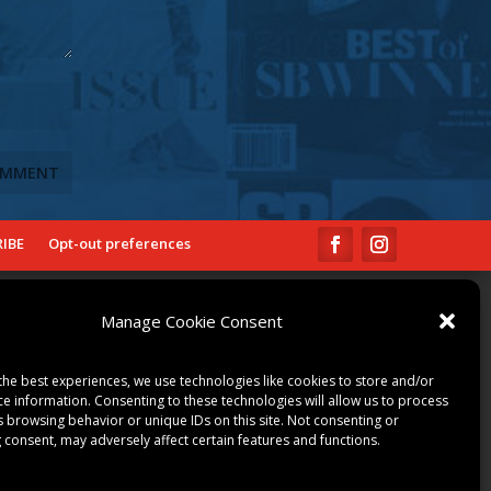
IBE
Opt-out preferences
COMMUNITY
Manage Cookie Consent
ART & CULTURE
LOCAL BUSINESS
the best experiences, we use technologies like cookies to store and/or
LOCAL RESTAURANTS
ce information. Consenting to these technologies will allow us to process
s browsing behavior or unique IDs on this site. Not consenting or
NON-PROFITS
 consent, may adversely affect certain features and functions.
PEOPLE & PLACES
THINGS TO DO