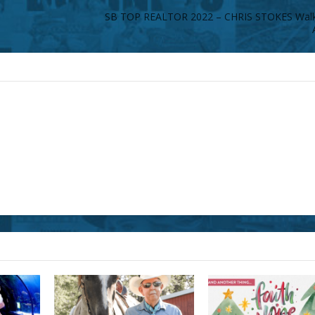
SB TOP REALTOR 2022 – CHRIS STOKES Walke