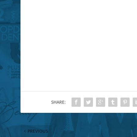
SHARE:
PREVIOUS