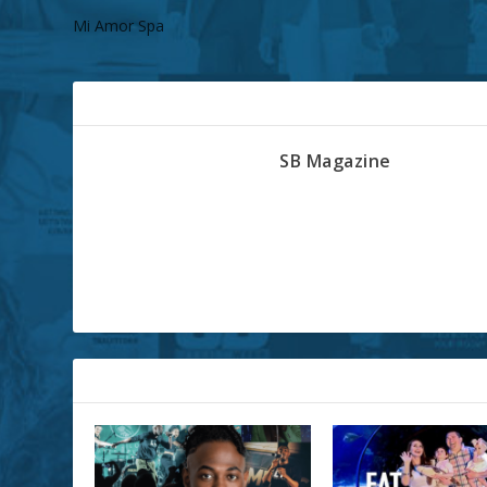
Mi Amor Spa
ABOUT THE AUTHOR
SB Magazine
RELATED POSTS