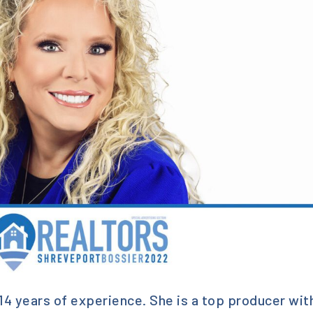
14 years of experience. She is a top producer wit