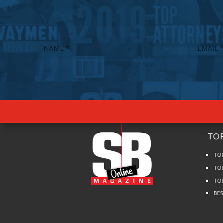
TOP
TO
TO
TO
BE