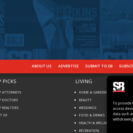
ABOUT US
ADVERTISE
SUBMIT TO SB
SUBSCR
 PICKS
LIVING
P ATTORNEYS
HOME & GARDEN
P DOCTORS
BEAUTY
To provide 
P REALTORS
WEDDINGS
access devi
data such a
ST OF
FOOD & DRINKS
withdrawing
HEALTH & WELLNESS
RECREATION