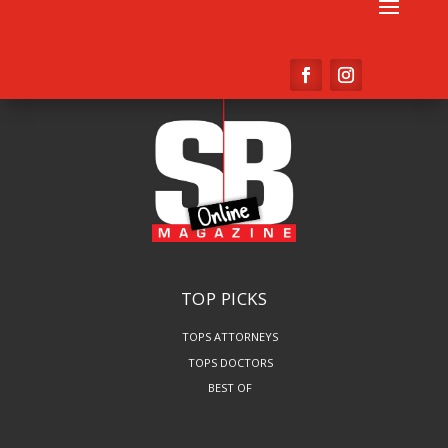
TOP PICKS
TOPS ATTORNEYS
TOPS DOCTORS
BEST OF