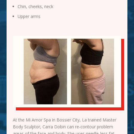
Chin, cheeks, neck
Upper arms
At the Mi Amor Spa in Bossier City, La trained Master
Body Sculptor, Carra Dobin can re-contour problem
areas of the face and body. She uses needle-less fat