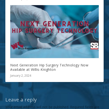
Next Generation Hip Surgery Technology Now
Available at Willis-Knighton
January 2, 2024
Leave a reply
Your email address will not be published.
Required fields are