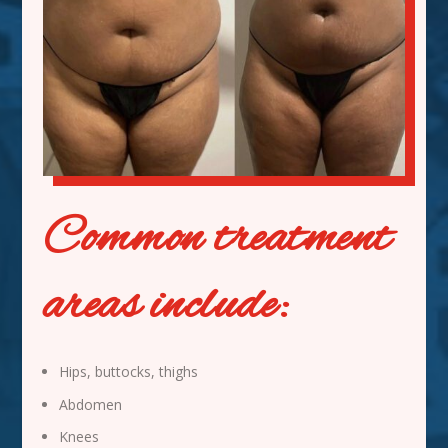
Common treatment
areas include:
Hips, buttocks, thighs
Abdomen
Knees