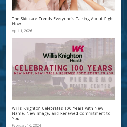
The Skincare Trends Everyone’s Talking About Right
Now
April 1, 2026
Willis Knighton Celebrates 100 Years with New
Name, New Image, and Renewed Commitment to
You
February 16, 2024