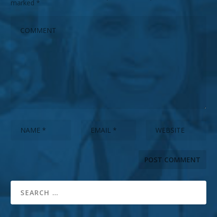
marked
*