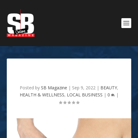
Mi Amor Spa
Posted by
SB Magazine
|
Sep 9, 2022
|
BEAUTY
,
HEALTH & WELLNESS
,
LOCAL BUSINESS
|
0
|