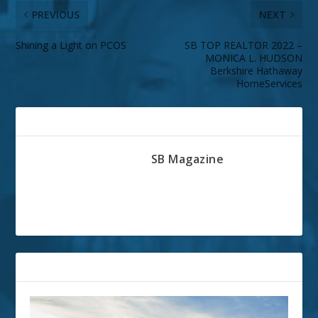
PREVIOUS
NEXT
Shining a Light on PCOS
SB TOP REALTOR 2022 –
MONICA L. HUDSON
Berkshire Hathaway
HomeServices
ABOUT THE AUTHOR
SB Magazine
RELATED POSTS