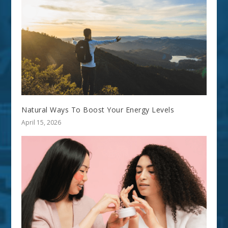
Natural Ways To Boost Your Energy Levels
April 15, 2026