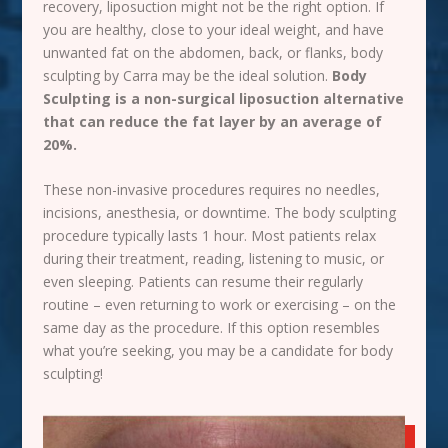
recovery, liposuction might not be the right option. If
you are healthy, close to your ideal weight, and have
unwanted fat on the abdomen, back, or flanks, body
sculpting by Carra may be the ideal solution.
Body
Sculpting is a non-surgical liposuction alternative
that can reduce the fat layer by an average of
20%.
These non-invasive procedures requires no needles,
incisions, anesthesia, or downtime. The body sculpting
procedure typically lasts 1 hour. Most patients relax
during their treatment, reading, listening to
music
, or
even sleeping. Patients can resume their regularly
routine – even returning to work or exercising – on the
same day as the procedure. If this option resembles
what you’re seeking, you may be a candidate for body
sculpting!