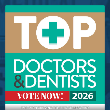
TOP-DOCTORS-AND-DENTITS-SB-MAG-2026