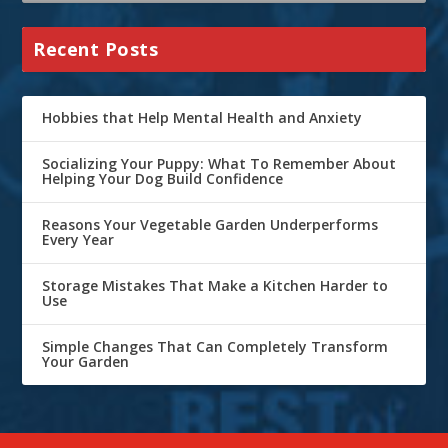
Recent Posts
Hobbies that Help Mental Health and Anxiety
Socializing Your Puppy: What To Remember About
Helping Your Dog Build Confidence
Reasons Your Vegetable Garden Underperforms
Every Year
Storage Mistakes That Make a Kitchen Harder to
Use
Simple Changes That Can Completely Transform
Your Garden