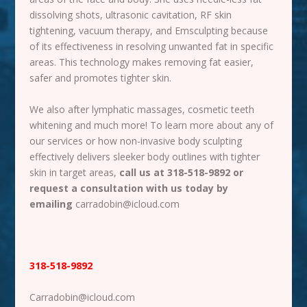
dissolving shots, ultrasonic cavitation, RF skin
tightening, vacuum therapy, and Emsculpting because
of its effectiveness in resolving unwanted fat in specific
areas. This technology makes removing fat easier,
safer and promotes tighter skin.
We also after lymphatic massages, cosmetic teeth
whitening and much more! To learn more about any of
our services or how non-invasive body sculpting
effectively delivers sleeker body outlines with tighter
skin in target areas,
call us at 318-518-9892 or
request a consultation with us today by
emailing
carradobin@icloud.com
318-518-9892
Carradobin@icloud.com