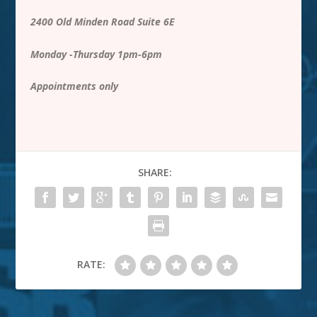
2400 Old Minden Road Suite 6E
Monday -Thursday 1pm-6pm
Appointments only
SHARE:
RATE: