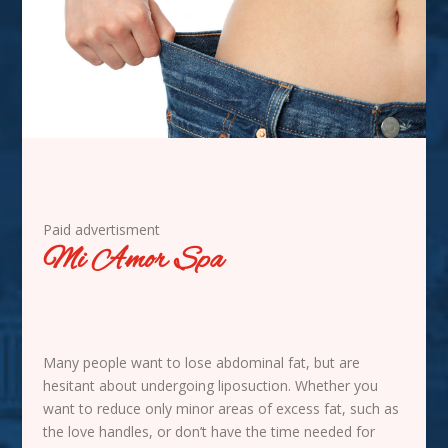
Paid advertisment
Mi Amor Spa
Many people want to lose abdominal fat, but are
hesitant about undergoing liposuction. Whether you
want to reduce only minor areas of excess fat, such as
the love handles, or don’t have the time needed for