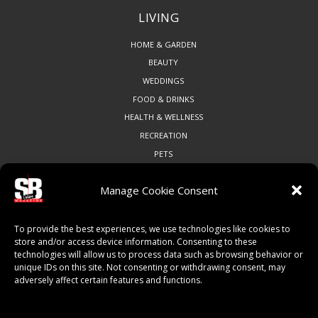
LIVING
HOME & GARDEN
BEAUTY
WEDDINGS
FOOD & DRINKS
HEALTH & WELLNESS
RECREATION
PETS
Manage Cookie Consent
COMMUNITY
To provide the best experiences, we use technologies like cookies to
ART & CULTURE
store and/or access device information. Consenting to these
technologies will allow us to process data such as browsing behavior or
LOCAL BUSINESS
unique IDs on this site. Not consenting or withdrawing consent, may
LOCAL RESTAURANTS
adversely affect certain features and functions.
NON-PROFITS
PEOPLE & PLACES