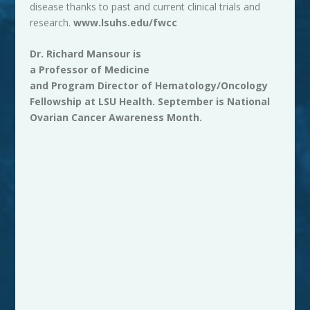
disease thanks to past and current clinical trials and
research.
www.lsuhs.edu/fwcc
Dr. Richard Mansour is
a Professor of Medicine
and Program Director of Hematology/Oncology
Fellowship at
LSU
Health. September is National
Ovarian Cancer Awareness Month.