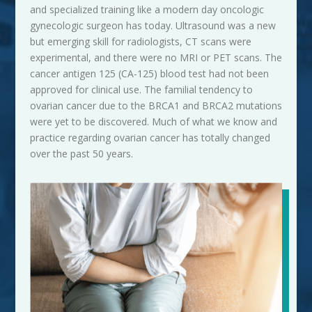
and specialized training like a modern day oncologic
gynecologic surgeon has today. Ultrasound was a new
but emerging skill for radiologists, CT scans were
experimental, and there were no MRI or
PET
scans. The
cancer antigen 125 (CA-125) blood test had not been
approved for clinical use. The familial tendency to
ovarian cancer due to the BRCA1 and BRCA2 mutations
were yet to be discovered. Much of what we know and
practice regarding ovarian cancer has totally changed
over the past 50 years.