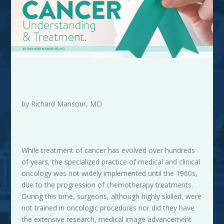
by Richard Mansour, MD
While treatment of cancer has evolved over hundreds
of years, the specialized practice of medical and clinical
oncology was not widely implemented until the 1960s,
due to the progression of chemotherapy treatments.
During this time, surgeons, although highly skilled, were
not trained in oncologic procedures nor did they have
the extensive research, medical image advancement