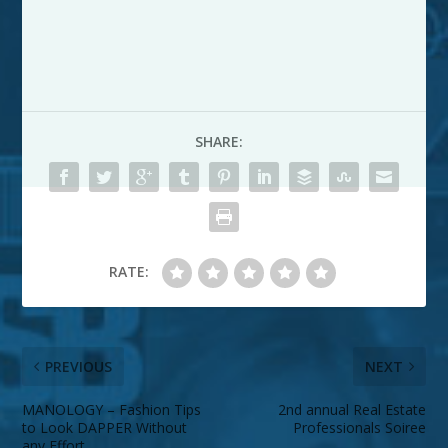
SHARE:
RATE:
PREVIOUS
NEXT
MANOLOGY – Fashion Tips
2nd annual Real Estate
to Look DAPPER Without
Professionals Soiree
any Effort