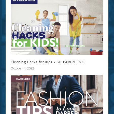
Cleaning Hacks for Kids – SB PARENTING
October 4, 2022