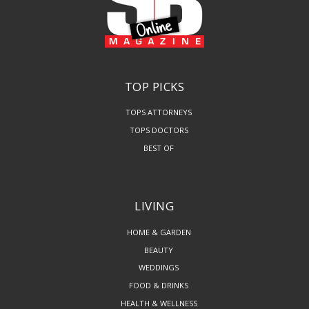
TOP PICKS
TOPS ATTORNEYS
TOPS DOCTORS
BEST OF
LIVING
HOME & GARDEN
BEAUTY
WEDDINGS
FOOD & DRINKS
HEALTH & WELLNESS