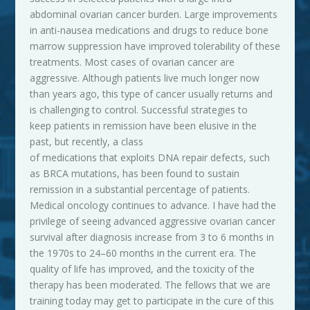
abdominal ovarian cancer burden. Large improvements
in anti-nausea medications and drugs to reduce bone
marrow suppression have improved tolerability of these
treatments. Most cases of ovarian cancer are
aggressive. Although patients live much longer now
than years ago, this type of cancer usually returns and
is challenging to control. Successful strategies to
keep patients in remission have been elusive in the
past, but recently, a class
of medications that exploits DNA repair defects, such
as BRCA mutations, has been found to sustain
remission in a substantial percentage of patients.
Medical
oncology continues to advance. I have had the
privilege of seeing advanced aggressive ovarian cancer
survival after diagnosis increase from 3 to 6 months in
the 1970s to 24–60 months in the current era. The
quality of life has improved, and the toxicity of the
therapy has been moderated. The fellows that we are
training today may get to participate in the cure of this