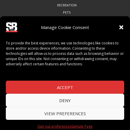
RECREATION
PETS
Manage Cookie Consent
COMMUNITY
To provide the best experiences, we use technologies like cookies to
ART & CULTURE
store and/or access device information. Consenting to these
technologies will allow us to process data such as browsing behavior or
LOCAL BUSINESS
unique IDs on this site. Not consenting or withdrawing consent, may
LOCAL RESTAURANTS
adversely affect certain features and functions.
NON-PROFITS
PEOPLE & PLACES
THINGS TO DO
ACCEPT
SPORTS
DENY
VIEW PREFERENCES
© 2026 SB Magazine. All Rights Reserved.
Opt-out preferences
Sample Page