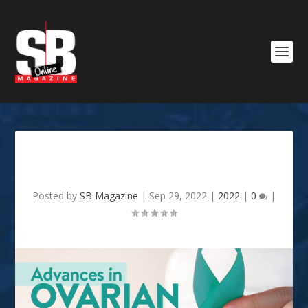
Advances in Ovarian Cancer
Posted by
SB Magazine
|
Sep 29, 2022
|
2022
|
0
|