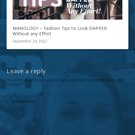
MANOLOGY – Fashion Tips to Look DAPPER
Without any Effort
September 29, 2022
Leave a reply
Your email address will not be published.
Required fields are
marked
*