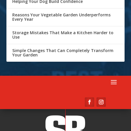
Helping Your Dog Build Confidence
Reasons Your Vegetable Garden Underperforms
Every Year
Storage Mistakes That Make a Kitchen Harder to
Use
Simple Changes That Can Completely Transform
Your Garden