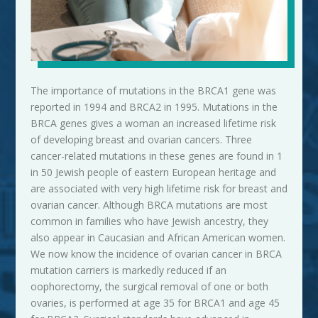
The importance of mutations in the BRCA1 gene was
reported in 1994 and BRCA2 in 1995. Mutations in the
BRCA genes gives a woman an increased lifetime risk
of developing breast and ovarian cancers. Three
cancer-related mutations in these genes are found in 1
in 50 Jewish people of eastern European heritage and
are associated with very high lifetime risk for breast and
ovarian cancer. Although BRCA mutations are most
common in families who have Jewish ancestry, they
also appear in Caucasian and African American
women
.
We now know the incidence of ovarian cancer in BRCA
mutation carriers is markedly reduced if an
oophorectomy, the surgical removal of one or both
ovaries, is performed at age 35 for BRCA1 and age 45