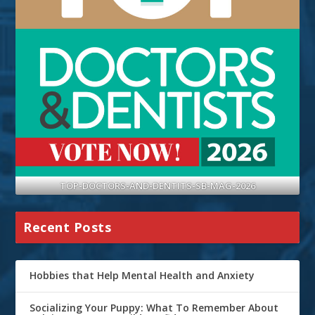
TOP-DOCTORS-AND-DENTITS-SB-MAG-2026
Recent Posts
Hobbies that Help Mental Health and Anxiety
Socializing Your Puppy: What To Remember About