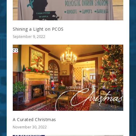
Shining a Light on PCOS
September 9, 2022
A Curated Christmas
November 30, 2022