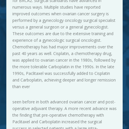
for BRCA2. Surgical standards have advanced in
numerous ways. Multiple studies have reported
improved outcomes when ovarian cancer surgery is
performed by a gynecology oncology surgical specialist
versus a general surgeon or a general gynecologist.
These outcomes are due to the extensive training and
experience of a gynecologic surgical oncologist.
Chemotherapy has had major improvements over the
past 40 years as well. Cisplatin, a chemotherapy drug,
was applied to ovarian cancer in the 1980s, followed by
the more tolerable Carboplatin in the 1990s. In the late
1990s, Paclitaxel was successfully added to Cisplatin
and Carboplatin, achieving deeper and longer remission
than ever
seen before in both advanced ovarian cancer and post-
operative adjuvant therapy. A more recent advance was
the finding that pre-operative chemotherapy with
Paclitaxel and Carboplatin increased the surgical
success in selected patients with a large intra-