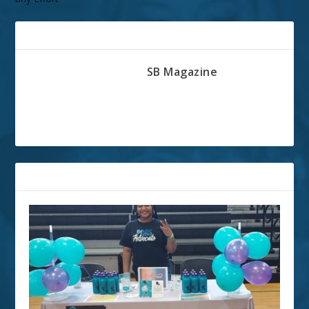
ABOUT THE AUTHOR
SB Magazine
RELATED POSTS