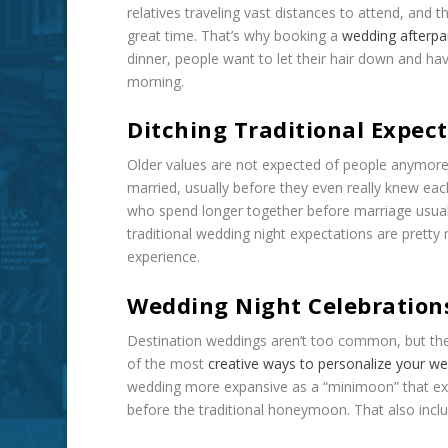
relatives traveling vast distances to attend, and
great time. That’s why booking a
wedding afterpa
dinner, people want to let their hair down and ha
morning.
Ditching Traditional Expec
Older values are not expected of people anymore
married, usually before they even really knew ea
who spend longer together before marriage usuall
traditional wedding night expectations are prett
experience.
Wedding Night Celebrations
Destination weddings aren’t too common, but the
of the most
creative ways to personalize your w
wedding more expansive as a “minimoon” that ext
before the traditional honeymoon. That also inclu