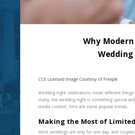
Why Modern 
Wedding 
CC0 Licensed Image Courtesy of Freepik
Wedding night celebrations mean different things to
many, the wedding night is something special an
media content, here are some popular trends.
Making the Most of Limite
Most weddings are only for one day, and couples 