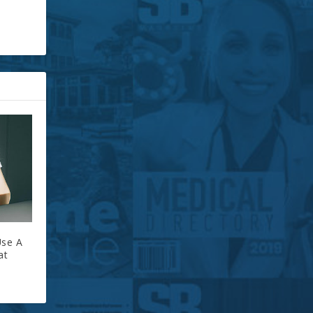
Use A
at