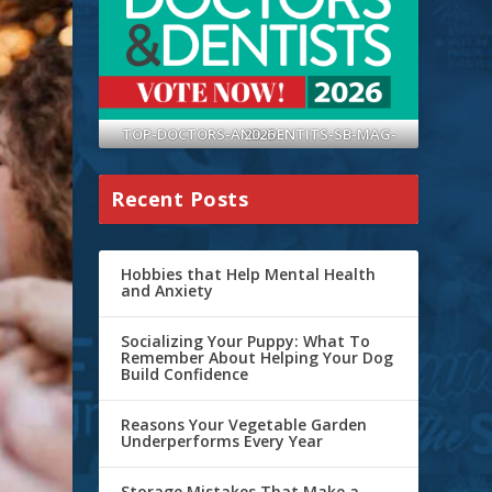
TOP-DOCTORS-AND-DENTITS-SB-MAG-2026
Recent Posts
Hobbies that Help Mental Health
and Anxiety
Socializing Your Puppy: What To
Remember About Helping Your Dog
Build Confidence
Reasons Your Vegetable Garden
Underperforms Every Year
Storage Mistakes That Make a