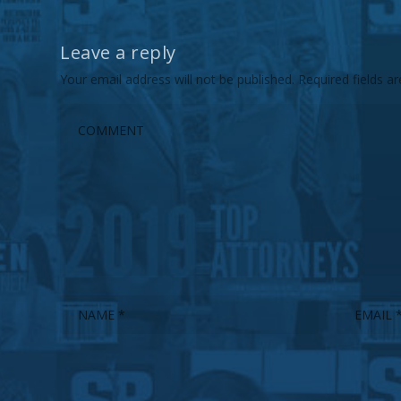
Leave a reply
Your email address will not be published.
Required fields 