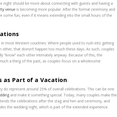
 the night should be more about connecting with guests and having a
rty venue
is becoming more popular. After the formal ceremony and
ve some fun, even if it means extending into the small hours of the
tations
 in most Western countries. Where people used to rush into getting
ch other, that doesn’t happen too much these days. As such, couples
y “know” each other intimately anyway. Because of this, the
y much a thing of the past, as couples focus on a wholesome
 as Part of a Vacation
y do represent around 25% of overall celebrations. This can be one
edding
and make it something special. Today, many couples make the
ends the celebrations after the stag and hen and ceremony, and
des the wedding night, which is part of the extended experience.