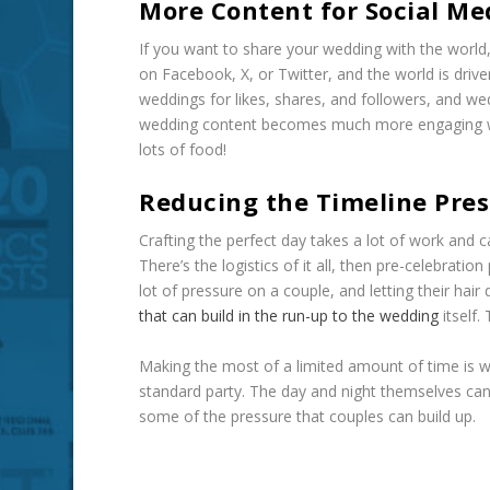
More Content for Social Me
If you want to share your wedding with the world
on Facebook, X, or Twitter, and the world is driv
weddings for likes, shares, and followers, and w
wedding content becomes much more engaging wit
lots of food!
Reducing the Timeline Pre
Crafting the perfect day takes a lot of work and 
There’s the logistics of it all, then pre-celebrati
lot of pressure on a couple, and letting their hai
that can build in the run-up to the wedding
itself.
Making the most of a limited amount of time is w
standard party. The day and night themselves can
some of the pressure that couples can build up.