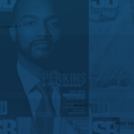
are marked
*