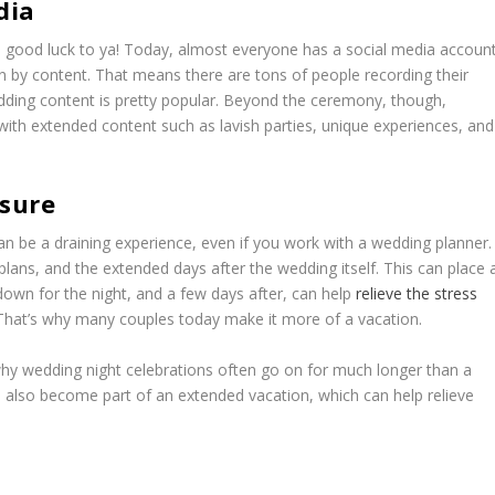
dia
, good luck to ya! Today, almost everyone has a social media accoun
en by content. That means there are tons of people recording their
edding content is pretty popular. Beyond the ceremony, though,
h extended content such as lavish parties, unique experiences, and
ssure
can be a draining experience, even if you work with a wedding planner.
on plans, and the extended days after the wedding itself. This can place 
r down for the night, and a few days after, can help
relieve the stress
 That’s why many couples today make it more of a vacation.
hy wedding night celebrations often go on for much longer than a
 also become part of an extended vacation, which can help relieve