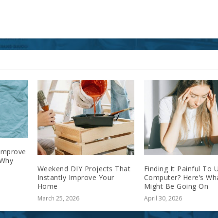
 Improve
 Why
Weekend DIY Projects That
Finding It Painful To 
Instantly Improve Your
Computer? Here’s Wh
Home
Might Be Going On
March 25, 2026
April 30, 2026