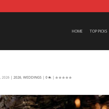
HOME
TOP PICKS
 Are Extending Wedding Night
elebrations
, 2026
|
2026
,
WEDDINGS
|
0
|