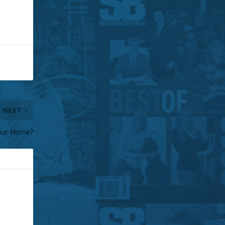
NEXT
our Home?