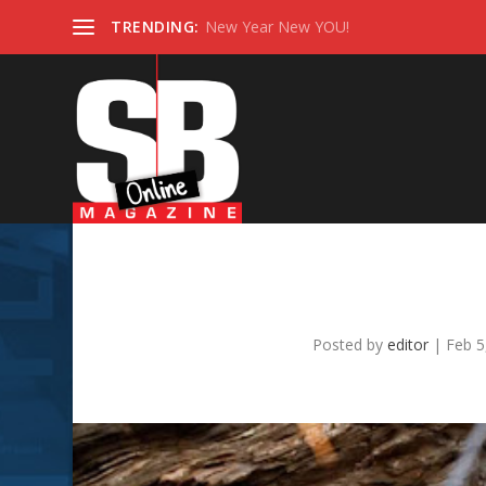
TRENDING:
New Year New YOU!
Why Modern Couples
C
Posted by
editor
|
Feb 5