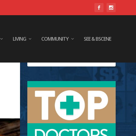
LIVING
COMMUNITY
SEE & BSCENE