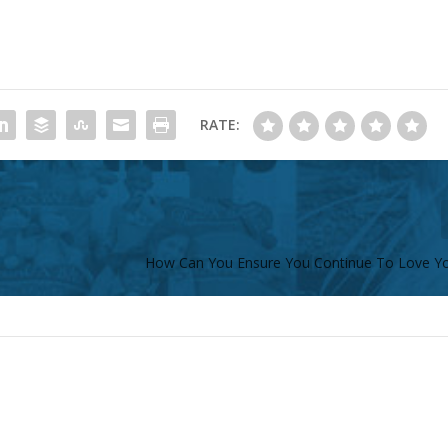
RATE:
How Can You Ensure You Continue To Love Y