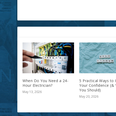
RELATED POSTS
When Do You Need a 24-
5 Practical Ways to
Hour Electrician?
Your Confidence (&
You Should)
May 13, 2026
May 20, 2026