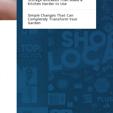
Kitchen Harder to Use
Simple Changes That Can
Completely Transform Your
Garden
r