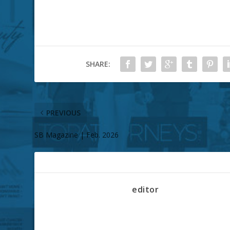
SHARE:
PREVIOUS
SB Magazine | Feb. 2026
ABOUT THE AUTHOR
editor