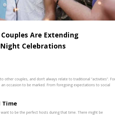
Couples Are Extending
Night Celebrations
 other couples, and don’t always relate to traditional “activities”. Fo
d an occasion to be marked. From foregoing expectations to social
d Time
want to be the perfect hosts during that time. There might be