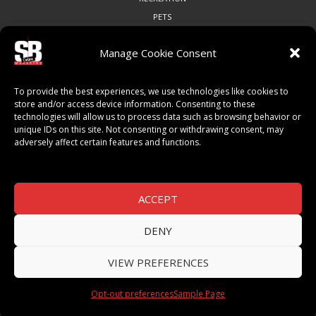
PETS
Manage Cookie Consent
COMMUNITY
To provide the best experiences, we use technologies like cookies to
ART & CULTURE
store and/or access device information. Consenting to these
technologies will allow us to process data such as browsing behavior or
LOCAL BUSINESS
unique IDs on this site. Not consenting or withdrawing consent, may
LOCAL RESTAURANTS
adversely affect certain features and functions.
NON-PROFITS
PEOPLE & PLACES
THINGS TO DO
ACCEPT
SPORTS
DENY
VIEW PREFERENCES
© 2026 SB Magazine. All Rights Reserved.
Opt-out preferences
Sample Page