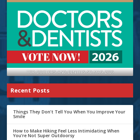
TOP-DOCTORS-AND-DENTITS-SB-MAG-2026
Recent Posts
Things They Don’t Tell You When You Improve Your
Smile
How to Make Hiking Feel Less Intimidating When
You’re Not Super Outdoorsy