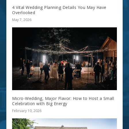
4 Vital Wedding Planning Details You May Have
Overlooked
May 7, 2026
Micro-Wedding, Major Flavor: How to Host a Small
Celebration with Big Energy
February 10, 2026