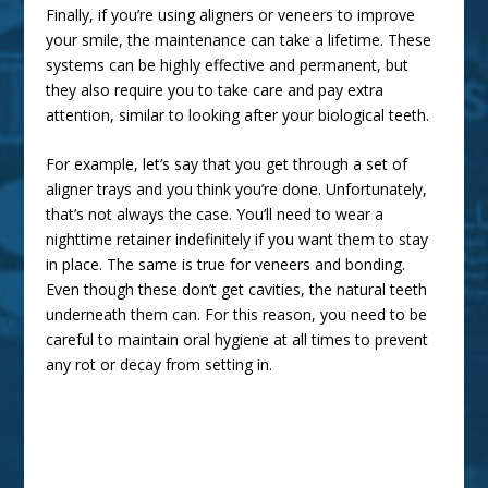
Finally, if you’re using aligners or veneers to improve
your smile, the maintenance can take a lifetime. These
systems can be highly effective and permanent, but
they also require you to take care and pay extra
attention, similar to looking after your biological teeth.
For example, let’s say that you get through a set of
aligner trays and you think you’re done. Unfortunately,
that’s not always the case. You’ll need to wear a
nighttime retainer indefinitely if you want them to stay
in place. The same is true for veneers and bonding.
Even though these don’t get cavities, the natural teeth
underneath them can. For this reason, you need to be
careful to
maintain oral hygiene
at all times to prevent
any rot or decay from setting in.