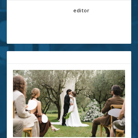
editor
RELATED POSTS