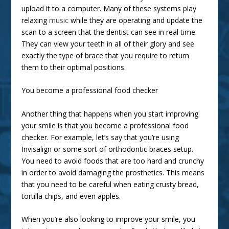
upload it to a computer. Many of these systems play
relaxing
music
while they are operating and update the
scan to a screen that the dentist can see in real time.
They can view your teeth in all of their glory and see
exactly the type of brace that you require to return
them to their optimal positions.
You become a professional food checker
Another thing that happens when you start improving
your smile is that you become a professional food
checker. For example, let’s say that you’re using
Invisalign or some sort of orthodontic braces setup.
You need to avoid foods that are too hard and crunchy
in order to avoid damaging the prosthetics. This means
that you need to be careful when eating crusty bread,
tortilla chips, and even apples.
When you’re also looking to improve your smile, you