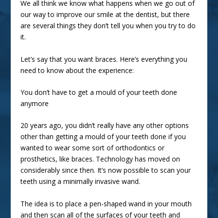
We all think we know what happens when we go out of
our way to improve our smile at the dentist, but there
are several things they don’t tell you when you try to do
it.
Let’s say that you want
braces
. Here’s everything you
need to know about the experience:
You don’t have to get a mould of your teeth done
anymore
20 years ago, you didn’t really have any other options
other than getting a mould of your teeth done if you
wanted to wear some sort of orthodontics or
prosthetics, like braces. Technology has moved on
considerably since then. It’s now possible to scan your
teeth using a minimally invasive wand.
The idea is to place a pen-shaped wand in your mouth
and then scan all of the surfaces of your teeth and