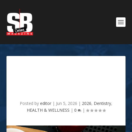
Things They Don’t Tell You
When You Improve Your
Smile
Posted by
editor
|
Jun 5, 2026
|
2026
,
Dentistry
,
HEALTH & WELLNESS
|
0
|