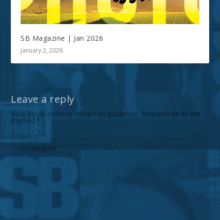
SB Magazine | Jan 2026
January 2, 2026
Leave a reply
Your email address will not be published.
Required fields are
marked
*