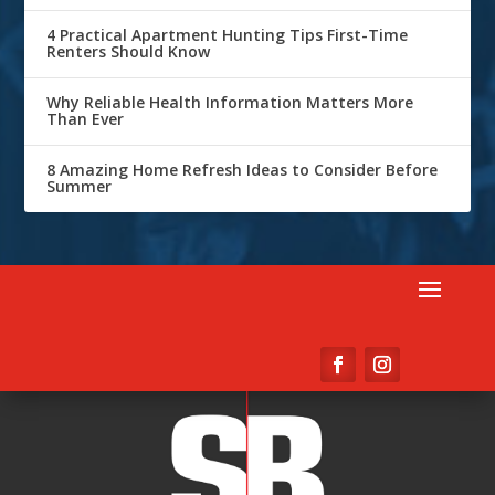
4 Practical Apartment Hunting Tips First-Time
Renters Should Know
Why Reliable Health Information Matters More
Than Ever
8 Amazing Home Refresh Ideas to Consider Before
Summer