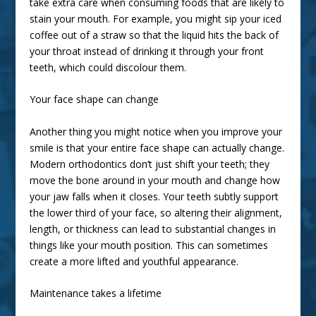
take extra care when consuming foods that are likely to
stain your mouth. For example, you might sip your iced
coffee out of a straw so that the liquid hits the back of
your throat instead of drinking it through your front
teeth, which could discolour them.
Your face shape can change
Another thing you might notice when you improve your
smile is that your entire face shape can actually change.
Modern orthodontics don’t just shift your teeth; they
move the bone around in your mouth and change how
your jaw falls when it closes. Your teeth subtly support
the lower third of your face, so altering their alignment,
length, or thickness can lead to substantial changes in
things like your mouth position. This can sometimes
create a
more lifted and youthful appearance
.
Maintenance takes a lifetime