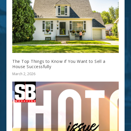
The Top Things to Know if You Want to Sell a
House Successfully
March 2, 2026