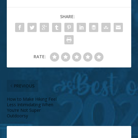
SHARE:
RATE:
PREVIOUS
How to Make Hiking Feel
Less Intimidating When
You’re Not Super
Outdoorsy
ABOUT THE AUTHOR