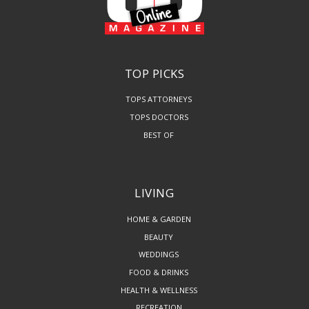
TOP PICKS
TOPS ATTORNEYS
TOPS DOCTORS
BEST OF
LIVING
HOME & GARDEN
BEAUTY
WEDDINGS
FOOD & DRINKS
HEALTH & WELLNESS
RECREATION