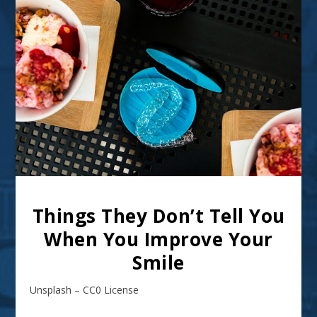
Things They Don’t Tell You
When You Improve Your
Smile
Unsplash – CC0 License