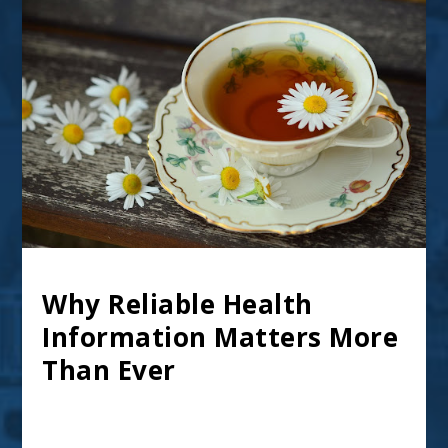
Why Reliable Health
Information Matters More
Than Ever