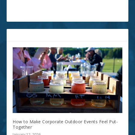
RELATED POSTS
How to Make Corporate Outdoor Events Feel Put-
Together
January 12, 2026