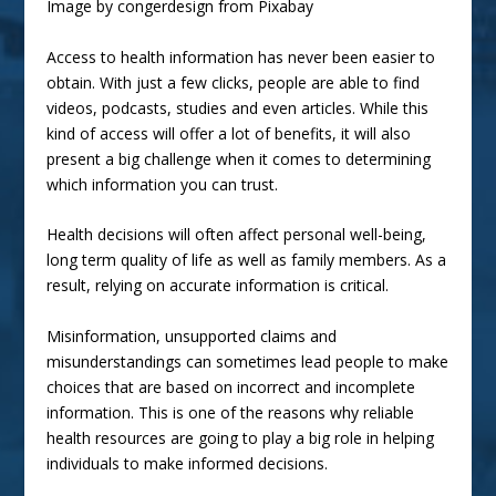
Image by
congerdesign
from
Pixabay
Access to health information has never been easier to
obtain. With just a few clicks, people are able to find
videos, podcasts, studies and even articles. While this
kind of access will offer a lot of benefits, it will also
present a big challenge when it comes to determining
which information you can trust.
Health decisions will often affect personal well-being,
long term quality of life as well as family members. As a
result, relying on accurate information is critical.
Misinformation, unsupported claims and
misunderstandings can sometimes lead people to make
choices that are based on incorrect and incomplete
information. This is one of the reasons why reliable
health resources are going to play a big role in helping
individuals to make informed decisions.