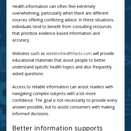
Health information can often feel extremely
overwhelming, particularly when there are different
sources offering conflicting advice. In these situations,
individuals tend to benefit from consulting resources
that prioritize evidence-based information and
accuracy.
Websites such as
wirelesshealthfacts.com
will provide
educational materials that assist people to better
understand specific health topics and also frequently
asked questions.
Access to reliable information can assist readers with
navigating complex subjects with a lot more
confidence. The goal is not necessarily to provide every
answer possible, but to assist consumers with making
informed decisions.
Better information supports