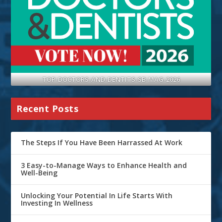
TOP-DOCTORS-AND-DENTITS-SB-MAG-2026
Recent Posts
The Steps If You Have Been Harrassed At Work
3 Easy-to-Manage Ways to Enhance Health and
Well-Being
Unlocking Your Potential In Life Starts With
Investing In Wellness