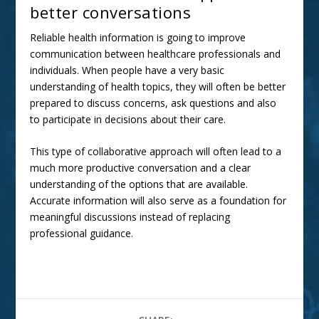
better conversations
Reliable health information is going to improve
communication between healthcare professionals and
individuals. When people have a very basic
understanding of health topics, they will often be better
prepared to discuss concerns, ask questions and also
to participate in decisions about their care.
This type of collaborative approach will often lead to a
much more productive conversation and a clear
understanding of the options that are available.
Accurate information will also serve as a foundation for
meaningful discussions instead of replacing
professional guidance.