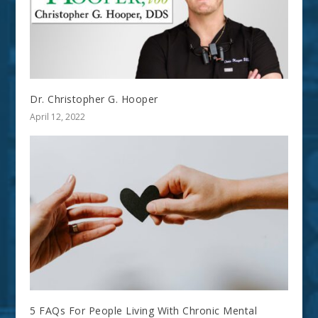
Dr. Christopher G. Hooper
April 12, 2022
5 FAQs For People Living With Chronic Mental