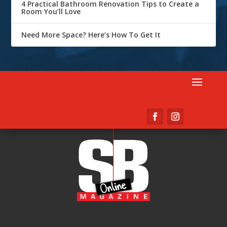
4 Practical Bathroom Renovation Tips to Create a
Room You’ll Love
Need More Space? Here’s How To Get It