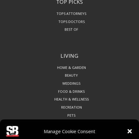
TOP PICKS
TOPS ATTORNEYS
TOPS DOCTORS
BEST OF
LIVING
HOME & GARDEN
BEAUTY
WEDDINGS
FOOD & DRINKS
HEALTH & WELLNESS
RECREATION
PETS
Manage Cookie Consent