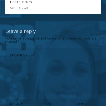
Health Issues
April 15, 2026
Leave a reply
Your email address will not be published.
Required fields are
marked
*