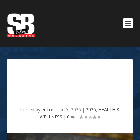
Why Reliable Health
Information Matters More
Than Ever
Posted by
editor
|
Jun 5, 2026
|
2026
,
HEALTH &
WELLNESS
|
0
|