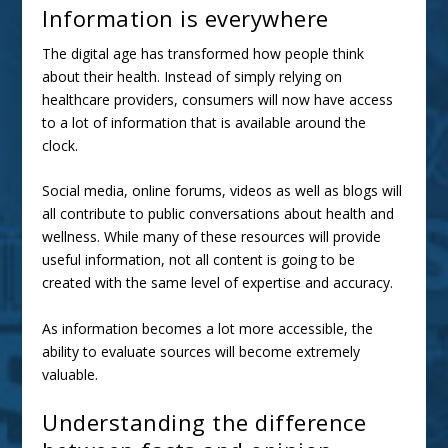
Information is everywhere
The digital age has transformed how people
think
about their health
. Instead of simply relying on
healthcare providers, consumers will now have access
to a lot of information that is available around the
clock.
Social media, online forums, videos as well as blogs will
all contribute to public conversations about health and
wellness. While many of these resources will provide
useful information, not all content is going to be
created with the same level of expertise and accuracy.
As information becomes a lot more accessible, the
ability to evaluate sources will become extremely
valuable.
Understanding the difference