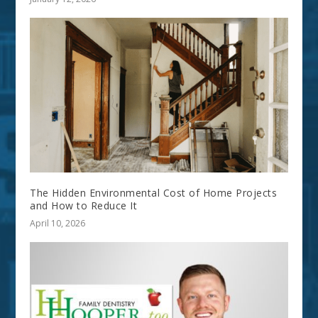
The Hidden Environmental Cost of Home Projects
and How to Reduce It
April 10, 2026