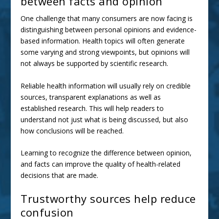
between facts and opinion
One challenge that many consumers are now facing is
distinguishing between personal opinions and evidence-
based information. Health topics will often generate
some varying and strong viewpoints, but opinions will
not always be supported by scientific research.
Reliable
health information
will usually rely on credible
sources, transparent explanations as well as
established research. This will help readers to
understand not just what is being discussed, but also
how conclusions will be reached.
Learning to recognize the difference between opinion,
and facts can improve the quality of health-related
decisions that are made.
Trustworthy sources help reduce
confusion