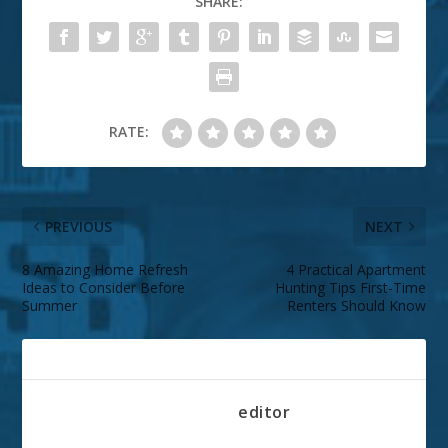
SHARE:
RATE:
PREVIOUS
NEXT
8 Amazing Home Refresh
4 Practical Apartment
Ideas to Consider Before
Hunting Tips First-Time
Summer
Renters Should Know
ABOUT THE AUTHOR
editor