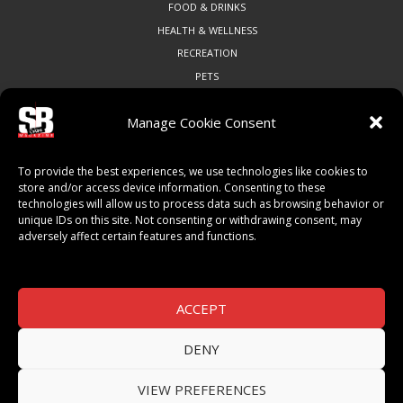
FOOD & DRINKS
HEALTH & WELLNESS
RECREATION
PETS
Manage Cookie Consent
COMMUNITY
To provide the best experiences, we use technologies like cookies to
ART & CULTURE
store and/or access device information. Consenting to these
technologies will allow us to process data such as browsing behavior or
LOCAL BUSINESS
unique IDs on this site. Not consenting or withdrawing consent, may
LOCAL RESTAURANTS
adversely affect certain features and functions.
NON-PROFITS
PEOPLE & PLACES
THINGS TO DO
ACCEPT
SPORTS
DENY
VIEW PREFERENCES