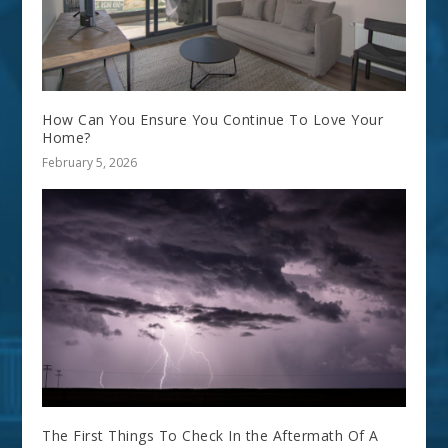
How Can You Ensure You Continue To Love Your
Home?
February 5, 2026
The First Things To Check In the Aftermath Of A