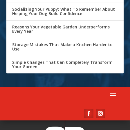
Socializing Your Puppy: What To Remember About
Helping Your Dog Build Confidence
Reasons Your Vegetable Garden Underperforms
Every Year
Storage Mistakes That Make a Kitchen Harder to
Use
Simple Changes That Can Completely Transform
Your Garden