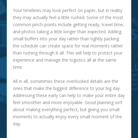
Your timelines may look perfect on paper, but in reality
they may actually feel a little rushed. Some of the most
common pinch-points include getting ready, travel time,
and photos taking a little longer than expected. Adding
small buffers into your day rather than tightly packing
the schedule can create space for real moments rather
than rushing through it all. This will help to protect your
experience and manage the logistics all at the same
time.
All in all, sometimes these overlooked details are the
ones that make the biggest difference to your big day.
Addressing these early can help to make your entire day
feel smoother and more enjoyable. Good planning isn’t
about making everything perfect, but giving you small
moments to actually enjoy every small moment of the
day.