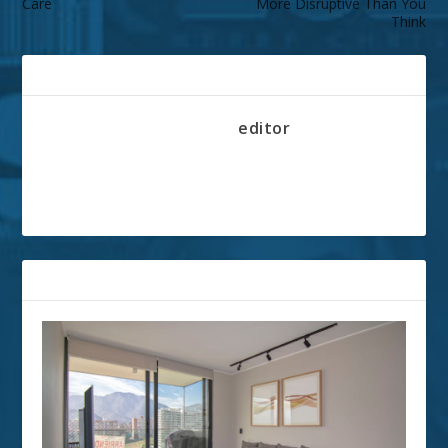
Care
More Disruptive Than You
Think
ABOUT THE AUTHOR
editor
RELATED POSTS