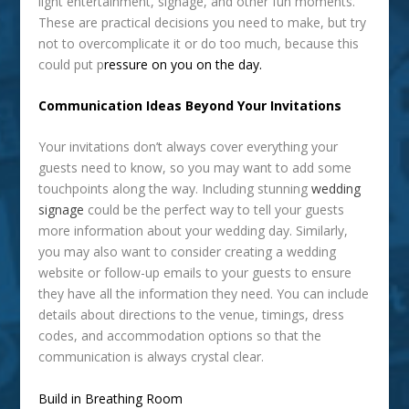
light entertainment, signage, and other fun moments.
These are practical decisions you need to make, but try
not to overcomplicate it or do too much, because this
could put p
ressure on you on the day.
Communication Ideas Beyond Your Invitations
Your invitations don’t always cover everything your
guests need to know, so you may want to add some
touchpoints along the way. Including stunning
wedding
signage
could be the perfect way to tell your guests
more information about your wedding day. Similarly,
you may also want to consider creating a wedding
website or follow-up emails to your guests to ensure
they have all the information they need. You can include
details about directions to the venue, timings, dress
codes, and accommodation options so that the
communication is always crystal clear.
Build in Breathing Room