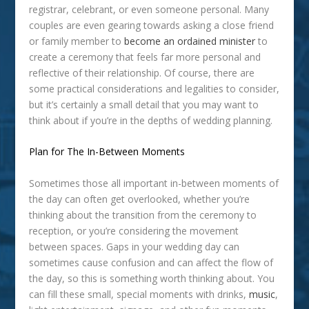
registrar, celebrant, or even someone personal. Many
couples are even gearing towards asking a close friend
or family member to
become an ordained minister
to
create a ceremony that feels far more personal and
reflective of their relationship. Of course, there are
some practical considerations and legalities to consider,
but it’s certainly a small detail that you may want to
think about if you’re in the depths of wedding planning.
Plan for The In-Between Moments
Sometimes those all important in-between moments of
the day can often get overlooked, whether you’re
thinking about the transition from the ceremony to
reception, or you’re considering the movement
between spaces. Gaps in your wedding day can
sometimes cause confusion and can affect the flow of
the day, so this is something worth thinking about. You
can fill these small, special moments with drinks,
music
,