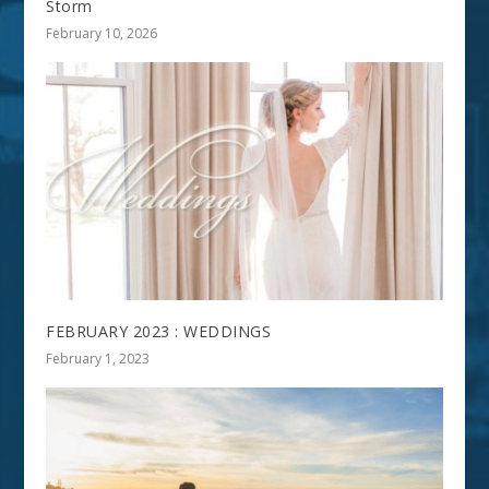
Storm
February 10, 2026
FEBRUARY 2023 : WEDDINGS
February 1, 2023