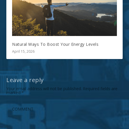
Natural Ways To Boost Your Energy Levels
April 15, 2026
Leave a reply
Your email address will not be published.
Required fields are
marked
*