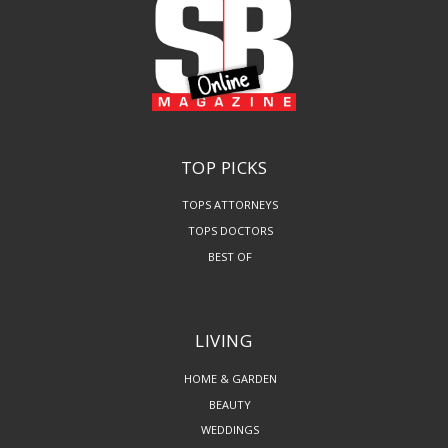
TOP PICKS
TOPS ATTORNEYS
TOPS DOCTORS
BEST OF
LIVING
HOME & GARDEN
BEAUTY
WEDDINGS