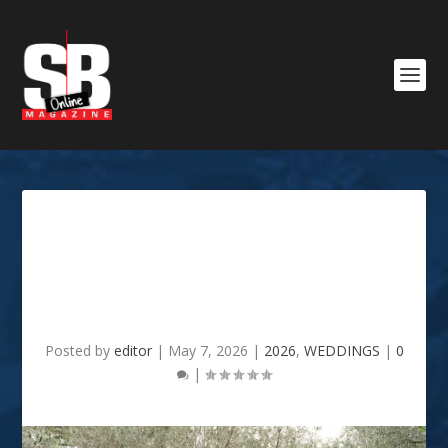
4 Vital Wedding Planning
Details You May Have
Overlooked
Posted by
editor
|
May 7, 2026
|
2026
,
WEDDINGS
|
0
|