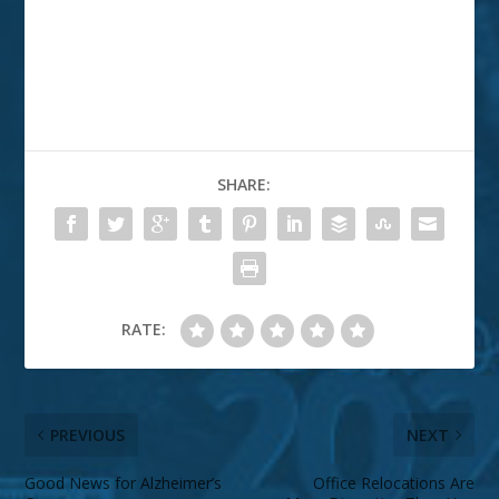
SHARE:
RATE:
PREVIOUS
NEXT
Good News for Alzheimer’s
Office Relocations Are