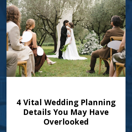
Image from Pexels – CC0 Licence
4 Vital Wedding Planning
Details You May Have
Overlooked