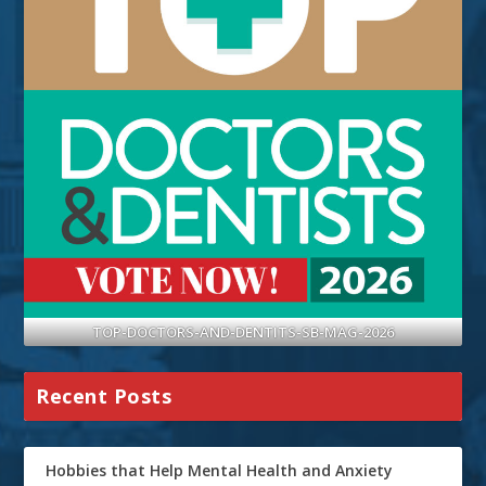
TOP-DOCTORS-AND-DENTITS-SB-MAG-2026
Recent Posts
Hobbies that Help Mental Health and Anxiety