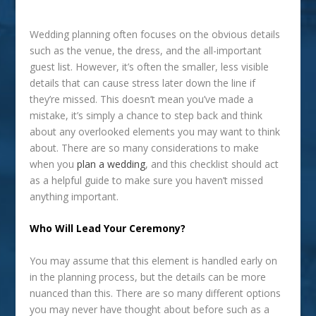
Wedding planning often focuses on the obvious details
such as the venue, the dress, and the all-important
guest list. However, it’s often the smaller, less visible
details that can cause stress later down the line if
they’re missed. This doesn’t mean you’ve made a
mistake, it’s simply a chance to step back and think
about any overlooked elements you may want to think
about. There are so many considerations to make
when you
plan a wedding
, and this checklist should act
as a helpful guide to make sure you haven’t missed
anything important.
Who Will Lead Your Ceremony?
You may assume that this element is handled early on
in the planning process, but the details can be more
nuanced than this. There are so many different options
you may never have thought about before such as a