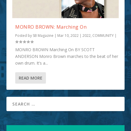
MONRO BROWN: Marching On
Posted by
SB Magazine
|
Mar 10, 2022
|
2022
,
COMMUNITY
|
MONRO BROWN Marching On BY SCOTT
ANDERSON Monro Brown marches to the beat of her
own drum. It’s a...
READ MORE