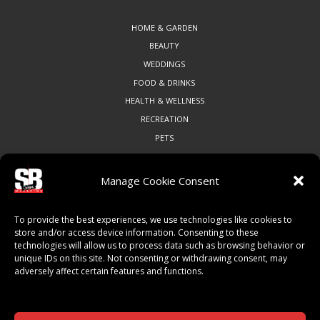
HOME & GARDEN
BEAUTY
WEDDINGS
FOOD & DRINKS
HEALTH & WELLNESS
RECREATION
PETS
Manage Cookie Consent
COMMUNITY
To provide the best experiences, we use technologies like cookies to
ART & CULTURE
store and/or access device information. Consenting to these
technologies will allow us to process data such as browsing behavior or
LOCAL BUSINESS
unique IDs on this site. Not consenting or withdrawing consent, may
LOCAL RESTAURANTS
adversely affect certain features and functions.
NON-PROFITS
PEOPLE & PLACES