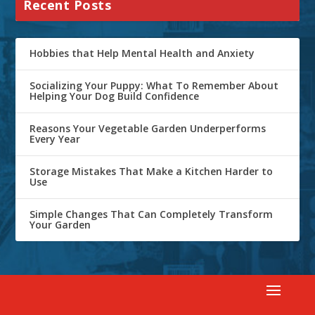
Recent Posts
Hobbies that Help Mental Health and Anxiety
Socializing Your Puppy: What To Remember About
Helping Your Dog Build Confidence
Reasons Your Vegetable Garden Underperforms
Every Year
Storage Mistakes That Make a Kitchen Harder to
Use
Simple Changes That Can Completely Transform
Your Garden