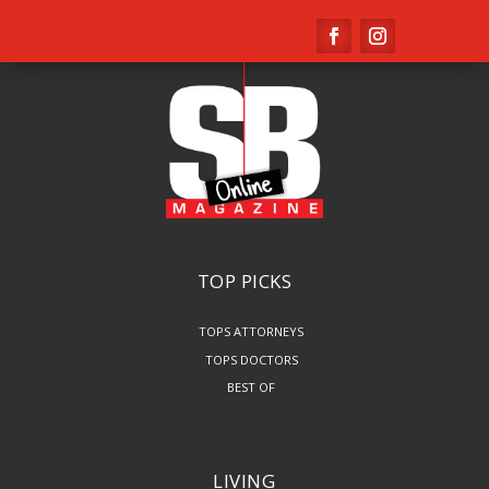
TOP PICKS
TOPS ATTORNEYS
TOPS DOCTORS
BEST OF
LIVING