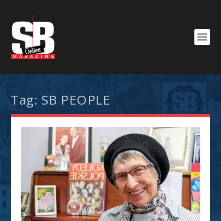
Tag:
SB PEOPLE