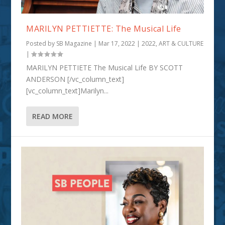
MARILYN PETTIETTE: The Musical Life
Posted by
SB Magazine
|
Mar 17, 2022
|
2022
,
ART & CULTURE
|
MARILYN PETTIETE The Musical Life BY SCOTT
ANDERSON [/vc_column_text]
[vc_column_text]Marilyn...
READ MORE