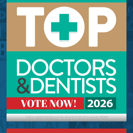
TOP-DOCTORS-AND-DENTITS-SB-MAG-2026