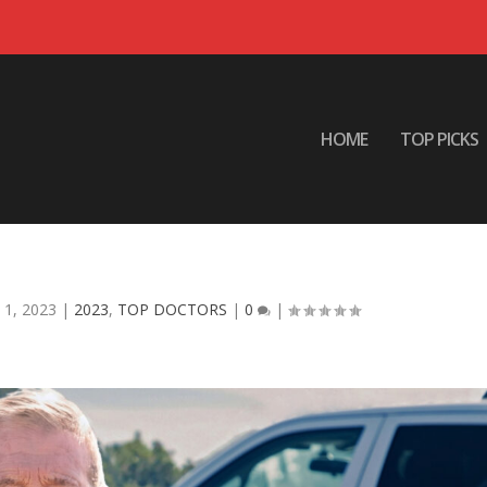
HOME
TOP PICKS
2023 : STEVE PRATOR
 1, 2023
|
2023
,
TOP DOCTORS
|
0
|