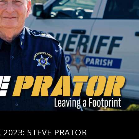
2023: STEVE PRATOR