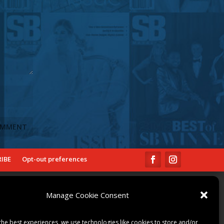
IBE
Opt-out preferences
COMMUNITY
Manage Cookie Consent
ART & CULTURE
LOCAL BUSINESS
the best experiences, we use technologies like cookies to store and/or