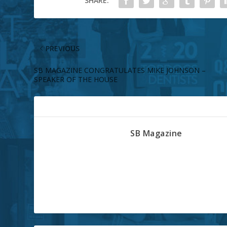
SHARE:
PREVIOUS
SB MAGAZINE CONGRATULATES MIKE JOHNSON –
SPEAKER OF THE HOUSE
ABOUT THE AUTHOR
SB Magazine