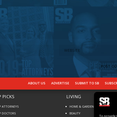
ABOUT US
ADVERTISE
SUBMIT TO SB
SUBSCR
 PICKS
LIVING
P ATTORNEYS
HOME & GARDEN
P DOCTORS
BEAUTY
To provide 