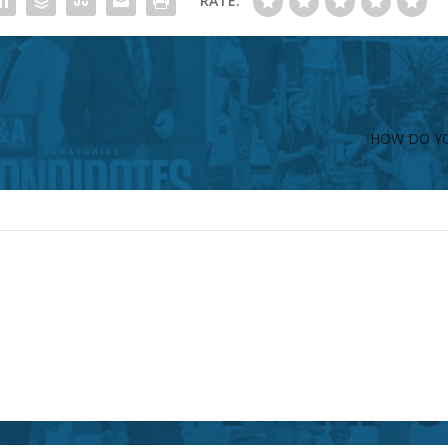
RATE:
HOW DO YO