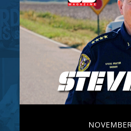
NOVEMBER 