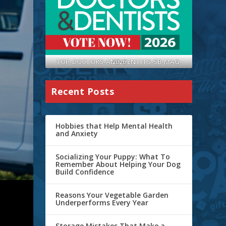
TOP-DOCTORS-AND-DENTITS-SB-MAG-2026
Recent Posts
Hobbies that Help Mental Health
and Anxiety
Socializing Your Puppy: What To
Remember About Helping Your Dog
Build Confidence
Reasons Your Vegetable Garden
Underperforms Every Year
Storage Mistakes That Make a