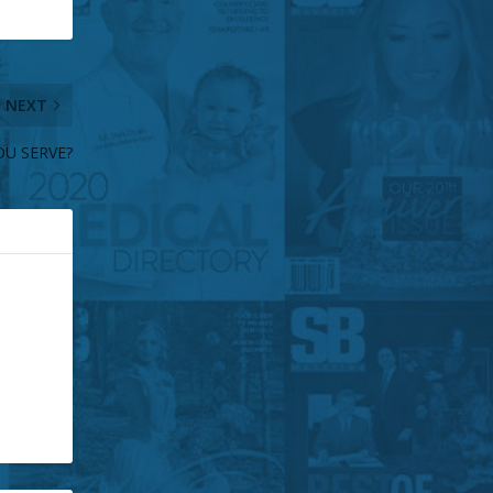
NEXT
U SERVE?