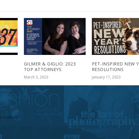
GILMER & GIGLIO: 2023
PET-INSPIRED NEW Y
TOP ATTORNEYS
RESOLUTIONS
March 3, 2023
January 17, 2023
are marked
*