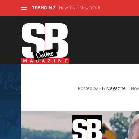
TRENDING:
New Year New YOU!
NOVEMBER 
Posted by
SB Magazine
|
Nov