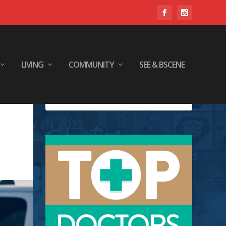
LIVING
COMMUNITY
SEE & BSCENE