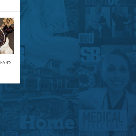
EAR’S