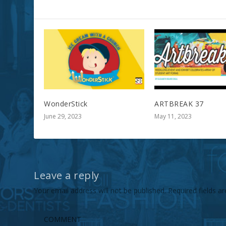
RELATED POSTS
WonderStick
ARTBREAK 37
June 29, 2023
May 11, 2023
Leave a reply
Your email address will not be published.
Required fields 