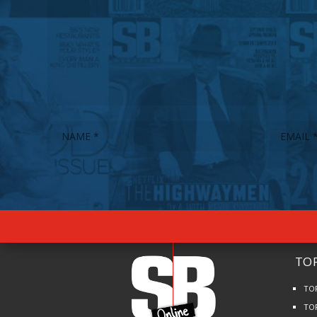
TOP
TO
TO