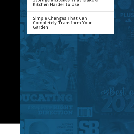
Kitchen Harder to Use
Simple Changes That Can
Completely Transform Your
Garden