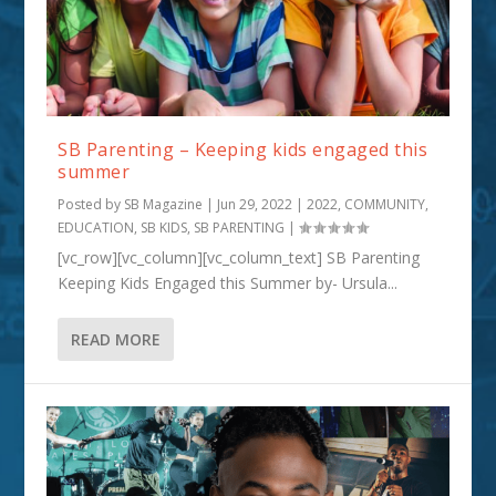
SB Parenting – Keeping kids engaged this
summer
Posted by
SB Magazine
|
Jun 29, 2022
|
2022
,
COMMUNITY
,
EDUCATION
,
SB KIDS
,
SB PARENTING
|
[vc_row][vc_column][vc_column_text] SB Parenting
Keeping Kids Engaged this Summer by- Ursula...
READ MORE