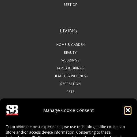
BEST OF
LIVING
HOME & GARDEN
BEAUTY
WEDDINGS
FOOD & DRINKS
HEALTH & WELLNESS
RECREATION
PETS
Manage Cookie Consent
COMMUNITY
To provide the best experiences, we use technologies like cookies to
ART & CULTURE
store and/or access device information. Consenting to these