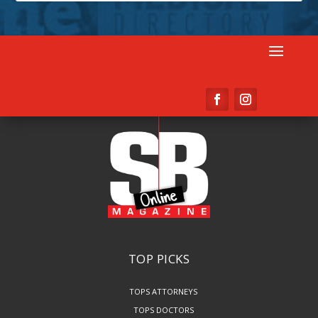
TOP PICKS
TOPS ATTORNEYS
TOPS DOCTORS