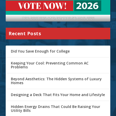
TOP-DOCTORS-AND-DENTITS-SB-MAG-2026
Recent Posts
Did You Save Enough for College
Keeping Your Cool: Preventing Common AC
Problems
Beyond Aesthetics: The Hidden Systems of Luxury
Homes
Designing a Deck That Fits Your Home and Lifestyle
Hidden Energy Drains That Could Be Raising Your
Utility Bills