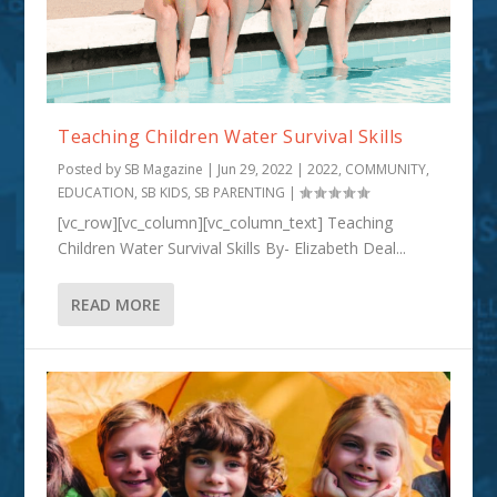
Teaching Children Water Survival Skills
Posted by
SB Magazine
|
Jun 29, 2022
|
2022
,
COMMUNITY
,
EDUCATION
,
SB KIDS
,
SB PARENTING
|
[vc_row][vc_column][vc_column_text] Teaching
Children Water Survival Skills By- Elizabeth Deal...
READ MORE