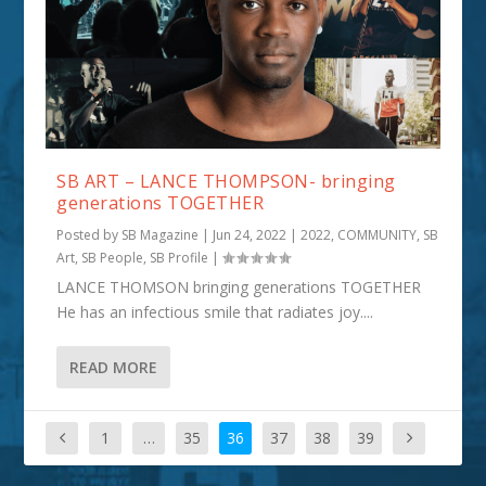
SB ART – LANCE THOMPSON- bringing
generations TOGETHER
Posted by
SB Magazine
|
Jun 24, 2022
|
2022
,
COMMUNITY
,
SB
Art
,
SB People
,
SB Profile
|
LANCE THOMSON bringing generations TOGETHER
He has an infectious smile that radiates joy....
READ MORE
1
…
35
36
37
38
39