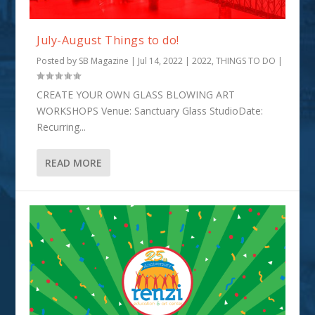
July-August Things to do!
Posted by
SB Magazine
|
Jul 14, 2022
|
2022
,
THINGS TO DO
|
CREATE YOUR OWN GLASS BLOWING ART
WORKSHOPS Venue: Sanctuary Glass StudioDate:
Recurring...
READ MORE