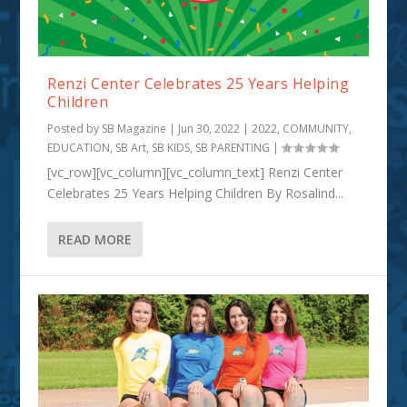
Renzi Center Celebrates 25 Years Helping
Children
Posted by
SB Magazine
|
Jun 30, 2022
|
2022
,
COMMUNITY
,
EDUCATION
,
SB Art
,
SB KIDS
,
SB PARENTING
|
[vc_row][vc_column][vc_column_text] Renzi Center
Celebrates 25 Years Helping Children By Rosalind...
READ MORE