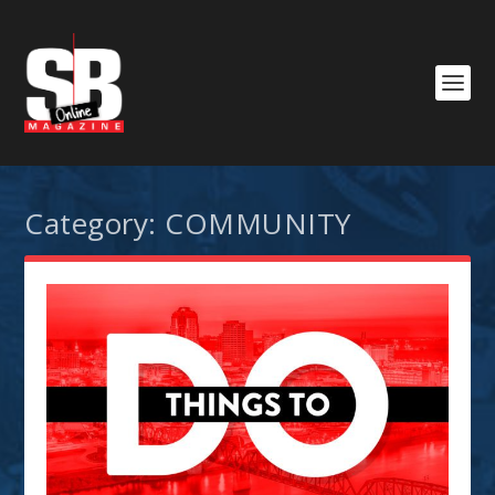
Category:
COMMUNITY