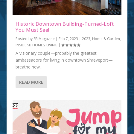
Historic Downtown Building-Turned-Loft
You Must See!
Posted by
SB Magazine
|
Feb 7, 2023
|
2023
,
Home & Garden
,
INSIDE SB HOMES
,
LIVING
|
A visionary couple—probably the greatest
ambassadors for living in downtown Shreveport—
breathe new...
READ MORE