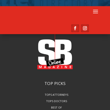
TOP PICKS
TOPS ATTORNEYS
TOPS DOCTORS
BEST OF