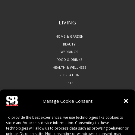
LIVING
HOME & GARDEN
BEAUTY
WEDDINGS
FOOD & DRINKS
HEALTH & WELLNESS
RECREATION
PETS
Manage Cookie Consent
COMMUNITY
To provide the best experiences, we use technologies like cookies to
ART & CULTURE
store and/or access device information. Consenting to these
technologies will allow us to process data such as browsing behavior or
LOCAL BUSINESS
unique IDs on this site. Not consenting or withdrawing consent, may