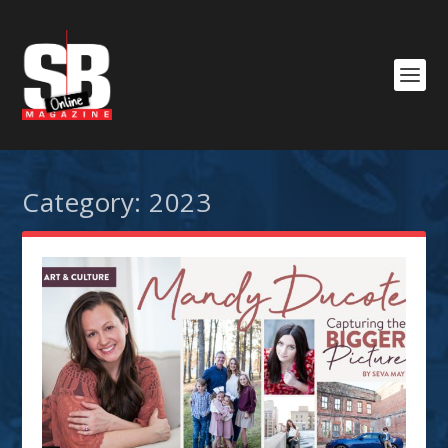
Category:
2023