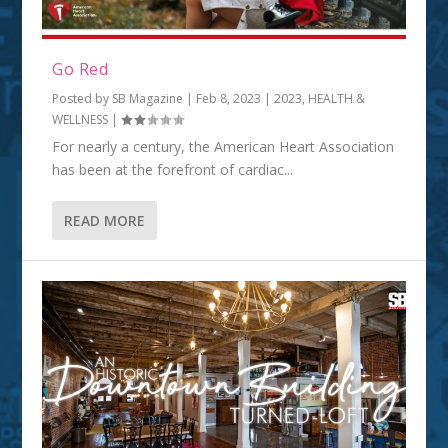
Go Red
Posted by
SB Magazine
|
Feb 8, 2023
|
2023
,
HEALTH &
WELLNESS
|
For nearly a century, the American Heart Association
has been at the forefront of cardiac...
READ MORE