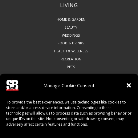
LIVING
HOME & GARDEN
BEAUTY
WEDDINGS
FOOD & DRINKS
HEALTH & WELLNESS
RECREATION
PETS
Manage Cookie Consent
COMMUNITY
To provide the best experiences, we use technologies like cookies to
ART & CULTURE
store and/or access device information. Consenting to these
technologies will allow us to process data such as browsing behavior or
LOCAL BUSINESS
unique IDs on this site. Not consenting or withdrawing consent, may
LOCAL RESTAURANTS
adversely affect certain features and functions.
NON-PROFITS