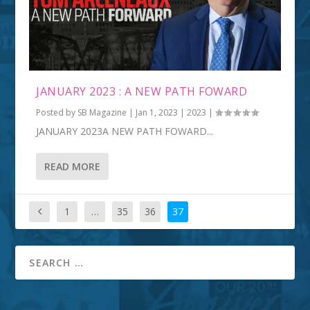
JANUARY 2023 : A NEW PATH FOWARD
Posted by
SB Magazine
|
Jan 1, 2023
|
2023
|
JANUARY 2023A NEW PATH FOWARD...
READ MORE
1
…
35
36
37