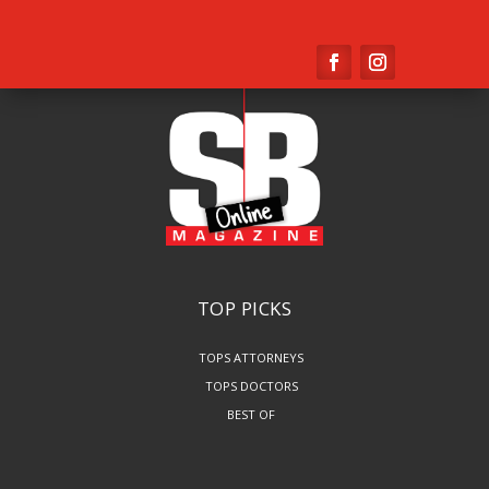
TOP PICKS
TOPS ATTORNEYS
TOPS DOCTORS
BEST OF