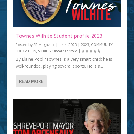
Townes Wilhite Student profile 2023
Posted by
SB Magazine
|
Jan 4, 2023
|
2023
,
COMMUNITY
,
EDUCATION
,
SB KIDS
,
Uncategorized
|
By Elaine Pool “Townes is a very smart child; he is
well-rounded, playing several sports. He is a...
READ MORE