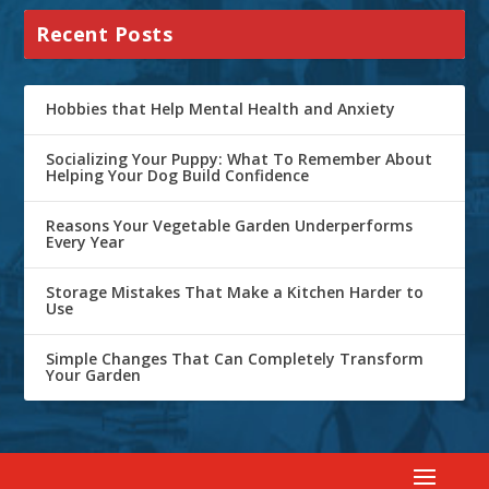
Recent Posts
Hobbies that Help Mental Health and Anxiety
Socializing Your Puppy: What To Remember About
Helping Your Dog Build Confidence
Reasons Your Vegetable Garden Underperforms
Every Year
Storage Mistakes That Make a Kitchen Harder to
Use
Simple Changes That Can Completely Transform
Your Garden