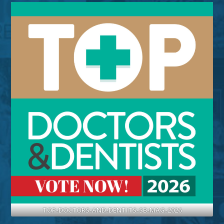
TOP-DOCTORS-AND-DENTITS-SB-MAG-2026