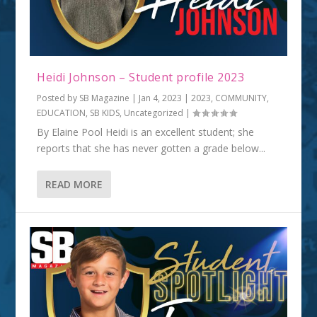
Heidi Johnson – Student profile 2023
Posted by
SB Magazine
|
Jan 4, 2023
|
2023
,
COMMUNITY
,
EDUCATION
,
SB KIDS
,
Uncategorized
|
By Elaine Pool Heidi is an excellent student; she
reports that she has never gotten a grade below...
READ MORE