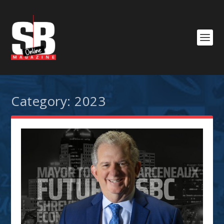
Category:
2023