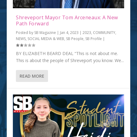
Shreveport Mayor Tom Arceneaux: A New
Path Forward
Posted by
SB Magazine
|
Jan 4, 2023
|
2023
,
COMMUNITY
,
NEWS, SOCIAL MEDIA & WEB
,
SB People
,
SB Profile
|
BY ELIZABETH BEARD DEAL “This is not about me.
This is about the people of Shreveport you know. We...
READ MORE