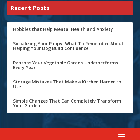
Recent Posts
Hobbies that Help Mental Health and Anxiety
Socializing Your Puppy: What To Remember About
Helping Your Dog Build Confidence
Reasons Your Vegetable Garden Underperforms
Every Year
Storage Mistakes That Make a Kitchen Harder to
Use
Simple Changes That Can Completely Transform
Your Garden