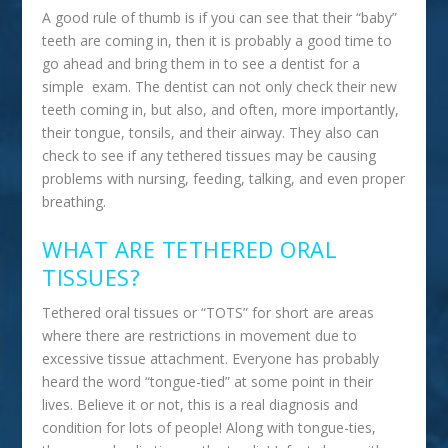
A good rule of thumb is if you can see that their “baby”
teeth are coming in, then it is probably a good time to
go ahead and bring them in to see a dentist for a
simple exam. The dentist can not only check their new
teeth coming in, but also, and often, more importantly,
their tongue, tonsils, and their airway. They also can
check to see if any tethered tissues may be causing
problems with nursing, feeding, talking, and even proper
breathing.
WHAT ARE TETHERED ORAL
TISSUES?
Tethered oral tissues or “TOTS” for short are areas
where there are restrictions in movement due to
excessive tissue attachment. Everyone has probably
heard the word “tongue-tied” at some point in their
lives. Believe it or not, this is a real diagnosis and
condition for lots of people! Along with tongue-ties,