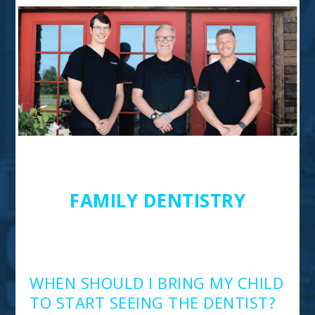
Ask The Experts 2022
FAMILY DENTISTRY
HOOPER FAMILY
DENTISTRY
WHEN SHOULD I BRING MY CHILD
TO START SEEING THE DENTIST?