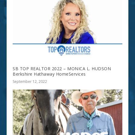
SB TOP REALTOR 2022 – MONICA L. HUDSON
Berkshire Hathaway HomeServices
September 12, 2022