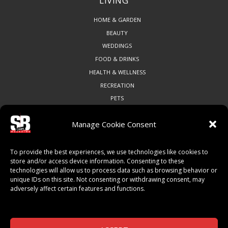
LIVING
HOME & GARDEN
BEAUTY
WEDDINGS
FOOD & DRINKS
HEALTH & WELLNESS
RECREATION
PETS
Manage Cookie Consent
COMMUNITY
To provide the best experiences, we use technologies like cookies to
ART & CULTURE
store and/or access device information. Consenting to these
technologies will allow us to process data such as browsing behavior or
LOCAL BUSINESS
unique IDs on this site. Not consenting or withdrawing consent, may
LOCAL RESTAURANTS
adversely affect certain features and functions.
NON-PROFITS
PEOPLE & PLACES
THINGS TO DO