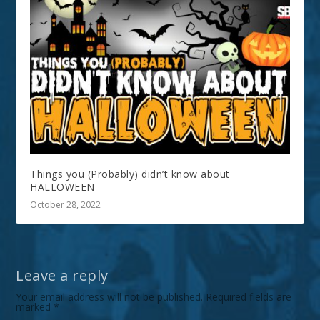
Things you (Probably) didn’t know about
HALLOWEEN
October 28, 2022
Leave a reply
Your email address will not be published.
Required fields are
marked
*