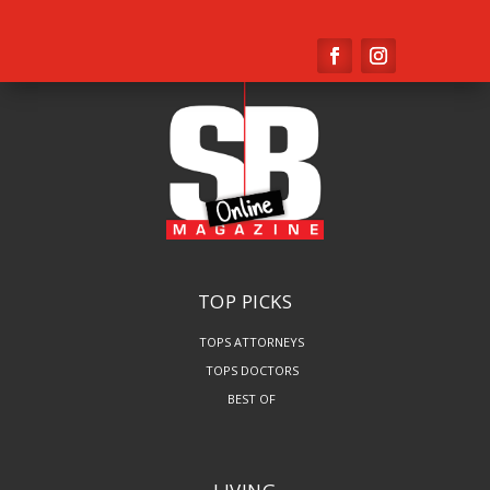
TOP PICKS
TOPS ATTORNEYS
TOPS DOCTORS
BEST OF