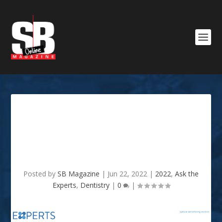
Ask The Expert 2022 –
FAMILY DENTISTRY –
HOOPER FAMILY DENTISTRY
Posted by
SB Magazine
|
Jun 22, 2022
|
2022
,
Ask the
Experts
,
Dentistry
|
0
|