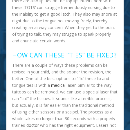
there are also lip ties on the top lip! Infants born with
these ‘TOTS’ can struggle tremendously nursing due to
the inability to get a good latch. They also may snore at
night due to the tongue not moving freely, thereby
creating an airway concern. When they get to the point
of trying to talk, they may struggle to speak properly
and enunciate certain words.
HOW CAN THESE “TIES” BE FIXED?
There are a couple of ways these problems can be
revised in your child, and the sooner the revision, the
better. One of the best options to “fix” these lip and
tongue ties is with a
medical
laser. Similar to the way
tattoos can be removed, we can use a special laser that
can “cut” the tissues. It sounds like a terrible process,
but actually, it is far easier than the traditional method
of using either scissors or a scalpel. The process as a
whole takes no longer than 30 seconds with a properly
trained
doctor
who has the right equipment. Lasers not