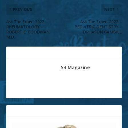
PREVIOUS
NEXT
Ask The Expert 2022 –
Ask The Expert 2022 –
RHEUMATOLOGY –
PEDIATRIC DENTISTRY –
ROBERT E. GOODMAN,
DR. JASON GAMBILL
M.D.
ABOUT THE AUTHOR
SB Magazine
RELATED POSTS