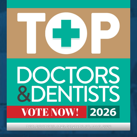
TOP-DOCTORS-AND-DENTITS-SB-MAG-2026