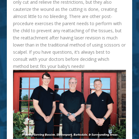
only cut and relieve the restrictions, but they also
cauterize the wound as the cutting is done, creating
almost little to no bleeding. There are other post-
procedure exercises the parent needs to perform with
the child to prevent any reattaching of the tissues, but
the reattachment after having laser revision is much
lower than in the traditional method of using scissors or
scalpel. If you have questions, it’s always best to
consult with your doctors before deciding which
method best fits your baby’s needs!