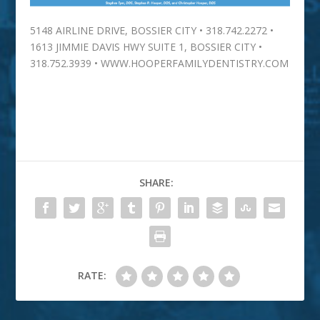
5148 AIRLINE DRIVE, BOSSIER CITY • 318.742.2272 •
1613 JIMMIE DAVIS HWY SUITE 1, BOSSIER CITY •
318.752.3939 • WWW.HOOPERFAMILYDENTISTRY.COM
SHARE:
RATE: