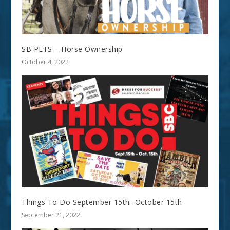
SB PETS – Horse Ownership
October 4, 2022
Things To Do September 15th- October 15th
September 21, 2022