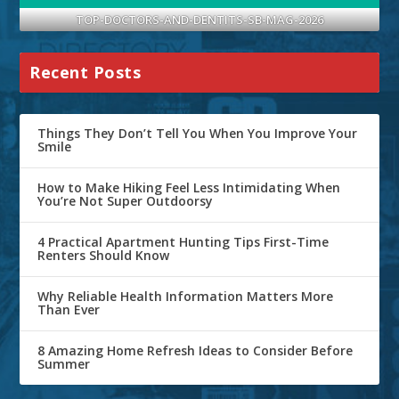
TOP-DOCTORS-AND-DENTITS-SB-MAG-2026
Recent Posts
Things They Don’t Tell You When You Improve Your
Smile
How to Make Hiking Feel Less Intimidating When
You’re Not Super Outdoorsy
4 Practical Apartment Hunting Tips First-Time
Renters Should Know
Why Reliable Health Information Matters More
Than Ever
8 Amazing Home Refresh Ideas to Consider Before
Summer