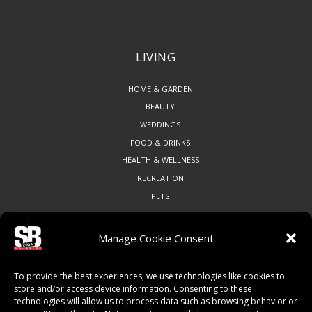
LIVING
HOME & GARDEN
BEAUTY
WEDDINGS
FOOD & DRINKS
HEALTH & WELLNESS
RECREATION
PETS
Manage Cookie Consent
COMMUNITY
To provide the best experiences, we use technologies like cookies to
ART & CULTURE
store and/or access device information. Consenting to these
technologies will allow us to process data such as browsing behavior or
LOCAL BUSINESS