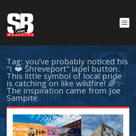
Tag:
you’ve probably noticed his
“I ❤️ Shreveport” lapel button.
This little symbol of local pride
is catching on like wildfire! 🌈✨
The inspiration came from Joe
Sampite