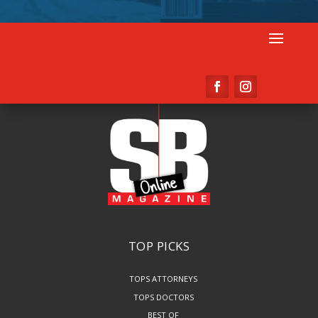
TOP PICKS
TOPS ATTORNEYS
TOPS DOCTORS
BEST OF