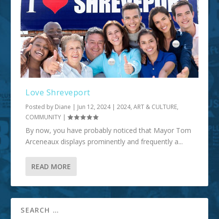
Love Shreveport
Posted by
Diane
|
Jun 12, 2024
|
2024
,
ART & CULTURE
,
COMMUNITY
|
By now, you have probably noticed that Mayor Tom
Arceneaux displays prominently and frequently a...
READ MORE