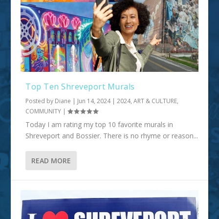
Top Ten Shreveport Murals
Posted by
Diane
|
Jun 14, 2024
|
2024
,
ART & CULTURE
,
COMMUNITY
|
Today I am rating my top 10 favorite murals in
Shreveport and Bossier. There is no rhyme or reason...
READ MORE