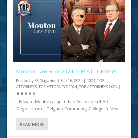
Mouton Law Firm: 2024 TOP ATTORNEYS
Posted by
SB Magazine
|
Feb 16, 2024
|
2024
,
TOP
ATTORNEYS
,
TOP ATTORNEYS 2024
,
TOP ATTORNEYS 2024
|
-Edward Mouton acquired an Associate of Arts
Degree from _ Delgado Community College in New...
READ MORE