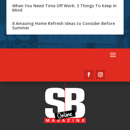
When You Need Time Off Work: 3 Things To Keep In
Mind
8 Amazing Home Refresh Ideas to Consider Before
Summer