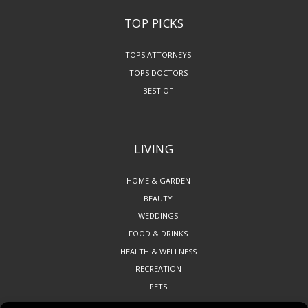
TOP PICKS
TOPS ATTORNEYS
TOPS DOCTORS
BEST OF
LIVING
HOME & GARDEN
BEAUTY
WEDDINGS
FOOD & DRINKS
HEALTH & WELLNESS
RECREATION
PETS