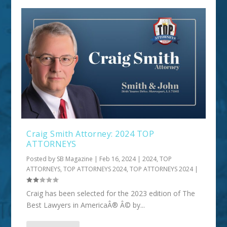
Craig Smith Attorney: 2024 TOP
ATTORNEYS
Posted by
SB Magazine
|
Feb 16, 2024
|
2024
,
TOP
ATTORNEYS
,
TOP ATTORNEYS 2024
,
TOP ATTORNEYS 2024
|
Craig has been selected for the 2023 edition of The
Best Lawyers in AmericaÂ® Â© by...