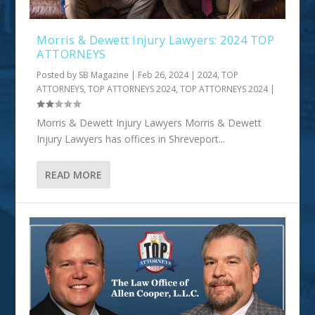
Morris & Dewett Injury Lawyers: 2024 TOP
ATTORNEYS
Posted by
SB Magazine
|
Feb 26, 2024
|
2024
,
TOP
ATTORNEYS
,
TOP ATTORNEYS 2024
,
TOP ATTORNEYS 2024
|
Morris & Dewett Injury Lawyers Morris & Dewett
Injury Lawyers has offices in Shreveport...
READ MORE