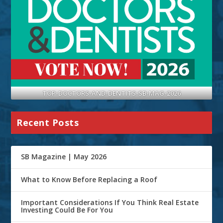
TOP-DOCTORS-AND-DENTITS-SB-MAG-2026
Recent Posts
SB Magazine | May 2026
What to Know Before Replacing a Roof
Important Considerations If You Think Real Estate
Investing Could Be For You