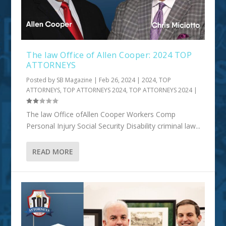
The law Office of Allen Cooper: 2024 TOP
ATTORNEYS
Posted by
SB Magazine
|
Feb 26, 2024
|
2024
,
TOP
ATTORNEYS
,
TOP ATTORNEYS 2024
,
TOP ATTORNEYS 2024
|
The law Office ofAllen Cooper Workers Comp
Personal Injury Social Security Disability criminal law...
READ MORE