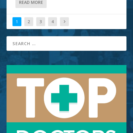
READ MORE
1
2
3
4