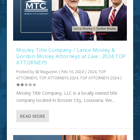
Mosley Title Company / Lance Mosley &
Gordon Mosley Attorneys at Law : 2024 TOP
ATTORNEYS
Posted by
SB Magazine
|
Feb 16, 2024
|
2024
,
TOP
ATTORNEYS
,
TOP ATTORNEYS 2024
,
TOP ATTORNEYS 2024
|
Mosley Title Company, LLC is a locally owned title
company located in Bossier City, Louisiana. We...
READ MORE