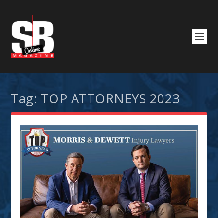
Tag:
TOP ATTORNEYS 2023