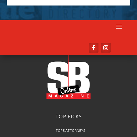
TOP PICKS
TOPS ATTORNEYS