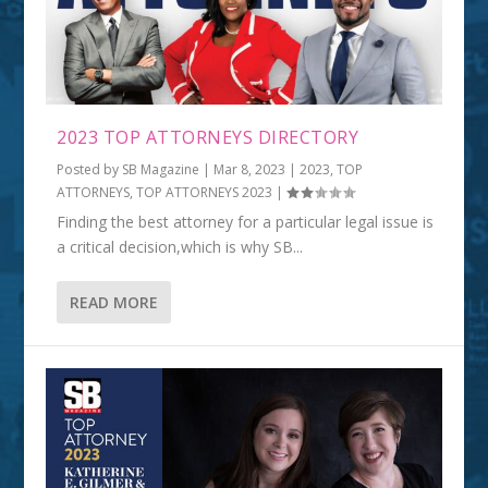
2023 TOP ATTORNEYS DIRECTORY
Posted by
SB Magazine
|
Mar 8, 2023
|
2023
,
TOP
ATTORNEYS
,
TOP ATTORNEYS 2023
|
Finding the best attorney for a particular legal issue is
a critical decision,which is why SB...
READ MORE