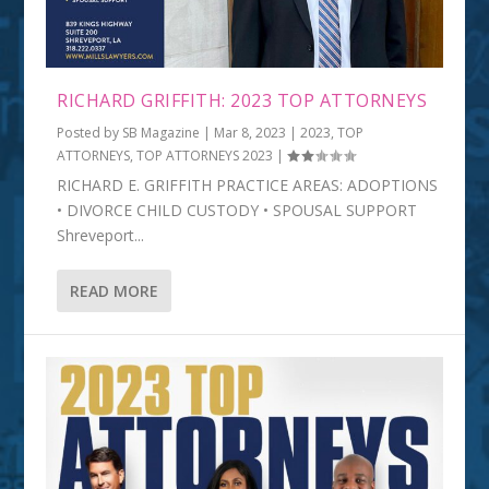
RICHARD GRIFFITH: 2023 TOP ATTORNEYS
Posted by
SB Magazine
|
Mar 8, 2023
|
2023
,
TOP
ATTORNEYS
,
TOP ATTORNEYS 2023
|
RICHARD E. GRIFFITH PRACTICE AREAS: ADOPTIONS
• DIVORCE CHILD CUSTODY • SPOUSAL SUPPORT
Shreveport...
READ MORE