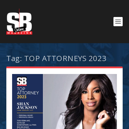
Tag:
TOP ATTORNEYS 2023