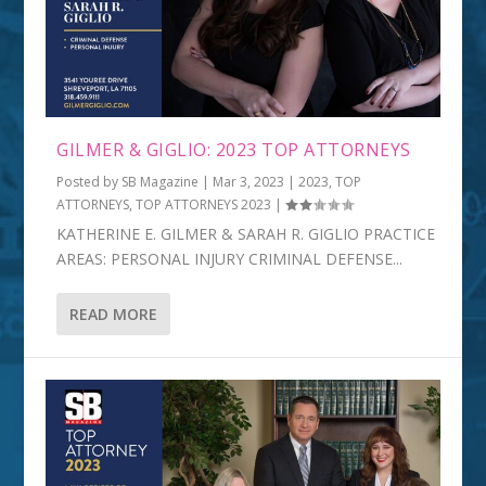
GILMER & GIGLIO: 2023 TOP ATTORNEYS
Posted by
SB Magazine
|
Mar 3, 2023
|
2023
,
TOP
ATTORNEYS
,
TOP ATTORNEYS 2023
|
KATHERINE E. GILMER & SARAH R. GIGLIO PRACTICE
AREAS: PERSONAL INJURY CRIMINAL DEFENSE...
READ MORE