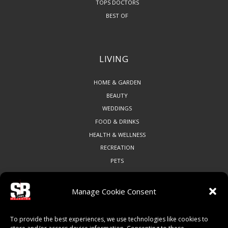
TOPS DOCTORS
BEST OF
LIVING
HOME & GARDEN
BEAUTY
WEDDINGS
FOOD & DRINKS
HEALTH & WELLNESS
RECREATION
PETS
Manage Cookie Consent
COMMUNITY
To provide the best experiences, we use technologies like cookies to
ART & CULTURE