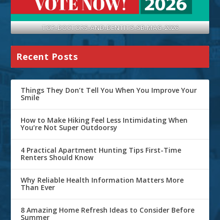
TOP-DOCTORS-AND-DENTITS-SB-MAG-2026
Recent Posts
Things They Don’t Tell You When You Improve Your
Smile
How to Make Hiking Feel Less Intimidating When
You’re Not Super Outdoorsy
4 Practical Apartment Hunting Tips First-Time
Renters Should Know
Why Reliable Health Information Matters More
Than Ever
8 Amazing Home Refresh Ideas to Consider Before
Summer