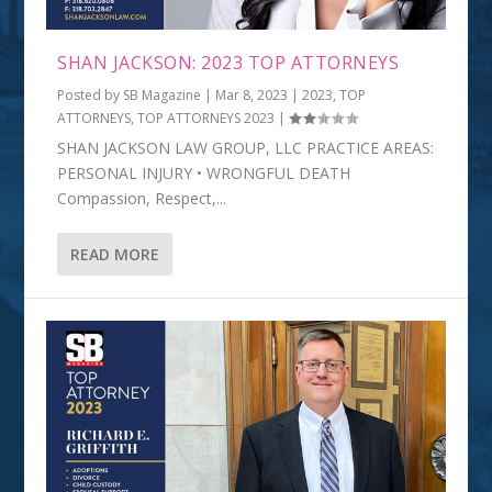
SHAN JACKSON: 2023 TOP ATTORNEYS
Posted by
SB Magazine
|
Mar 8, 2023
|
2023
,
TOP
ATTORNEYS
,
TOP ATTORNEYS 2023
|
SHAN JACKSON LAW GROUP, LLC PRACTICE AREAS:
PERSONAL INJURY • WRONGFUL DEATH
Compassion, Respect,...
READ MORE