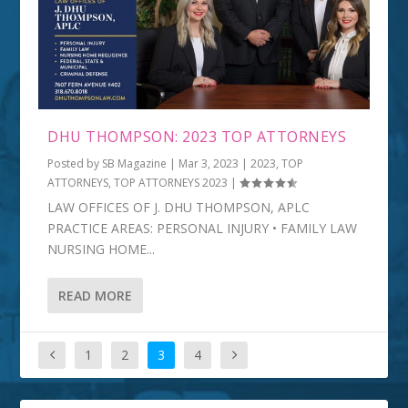
DHU THOMPSON: 2023 TOP ATTORNEYS
Posted by
SB Magazine
|
Mar 3, 2023
|
2023
,
TOP
ATTORNEYS
,
TOP ATTORNEYS 2023
|
LAW OFFICES OF J. DHU THOMPSON, APLC
PRACTICE AREAS: PERSONAL INJURY • FAMILY LAW
NURSING HOME...
READ MORE
1
2
3
4