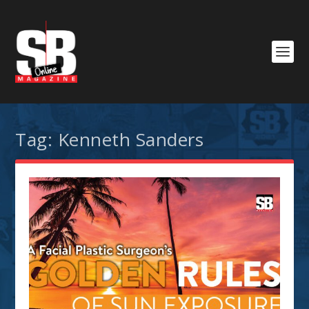
Tag:
Kenneth Sanders