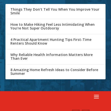
Things They Don’t Tell You When You Improve Your
Smile
How to Make Hiking Feel Less Intimidating When
You’re Not Super Outdoorsy
4 Practical Apartment Hunting Tips First-Time
Renters Should Know
Why Reliable Health Information Matters More
Than Ever
8 Amazing Home Refresh Ideas to Consider Before
Summer