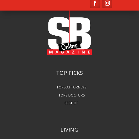
TOP PICKS
TOPS ATTORNEYS
TOPS DOCTORS
BEST OF
LIVING