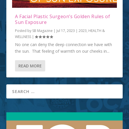
A Facial Plastic Surgeon’s Golden Rules of
Sun Exposure
Posted by
SB Magazine
|
Jul 17, 2023
|
2023
,
HEALTH &
WELLNESS
|
No one can deny the deep connection we have with
the sun. That feeling of warmth on our cheeks in...
READ MORE