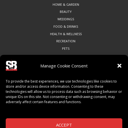
HOME & GARDEN
BEAUTY
WEDDINGS
FOOD & DRINKS
HEALTH & WELLNESS
RECREATION
PETS
Manage Cookie Consent
COMMUNITY
To provide the best experiences, we use technologies like cookies to
ART & CULTURE
store and/or access device information. Consenting to these
technologies will allow us to process data such as browsing behavior or
LOCAL BUSINESS
unique IDs on this site. Not consenting or withdrawing consent, may
LOCAL RESTAURANTS
adversely affect certain features and functions.
NON-PROFITS
PEOPLE & PLACES
THINGS TO DO
ACCEPT