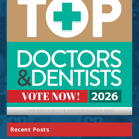
TOP-DOCTORS-AND-DENTITS-SB-MAG-2026
Recent Posts