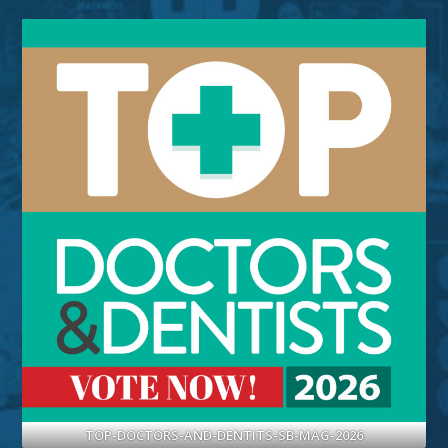
TOP-DOCTORS-AND-DENTITS-SB-MAG-2026