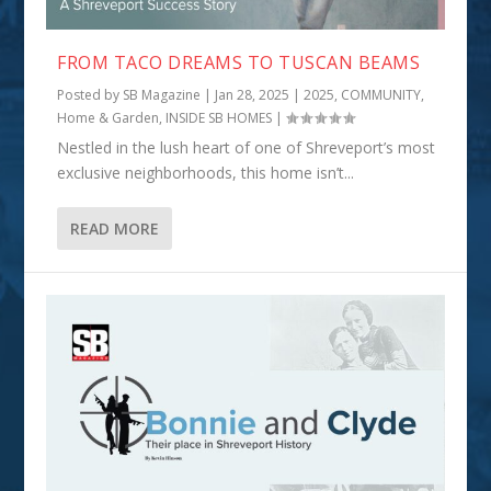
FROM TACO DREAMS TO TUSCAN BEAMS
Posted by
SB Magazine
|
Jan 28, 2025
|
2025
,
COMMUNITY
,
Home & Garden
,
INSIDE SB HOMES
|
Nestled in the lush heart of one of Shreveport’s most
exclusive neighborhoods, this home isn’t...
READ MORE