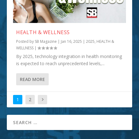
HEALTH & WELLNESS
Posted by
SB Magazine
|
Jan 16, 2025
|
2025
,
HEALTH &
WELLNESS
|
By 2025, technology integration in health monitoring
is expected to reach unprecedented levels,...
READ MORE
1
2