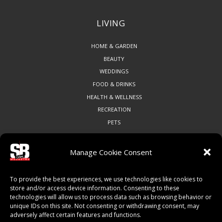
LIVING
HOME & GARDEN
BEAUTY
WEDDINGS
FOOD & DRINKS
HEALTH & WELLNESS
RECREATION
PETS
Manage Cookie Consent
COMMUNITY
To provide the best experiences, we use technologies like cookies to
ART & CULTURE
store and/or access device information. Consenting to these
technologies will allow us to process data such as browsing behavior or
LOCAL BUSINESS
unique IDs on this site. Not consenting or withdrawing consent, may
LOCAL RESTAURANTS
adversely affect certain features and functions.