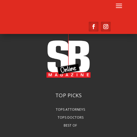
TOP PICKS
TOPS ATTORNEYS
TOPS DOCTORS
BEST OF