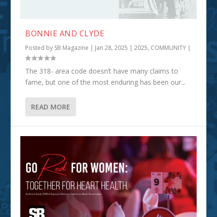
BONNIE AND CLYDE
Posted by
SB Magazine
|
Jan 28, 2025
|
2025
,
COMMUNITY
|
The 318- area code doesn’t have many claims to
fame, but one of the most enduring has been our...
READ MORE