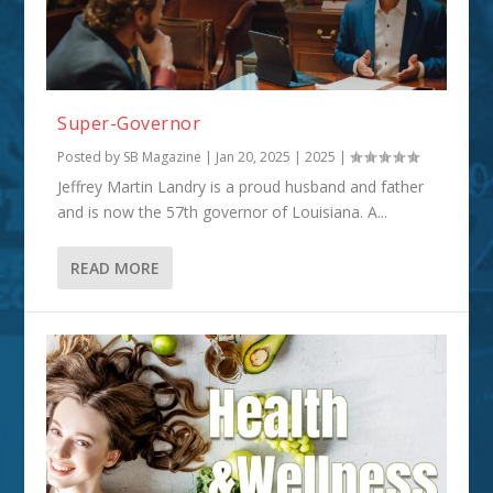
Super-Governor
Posted by
SB Magazine
|
Jan 20, 2025
|
2025
|
Jeffrey Martin Landry is a proud husband and father
and is now the 57th governor of Louisiana. A...
READ MORE