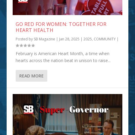
GO RED FOR WOMEN: TOGETHER FOR
HEART HEALTH
Posted by
SB Magazine
|
Jan 28, 2025
|
2025
,
COMMUNITY
|
February is American Heart Month, a time when
hearts across the nation beat in unison to raise...
READ MORE