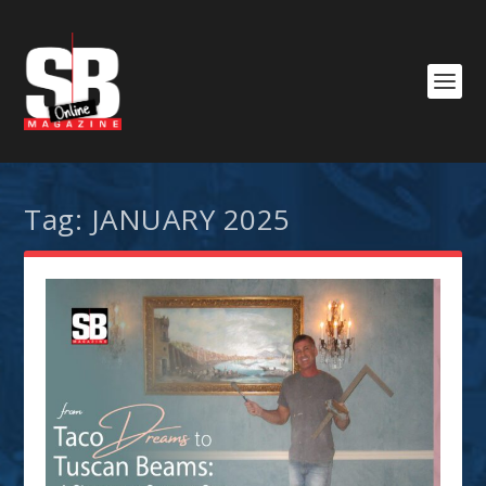
Tag:
JANUARY 2025