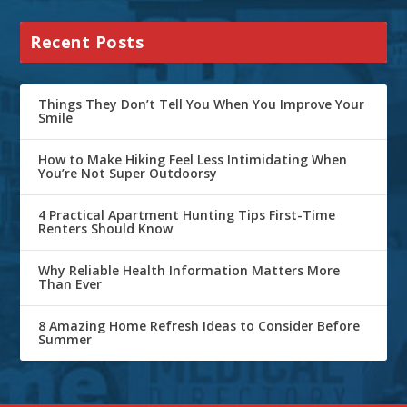
Recent Posts
Things They Don’t Tell You When You Improve Your
Smile
How to Make Hiking Feel Less Intimidating When
You’re Not Super Outdoorsy
4 Practical Apartment Hunting Tips First-Time
Renters Should Know
Why Reliable Health Information Matters More
Than Ever
8 Amazing Home Refresh Ideas to Consider Before
Summer