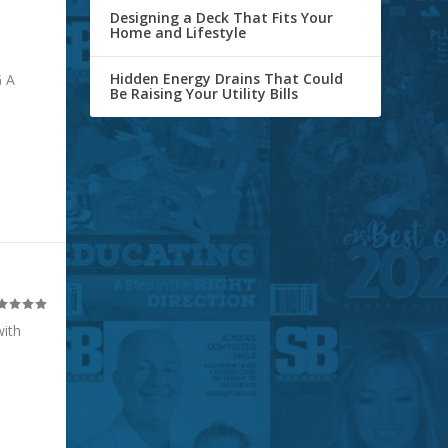
Designing a Deck That Fits Your
Home and Lifestyle
Hidden Energy Drains That Could
 A
Be Raising Your Utility Bills
with