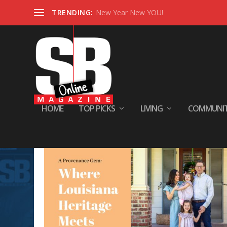
TRENDING:
New Year New YOU!
HOME
TOP PICKS
LIVING
COMMUNI
Tag:
Home