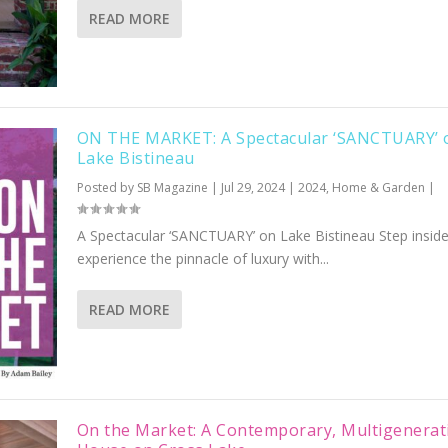
READ MORE
ON THE MARKET: A Spectacular ‘SANCTUARY’ 
Lake Bistineau
Posted by
SB Magazine
|
Jul 29, 2024
|
2024
,
Home & Garden
|
A Spectacular ‘SANCTUARY’ on Lake Bistineau Step insid
experience the pinnacle of luxury with...
READ MORE
On the Market: A Contemporary, Multigenerat