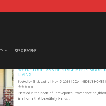
TY
SEE & BSCENE
WHERE LOUISIANA HERITAGE MEETS MODER
LIVING
Posted by
SB Magazine
|
Nov 15, 2024
|
2024
,
INSIDE SB HOMES
,
Nestled in the heart of Shreveport’s Provenance neighb
is a home that beautifully blends...