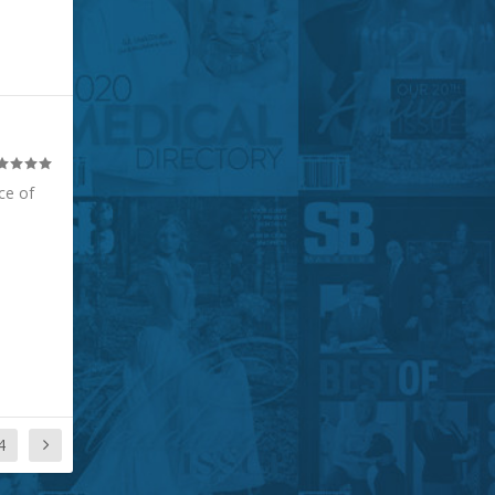
ce of
4