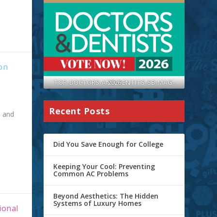
on
TOP-DOCTORS-AND-DENTITS-SB-MAG-2026
Recent Posts
e and
Did You Save Enough for College
Keeping Your Cool: Preventing
Common AC Problems
Beyond Aesthetics: The Hidden
Systems of Luxury Homes
ional