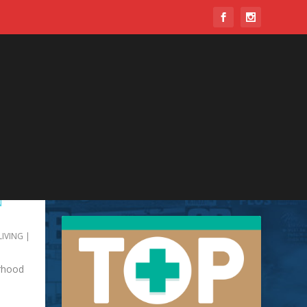
N
LIVING
|
orhood