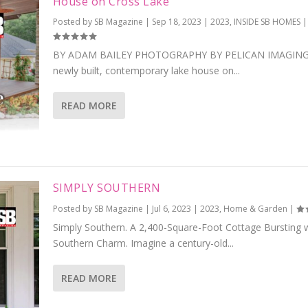
House on Cross Lake
Posted by
SB Magazine
|
Sep 18, 2023
|
2023
,
INSIDE SB HOMES
|
BY ADAM BAILEY PHOTOGRAPHY BY PELICAN IMAGING
newly built, contemporary lake house on...
READ MORE
SIMPLY SOUTHERN
Posted by
SB Magazine
|
Jul 6, 2023
|
2023
,
Home & Garden
|
Simply Southern. A 2,400-Square-Foot Cottage Bursting 
Southern Charm. Imagine a century-old...
READ MORE