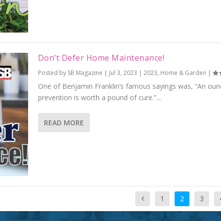
Don’t Defer Home Maintenance!
Posted by
SB Magazine
|
Jul 3, 2023
|
2023
,
Home & Garden
|
One of Benjamin Franklin’s famous sayings was, “An oun
prevention is worth a pound of cure.”...
READ MORE
1
2
3