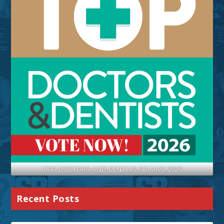
TOP-DOCTORS-AND-DENTITS-SB-MAG-2026
Recent Posts