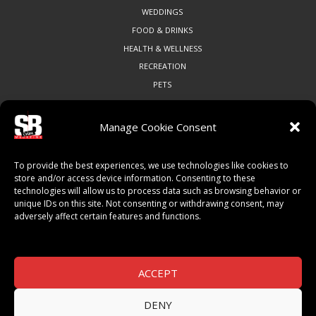
WEDDINGS
FOOD & DRINKS
HEALTH & WELLNESS
RECREATION
PETS
Manage Cookie Consent
COMMUNITY
To provide the best experiences, we use technologies like cookies to
ART & CULTURE
store and/or access device information. Consenting to these
technologies will allow us to process data such as browsing behavior or
LOCAL BUSINESS
unique IDs on this site. Not consenting or withdrawing consent, may
LOCAL RESTAURANTS
adversely affect certain features and functions.
NON-PROFITS
PEOPLE & PLACES
THINGS TO DO
ACCEPT
SPORTS
DENY