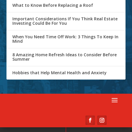
What to Know Before Replacing a Roof
Important Considerations If You Think Real Estate
Investing Could Be For You
When You Need Time Off Work: 3 Things To Keep In
Mind
8 Amazing Home Refresh Ideas to Consider Before
Summer
Hobbies that Help Mental Health and Anxiety