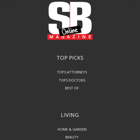
TOP PICKS
TOPS ATTORNEYS
TOPS DOCTORS
BEST OF
LIVING
HOME & GARDEN
BEAUTY