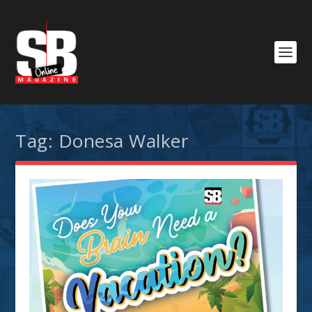
Tag:
Donesa Walker