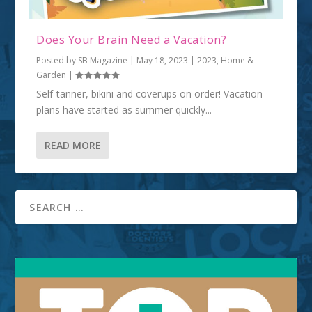
Does Your Brain Need a Vacation?
Posted by
SB Magazine
|
May 18, 2023
|
2023
,
Home &
Garden
|
Self-tanner, bikini and coverups on order! Vacation
plans have started as summer quickly...
READ MORE