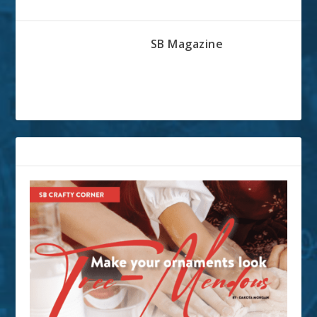
ABOUT THE AUTHOR
SB Magazine
RELATED POSTS