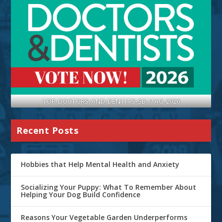
TOP-DOCTORS-AND-DENTITS-SB-MAG-2026
Recent Posts
Hobbies that Help Mental Health and Anxiety
Socializing Your Puppy: What To Remember About
Helping Your Dog Build Confidence
Reasons Your Vegetable Garden Underperforms