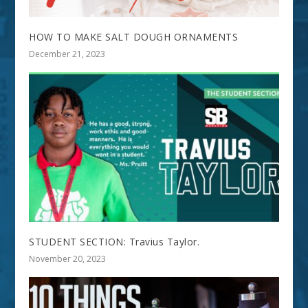
HOW TO MAKE SALT DOUGH ORNAMENTS
December 21, 2023
STUDENT SECTION: Travius Taylor.
November 20, 2023