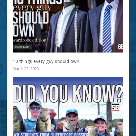
10 things every guy should own
March 22, 2023