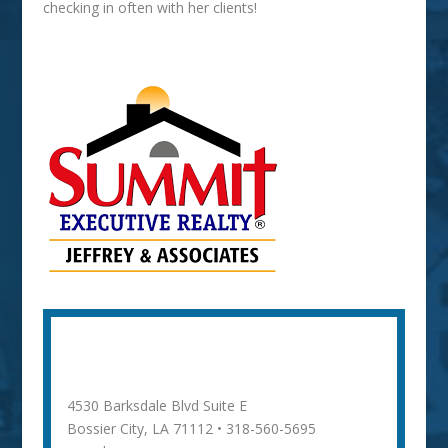
checking in often with her clients!
Whitney Jeffrey
4530 Barksdale Blvd Suite E
Bossier City, LA 71112 • 318-560-5695