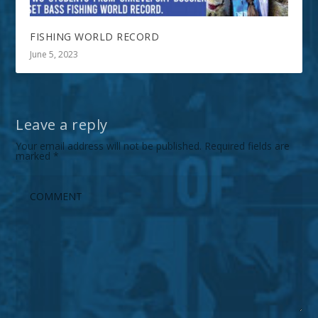
FISHING WORLD RECORD
June 5, 2023
Leave a reply
Your email address will not be published.
Required fields are
marked
*