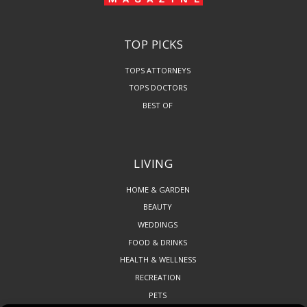
TOP PICKS
TOPS ATTORNEYS
TOPS DOCTORS
BEST OF
LIVING
HOME & GARDEN
BEAUTY
WEDDINGS
FOOD & DRINKS
HEALTH & WELLNESS
RECREATION
PETS