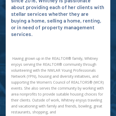
since 2016, Whitney is passionate
about providing each of her clients with
stellar services whether they are
buying a home, selling a home, renting,
or in need of property management
services.
Having grown up in the REALTOR® family, Whitney
enjoys serving the REALTOR® community through
volunteering with the NWLAR Young Professionals
Network (YPN), housing and diversity initiatives, and
supporting the Women’s Council of REALTORS® (WCR)
events. She also serves the community by working with
area nonprofits to provide suitable housing choices for
their clients. Outside of work, Whitney enjoys traveling
and vacationing with family and friends, bowling, great
restaurants, shopping, and