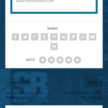
www.homesnmore.com
SHARE:
RATE:
PREVIOUS
NEXT
SB TOP REALTOR 2023 -
SB TOP REALTOR 2023 -
Sheila Norman
Chris Holloway