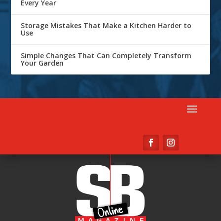
Every Year
Storage Mistakes That Make a Kitchen Harder to
Use
Simple Changes That Can Completely Transform
Your Garden