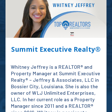
Summit Executive Realty®
Whitney Jeffrey is a REALTOR® and
Property Manager at Summit Executive
Realty® – Jeffrey & Associates, LLC in
Bossier City, Louisiana. She is also the
owner of WLJ Unlimited Enterprises,
LLC. In her current role as a Property
Manager since 2011 and a REALTOR®