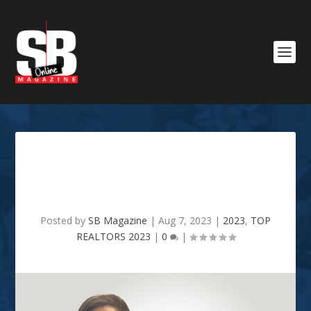
SB TOP REALTOR 2023 -
Whitney Jeffrey
Posted by
SB Magazine
|
Aug 7, 2023
|
2023
,
TOP
REALTORS 2023
|
0
|