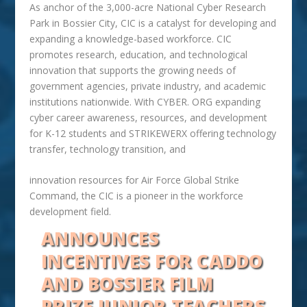
As anchor of the 3,000-acre National Cyber Research
Park in Bossier City, CIC is a catalyst for developing and
expanding a knowledge-based workforce. CIC
promotes research, education, and technological
innovation that supports the growing needs of
government agencies, private industry, and academic
institutions nationwide. With CYBER. ORG expanding
cyber career awareness, resources, and development
for K-12 students and STRIKEWERX offering technology
transfer, technology transition, and
innovation resources for Air Force Global Strike
Command, the CIC is a pioneer in the workforce
development field.
ANNOUNCES
INCENTIVES FOR CADDO
AND BOSSIER
FILM
PRIZE JUNIOR TEACHERS