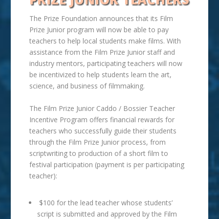
The Prize Foundation announces that its Film
Prize Junior program will now be able to pay
teachers to help local students make films. With
assistance from the Film Prize Junior staff and
industry mentors, participating teachers will now
be incentivized to help students learn the
art
,
science, and business of filmmaking.
The Film Prize Junior Caddo / Bossier Teacher
Incentive Program offers financial rewards for
teachers who successfully guide their students
through the Film Prize Junior process, from
scriptwriting to production of a short film to
festival participation (payment is per participating
teacher):
$100 for the lead teacher whose students’
script is submitted and approved by the Film