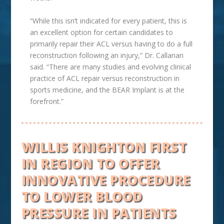
“While this isn’t indicated for every patient, this is
an excellent option for certain candidates to
primarily repair their ACL versus having to do a full
reconstruction following an injury,” Dr. Callanan
said. “There are many studies and evolving clinical
practice of ACL repair versus reconstruction in
sports medicine, and the BEAR Implant is at the
forefront.”
WILLIS KNIGHTON FIRST
IN REGION TO OFFER
INNOVATIVE PROCEDURE
TO
LOWER BLOOD
PRESSURE IN PATIENTS