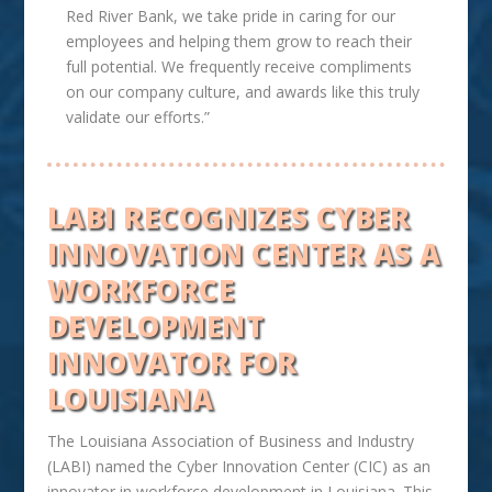
Red River Bank, we take pride in caring for our
employees and helping them grow to reach their
full potential. We frequently receive compliments
on our company culture, and awards like this truly
validate our efforts.”
LABI RECOGNIZES CYBER
INNOVATION CENTER AS A
WORKFORCE
DEVELOPMENT
INNOVATOR FOR
LOUISIANA
The Louisiana Association of Business and Industry
(LABI) named the Cyber Innovation Center (CIC) as an
innovator in workforce development in Louisiana. This