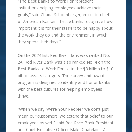
“The Best Banks to Work For represent
institutions helping employees achieve their
goals,” said Chana Schoenberger, editor-in-chief
of American Banker. “These banks recognize how
important it is for their staffers to be happy about
the work they do and the environment in which
they spend their days.”
On the 2024 list, Red River Bank was ranked No.
24. Red River Bank was also ranked No. 4 on the
Best Banks to Work For list in the $3 billion to $10
billion assets category. The survey and
award
program is designed to identify and honor banks
with the best cultures for helping employees
thrive.
“When we say ‘We’re Your People,’ we don’t just
mean our customers; we extend that belief to our
employees as well,” said Red River Bank President
and Chief Executive Officer Blake Chatelain. “At