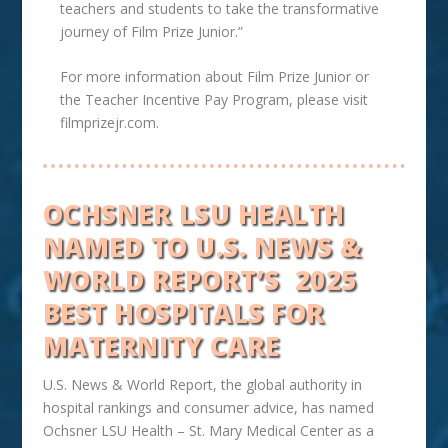
teachers and students to take the transformative
journey of Film Prize Junior.”
For more information about Film Prize Junior or
the Teacher Incentive Pay Program, please visit
filmprizejr.com.
OCHSNER LSU HEALTH
NAMED TO U.S. NEWS &
WORLD REPORT’S
2025
BEST HOSPITALS FOR
MATERNITY CARE
U.S. News & World Report, the global authority in
hospital rankings and consumer advice, has named
Ochsner
LSU
Health – St. Mary Medical Center as a