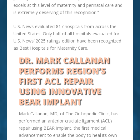
excels at this level of maternity and perinatal care and
is extremely deserving of this recognition.”
U.S. News evaluated 817 hospitals from across the
United States. Only half of all hospitals evaluated for
U.S. News’ 2025 ratings edition have been recognized
as Best Hospitals for Maternity Care.
DR. MARK CALLANAN
PERFORMS REGION’S
FIRST ACL REPAIR
USING INNOVATIVE
BEAR IMPLANT
Mark Callanan, MD, of The Orthopedic Clinic, has
performed an anterior cruciate ligament (ACL)
repair using BEAR Implant, the first medical
advancement to enable the body to heal its own