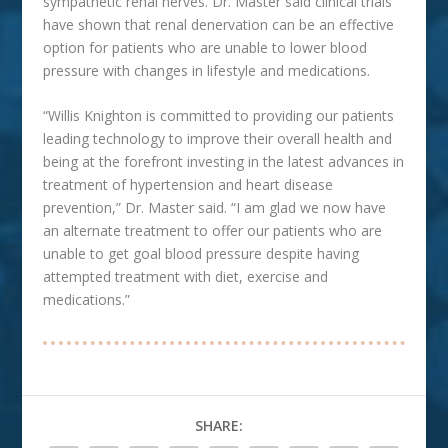
sympathetic renal nerves. Dr. Master said clinical trials
have shown that renal denervation can be an effective
option for patients who are unable to lower blood
pressure with changes in lifestyle and medications.
“Willis Knighton is committed to providing our patients
leading technology to improve their overall health and
being at the forefront investing in the latest advances in
treatment of hypertension and heart disease
prevention,” Dr. Master said. “I am glad we now have
an alternate treatment to offer our patients who are
unable to get goal blood pressure despite having
attempted treatment with diet, exercise and
medications.”
SHARE: