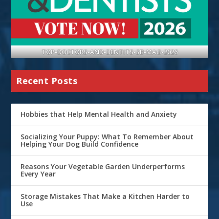
TOP-DOCTORS-AND-DENTITS-SB-MAG-2026
Recent Posts
Hobbies that Help Mental Health and Anxiety
Socializing Your Puppy: What To Remember About
Helping Your Dog Build Confidence
Reasons Your Vegetable Garden Underperforms
Every Year
Storage Mistakes That Make a Kitchen Harder to
Use