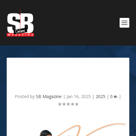
JANUARY 2025: GOOD TO
KNOW
Posted by
SB Magazine
|
Jan 16, 2025
|
2025
|
0
|