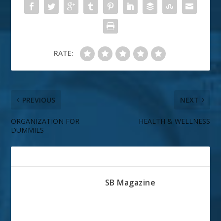
RATE:
PREVIOUS
NEXT
ORGANIZATION FOR
HEALTH & WELLNESS
DUMMIES
ABOUT THE AUTHOR
SB Magazine