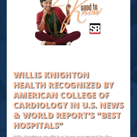
WILLIS KNIGHTON
HEALTH RECOGNIZED BY
AMERICAN COLLEGE OF
CARDIOLOGY IN U.S. NEWS
& WORLD REPORT’S “BEST
HOSPITALS”
Willis Knighton Health has been recognized by the