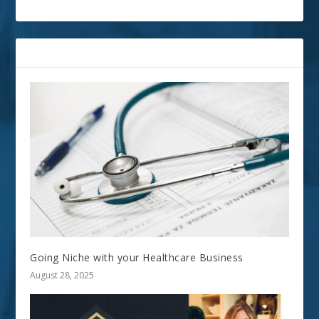
RELATED POSTS
Going Niche with your Healthcare Business
August 28, 2025