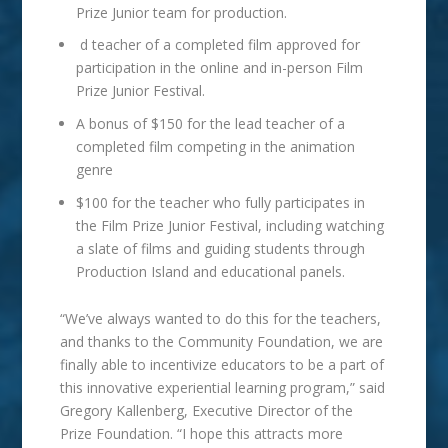
Prize Junior team for production.
d teacher of a completed film approved for
participation in the online and in-person Film
Prize Junior Festival.
A bonus of $150 for the lead teacher of a
completed film competing in the animation
genre
$100 for the teacher who fully participates in
the Film Prize Junior Festival, including watching
a slate of films and guiding students through
Production Island and educational panels.
“We’ve always wanted to do this for the teachers,
and thanks to the Community Foundation, we are
finally able to incentivize educators to be a part of
this innovative experiential learning program,” said
Gregory Kallenberg, Executive Director of the
Prize Foundation. “I hope this attracts more