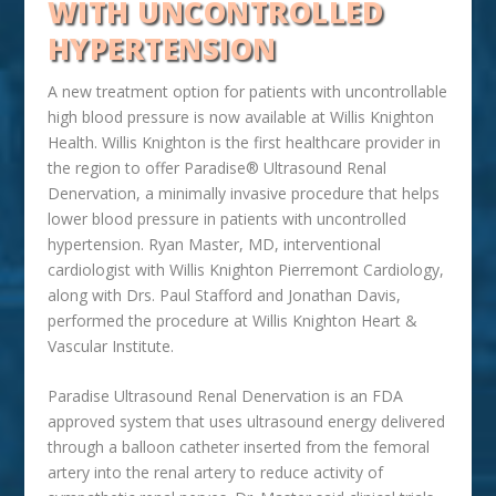
WITH UNCONTROLLED
HYPERTENSION
A new treatment option for patients with uncontrollable
high blood pressure is now available at Willis Knighton
Health. Willis Knighton is the first healthcare provider in
the region to offer Paradise® Ultrasound Renal
Denervation, a minimally invasive procedure that helps
lower blood pressure in patients with uncontrolled
hypertension. Ryan Master, MD, interventional
cardiologist with Willis Knighton Pierremont Cardiology,
along with Drs. Paul Stafford and Jonathan Davis,
performed the procedure at Willis Knighton Heart &
Vascular Institute.
Paradise Ultrasound Renal Denervation is an FDA
approved system that uses ultrasound energy delivered
through a balloon catheter inserted from the femoral
artery into the renal artery to reduce activity of