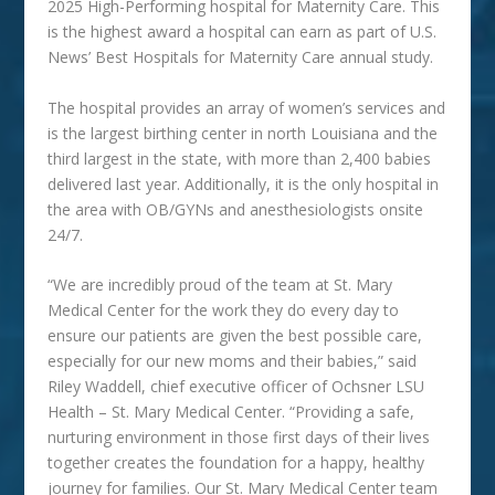
2025 High-Performing hospital for Maternity Care. This
is the highest award a hospital can earn as part of U.S.
News’ Best Hospitals for Maternity Care annual study.
The hospital provides an array of women’s services and
is the largest birthing center in north Louisiana and the
third largest in the state, with more than 2,400 babies
delivered last year. Additionally, it is the only hospital in
the area with OB/GYNs and anesthesiologists onsite
24/7.
“We are incredibly proud of the team at St. Mary
Medical
Center for the work they do every day to
ensure our patients are given the best possible care,
especially for our new moms and their babies,” said
Riley Waddell, chief executive officer of Ochsner LSU
Health – St. Mary Medical Center. “Providing a safe,
nurturing environment in those first days of their lives
together creates the foundation for a happy, healthy
journey for families. Our St. Mary Medical Center team