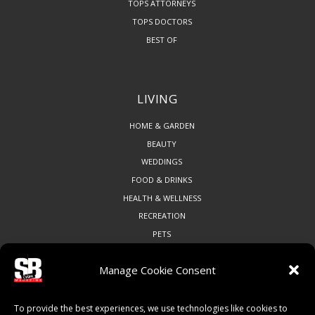
TOPS ATTORNEYS
TOPS DOCTORS
BEST OF
LIVING
HOME & GARDEN
BEAUTY
WEDDINGS
FOOD & DRINKS
HEALTH & WELLNESS
RECREATION
PETS
Manage Cookie Consent
COMMUNITY
To provide the best experiences, we use technologies like cookies to