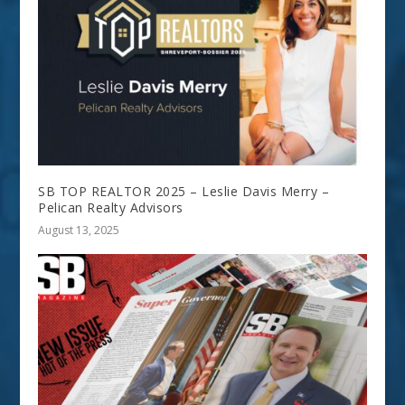
SB TOP REALTOR 2025 – Leslie Davis Merry –
Pelican Realty Advisors
August 13, 2025