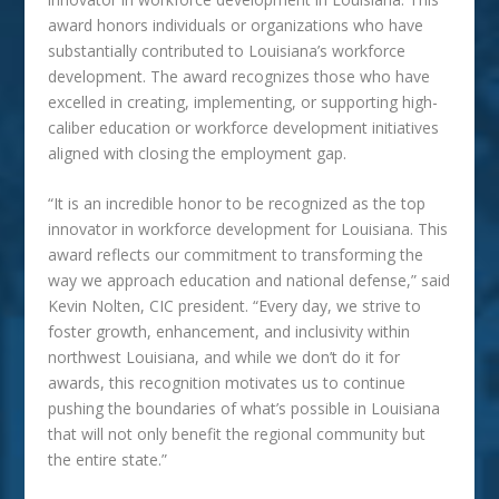
award honors individuals or organizations who have
substantially contributed to Louisiana’s workforce
development. The award recognizes those who have
excelled in creating, implementing, or supporting high-
caliber education or workforce development initiatives
aligned with closing the employment gap.
“It is an incredible honor to be recognized as the top
innovator in workforce development for Louisiana. This
award reflects our commitment to transforming the
way we approach education and national defense,” said
Kevin Nolten, CIC president. “Every day, we strive to
foster growth, enhancement, and inclusivity within
northwest Louisiana, and while we don’t do it for
awards, this recognition motivates us to continue
pushing the boundaries of what’s possible in Louisiana
that will not only benefit the regional community but
the entire state.”