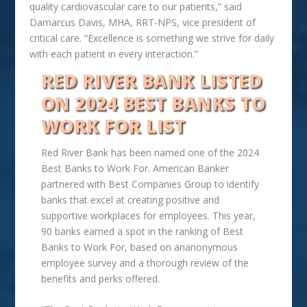
quality cardiovascular care to our patients,” said
Damarcus Davis, MHA, RRT-NPS, vice president of
critical care. “Excellence is something we strive for daily
with each patient in every interaction.”
RED RIVER BANK LISTED
ON 2024 BEST BANKS TO
WORK FOR LIST
Red River Bank has been named one of the 2024
Best Banks to Work For. American Banker
partnered with Best Companies Group to identify
banks that excel at creating positive and
supportive workplaces for employees. This year,
90 banks earned a spot in the ranking of Best
Banks to Work For, based on ananonymous
employee survey and a thorough review of the
benefits and perks offered.