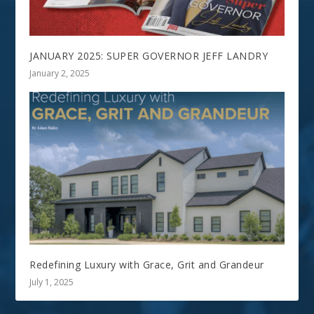
JANUARY 2025: SUPER GOVERNOR JEFF LANDRY
January 2, 2025
Redefining Luxury with Grace, Grit and Grandeur
July 1, 2025