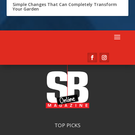
Simple Changes That Can Completely Transform
Your Garden
TOP PICKS