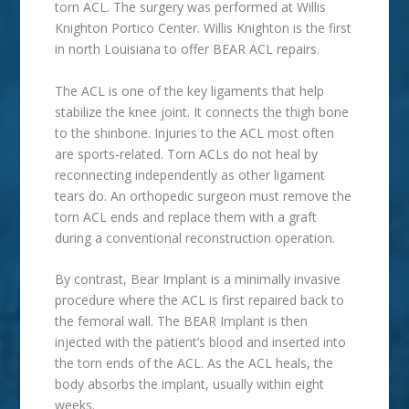
torn ACL. The surgery was performed at Willis
Knighton Portico Center. Willis Knighton is the first
in north Louisiana to offer BEAR ACL repairs.
The ACL is one of the key ligaments that help
stabilize the knee joint. It connects the thigh bone
to the shinbone. Injuries to the ACL most often
are sports-related. Torn ACLs do not heal by
reconnecting independently as other ligament
tears do. An orthopedic surgeon must remove the
torn ACL ends and replace them with a graft
during a conventional reconstruction operation.
By contrast, Bear Implant is a minimally invasive
procedure where the ACL is first repaired back to
the femoral wall. The BEAR Implant is then
injected with the patient’s blood and inserted into
the torn ends of the ACL. As the ACL heals, the
body absorbs the implant, usually within eight
weeks.