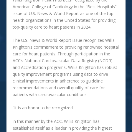
American College of Cardiology in the “Best Hospitals”
issue of U.S. News & World Report as one of the top
health organizations in the United States for providing
top-quality care to heart patients in 2024.
The U.S. News & World Report issue recognizes Willis
Knighton’s commitment to providing renowned hospital
care for heart patients. Through participation in the
ACC’s National Cardiovascular Data Registry (NCDR)
and Accreditation programs, Willis Knighton has robust
quality improvement programs using data to drive
clinical improvements in adherence to guideline
recommendations and overall quality of care for
patients with cardiovascular conditions.
“It is an honor to be recognized
in this manner by the ACC. Willis
Knighton
has
established itself as a leader in providing the highest