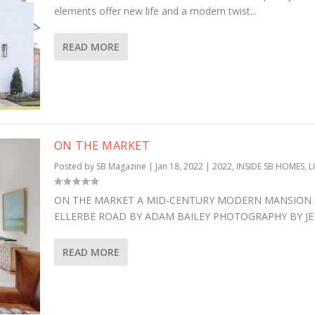
elements offer new life and a modern twist...
READ MORE
ON THE MARKET
Posted by
SB Magazine
|
Jan 18, 2022
|
2022
,
INSIDE SB HOMES
,
L
ON THE MARKET A MID-CENTURY MODERN MANSION 
ELLERBE ROAD BY ADAM BAILEY PHOTOGRAPHY BY JEFF
READ MORE