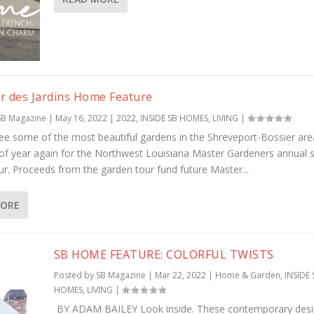
r des Jardins Home Feature
SB Magazine
|
May 16, 2022
|
2022
,
INSIDE SB HOMES
,
LIVING
|
ee some of the most beautiful gardens in the Shreveport-Bossier area
 of year again for the Northwest Louisiana Master Gardeners annual 
ur. Proceeds from the garden tour fund future Master...
MORE
SB HOME FEATURE: COLORFUL TWISTS
Posted by
SB Magazine
|
Mar 22, 2022
|
Home & Garden
,
INSIDE 
HOMES
,
LIVING
|
BY ADAM BAILEY Look inside. These contemporary des