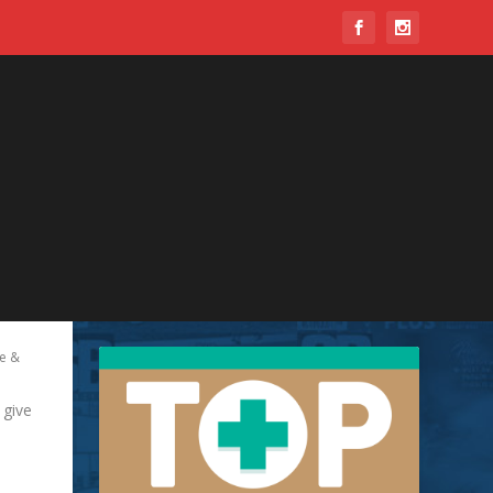
e &
 give