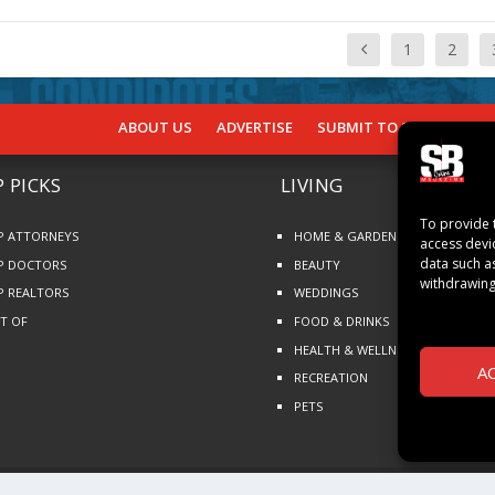
1
2
ABOUT US
ADVERTISE
SUBMIT TO SB
SUBSCR
 PICKS
LIVING
To provide 
P ATTORNEYS
HOME & GARDEN
access devi
data such a
P DOCTORS
BEAUTY
withdrawing
P REALTORS
WEDDINGS
ST OF
FOOD & DRINKS
HEALTH & WELLNESS
A
RECREATION
PETS