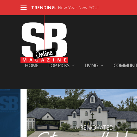
TRENDING:
New Year New YOU!
HOME
TOP PICKS
LIVING
COMMUNI
Category:
INSIDE SB HOMES