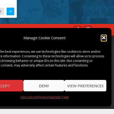
3
4
IBE
Opt-out preferences
Manage Cookie Consent
COMMUNITY
the best experiences, we use technologies like cookies to store and/or
ART & CULTURE
ce information. Consenting to these technologies will allow us to process
s browsing behavior or unique IDs on this site. Not consenting or
LOCAL BUSINESS
 consent, may adversely affect certain features and functions.
LOCAL RESTAURANTS
NON-PROFITS
PEOPLE & PLACES
CCEPT
DENY
VIEW PREFERENCES
THINGS TO DO
SPORTS
Opt-out preferences
Sample Page