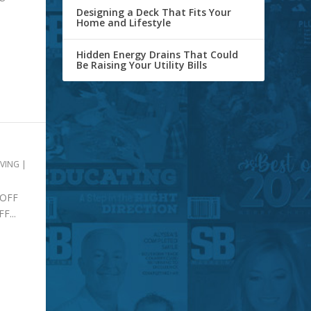
Designing a Deck That Fits Your
Home and Lifestyle
Hidden Energy Drains That Could
Be Raising Your Utility Bills
IVING
|
OFF
...