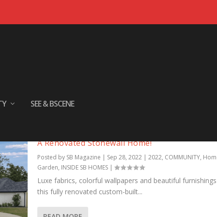
TY
SEE & BSCENE
A Renovated Stonewall Home!
Posted by
SB Magazine
|
Sep 28, 2022
|
2022
,
COMMUNITY
,
Hom
Garden
,
INSIDE SB HOMES
|
Luxe fabrics, colorful wallpapers and beautiful furnishings
this fully renovated custom-built...
READ MORE