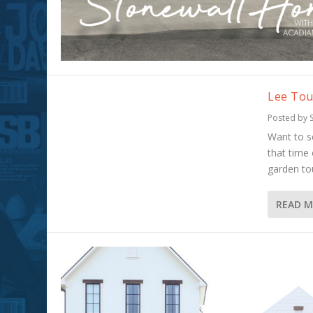
Lee Tou
Posted by
Want to s
that time
garden to
READ 