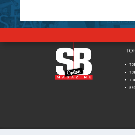
TOP
TO
TO
TO
BE