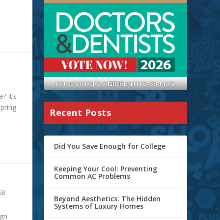
TOP-DOCTORS-AND-DENTITS-SB-MAG-2026
? It’s
spring
Recent Posts
Did You Save Enough for College
Keeping Your Cool: Preventing
Common AC Problems
SB
Beyond Aesthetics: The Hidden
Systems of Luxury Homes
ign