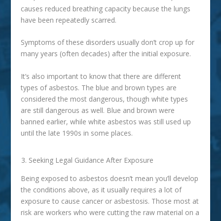
causes reduced breathing capacity because the lungs
have been repeatedly scarred.
Symptoms of these disorders usually don’t crop up for
many years (often decades) after the initial exposure.
It’s also important to know that there are different
types of asbestos. The blue and brown types are
considered the most dangerous, though white types
are still dangerous as well. Blue and brown were
banned earlier, while white asbestos was still used up
until the late 1990s in some places.
Seeking Legal Guidance After Exposure
Being exposed to asbestos doesn’t mean you’ll develop
the conditions above, as it usually requires a lot of
exposure to cause cancer or asbestosis. Those most at
risk are workers who were cutting the raw material on a