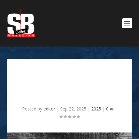
Understanding Asbestos
Exposure: Three Key
Elements
Posted by
editor
|
Sep 22, 2025
|
2025
|
0
|