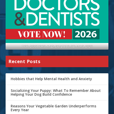
TOP-DOCTORS-AND-DENTITS-SB-MAG-2026
Recent Posts
Hobbies that Help Mental Health and Anxiety
Socializing Your Puppy: What To Remember About
Helping Your Dog Build Confidence
Reasons Your Vegetable Garden Underperforms
Every Year