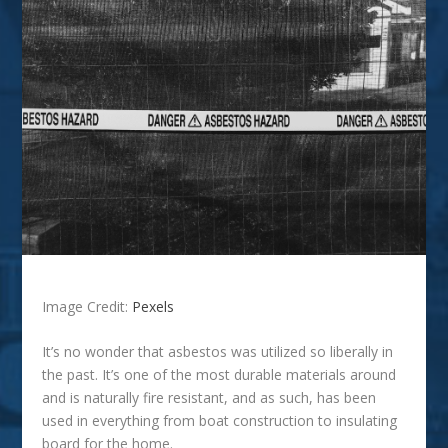
Image Credit:
Pexels
It’s no wonder that asbestos was utilized so liberally in
the past. It’s one of the most durable materials around
and is naturally fire resistant, and as such, has been
used in everything from boat construction to insulating
board for the home.