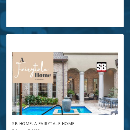
RELATED POSTS
SB HOME: A FAIRYTALE HOME