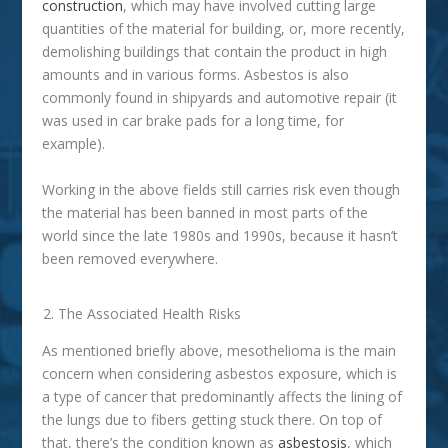
construction
, which may have involved cutting large
quantities of the material for building, or, more recently,
demolishing buildings that contain the product in high
amounts and in various forms. Asbestos is also
commonly found in shipyards and automotive repair (it
was used in car brake pads for a long time, for
example).
Working in the above fields still carries risk even though
the material has been banned in most parts of the
world since the late 1980s and 1990s, because it hasn’t
been removed everywhere.
The Associated Health Risks
As mentioned briefly above, mesothelioma is the main
concern when considering asbestos exposure, which is
a type of cancer that predominantly affects the lining of
the lungs due to fibers getting stuck there. On top of
that, there’s the condition known as
asbestosis
, which