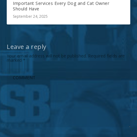
Important Services Every Dog and Cat Owner
Should Have
September 24, 2025
Leave a reply
Your email address will not be published.
Required fields are
marked
*