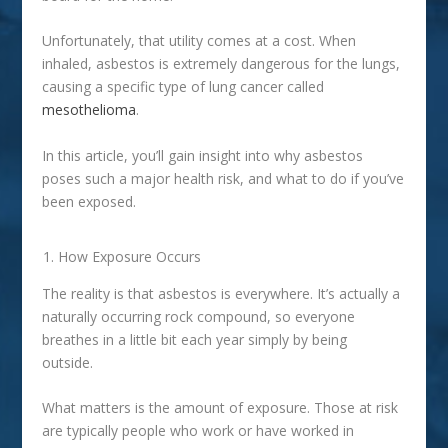
Unfortunately, that utility comes at a cost. When
inhaled, asbestos is extremely dangerous for the lungs,
causing a specific type of lung cancer called
mesothelioma
.
In this article, you’ll gain insight into why asbestos
poses such a major health risk, and what to do if you’ve
been exposed.
How Exposure Occurs
The reality is that asbestos is everywhere. It’s actually a
naturally occurring rock compound, so everyone
breathes in a little bit each year simply by being
outside.
What matters is the amount of exposure. Those at risk
are typically people who work or have worked in