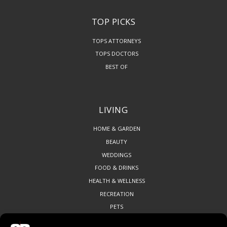
TOP PICKS
TOPS ATTORNEYS
TOPS DOCTORS
BEST OF
LIVING
HOME & GARDEN
BEAUTY
WEDDINGS
FOOD & DRINKS
HEALTH & WELLNESS
RECREATION
PETS