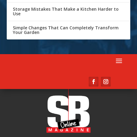
Storage Mistakes That Make a Kitchen Harder to
Use
Simple Changes That Can Completely Transform
Your Garden