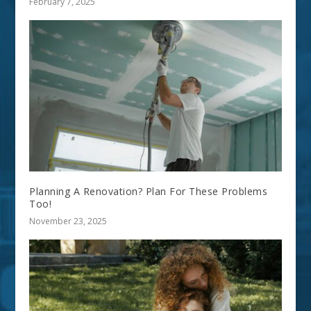
February 7, 2025
Planning A Renovation? Plan For These Problems
Too!
November 23, 2025