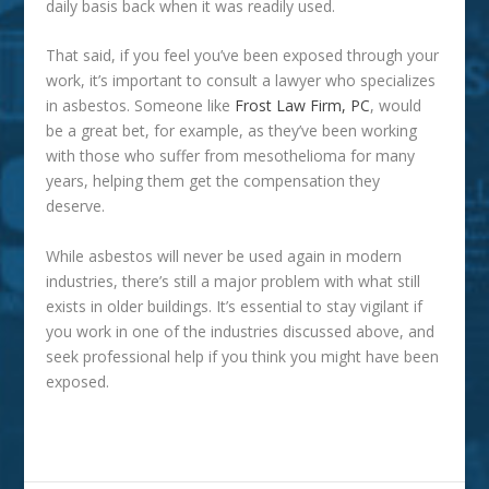
daily basis back when it was readily used.
That said, if you feel you’ve been exposed through your
work, it’s important to consult a lawyer who specializes
in asbestos. Someone like
Frost Law Firm, PC
, would
be a great bet, for example, as they’ve been working
with those who suffer from mesothelioma for many
years, helping them get the compensation they
deserve.
While asbestos will never be used again in modern
industries, there’s still a major problem with what still
exists in older buildings. It’s essential to stay vigilant if
you work in one of the industries discussed above, and
seek professional help if you think you might have been
exposed.