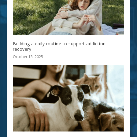
Building a daily routine to support addiction
recovery
October 13, 2025