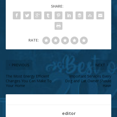
SHARE:
RATE:
PREVIOUS
NEXT
The Most Energy Efficient
Important Services Every
Changes You Can Make To
Dog and Cat Owner Should
Your Home
Have
ABOUT THE AUTHOR
editor