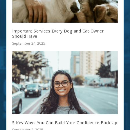
Important Services Every Dog and Cat Owner
Should Have
September 24, 2025
5 Key Ways You Can Build Your Confidence Back Up
September 2, 2025