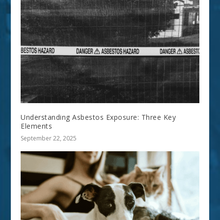
Understanding Asbestos Exposure: Three Key
Elements
September 22, 2025