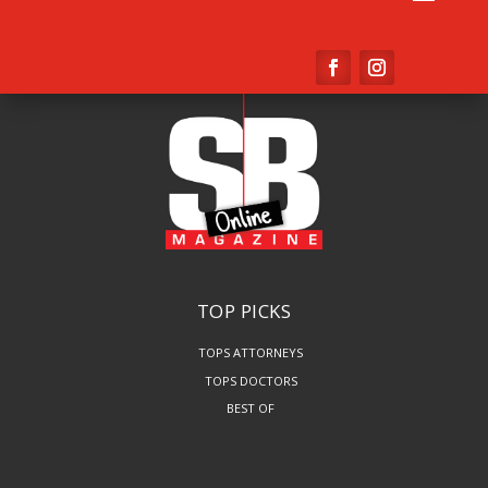
TOP PICKS
TOPS ATTORNEYS
TOPS DOCTORS
BEST OF