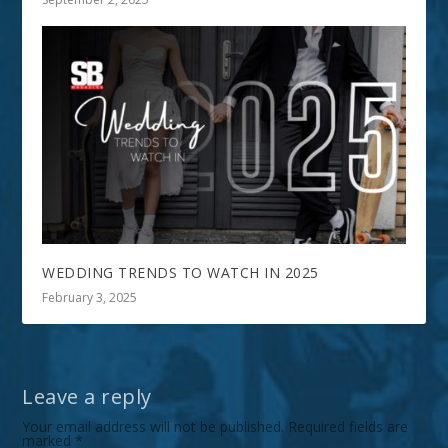
WEDDING TRENDS TO WATCH IN 2025
February 3, 2025
Leave a reply
Your email address will not be published.
Required fields are
marked
*