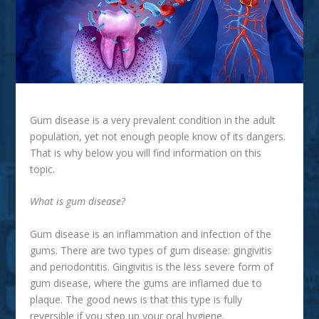
Gum disease is a very prevalent condition in the adult
population, yet not enough people know of its dangers.
That is why below you will find information on this
topic.
What is gum disease?
Gum disease is an inflammation and infection of the
gums. There are two types of gum disease: gingivitis
and periodontitis. Gingivitis is the less severe form of
gum disease, where the gums are inflamed due to
plaque. The good news is that this type is fully
reversible if you step up your oral hygiene.