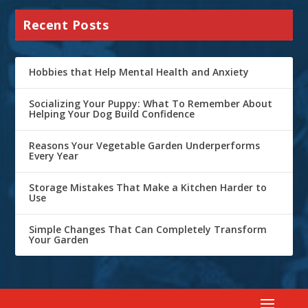
Recent Posts
Hobbies that Help Mental Health and Anxiety
Socializing Your Puppy: What To Remember About
Helping Your Dog Build Confidence
Reasons Your Vegetable Garden Underperforms
Every Year
Storage Mistakes That Make a Kitchen Harder to
Use
Simple Changes That Can Completely Transform
Your Garden