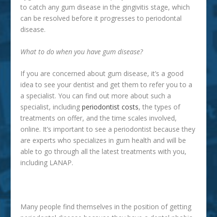
to catch any gum disease in the gingivitis stage, which
can be resolved before it progresses to periodontal
disease.
What to do when you have gum disease?
If you are concerned about gum disease, it’s a good
idea to see your dentist and get them to refer you to a
a specialist. You can find out more about such a
specialist, including
periodontist costs
, the types of
treatments on offer, and the time scales involved,
online. It’s important to see a periodontist because they
are experts who specializes in gum health and will be
able to go through all the latest treatments with you,
including LANAP.
Many people find themselves in the position of getting