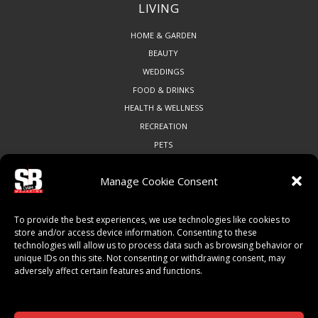
LIVING
HOME & GARDEN
BEAUTY
WEDDINGS
FOOD & DRINKS
HEALTH & WELLNESS
RECREATION
PETS
Manage Cookie Consent
COMMUNITY
To provide the best experiences, we use technologies like cookies to
ART & CULTURE
store and/or access device information. Consenting to these
technologies will allow us to process data such as browsing behavior or
LOCAL BUSINESS
unique IDs on this site. Not consenting or withdrawing consent, may
LOCAL RESTAURANTS
adversely affect certain features and functions.
NON-PROFITS
PEOPLE & PLACES