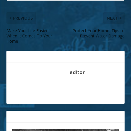
PREVIOUS
NEXT
Make Your Life Easier
Protect Your Home: Tips to
When It Comes To Your
Prevent Water Damage
Home
ABOUT THE AUTHOR
editor
RELATED POSTS