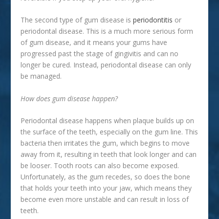
The second type of gum disease is
periodontitis
or
periodontal disease. This is a much more serious form
of gum disease, and it means your gums have
progressed past the stage of gingivitis and can no
longer be cured. Instead, periodontal disease can only
be managed.
How does gum disease happen?
Periodontal disease happens when plaque builds up on
the surface of the teeth, especially on the gum line. This
bacteria then irritates the gum, which begins to move
away from it, resulting in teeth that look longer and can
be looser. Tooth roots can also become exposed.
Unfortunately, as the gum recedes, so does the bone
that holds your teeth into your jaw, which means they
become even more unstable and can result in loss of
teeth.