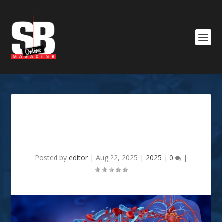
The Dangers Of Gum
Disease
Posted by
editor
|
Aug 22, 2025
|
2025
|
0
|