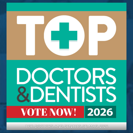
TOP-DOCTORS-AND-DENTITS-SB-MAG-2026