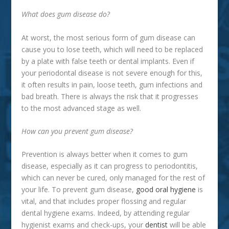
What does gum disease do?
At worst, the most serious form of gum disease can
cause you to lose teeth, which will need to be replaced
by a plate with false teeth or dental implants. Even if
your periodontal disease is not severe enough for this,
it often results in pain, loose teeth, gum infections and
bad breath. There is always the risk that it progresses
to the most advanced stage as well.
How can you prevent gum disease?
Prevention is always better when it comes to gum
disease, especially as it can progress to periodontitis,
which can never be cured, only managed for the rest of
your life. To prevent gum disease,
good oral hygiene
is
vital, and that includes proper flossing and regular
dental hygiene exams. Indeed, by attending regular
hygienist exams and check-ups, your
dentist
will be able