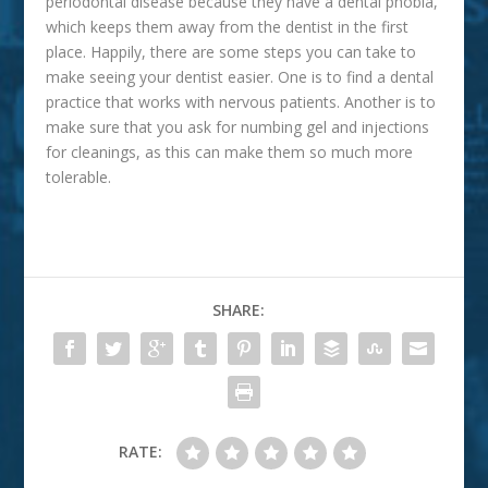
periodontal disease because they have a dental phobia,
which keeps them away from the dentist in the first
place. Happily, there are some steps you can take to
make seeing your dentist easier. One is to find a dental
practice that works with nervous patients. Another is to
make sure that you ask for numbing gel and injections
for cleanings, as this can make them so much more
tolerable.
SHARE:
RATE: