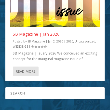
SB Magazine | Jan 2026
Posted by
SB Magazine
|
Jan 2, 2026
|
2026
,
Uncategorized
,
WEDDINGS
|
SB Magazine | Jauary 2026 We conceived an exciting
concept for the inaugural magazine issue of...
READ MORE