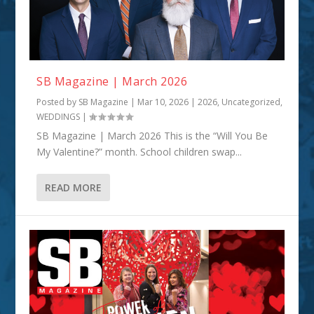
SB Magazine | March 2026
Posted by
SB Magazine
|
Mar 10, 2026
|
2026
,
Uncategorized
,
WEDDINGS
|
SB Magazine | March 2026 This is the “Will You Be
My Valentine?” month. School children swap...
READ MORE