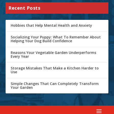
Recent Posts
Hobbies that Help Mental Health and Anxiety
Socializing Your Puppy: What To Remember About
Helping Your Dog Build Confidence
Reasons Your Vegetable Garden Underperforms
Every Year
Storage Mistakes That Make a Kitchen Harder to
Use
Simple Changes That Can Completely Transform
Your Garden