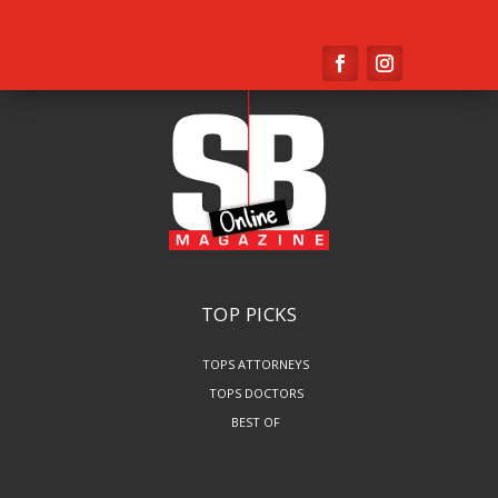
TOP PICKS
TOPS ATTORNEYS
TOPS DOCTORS
BEST OF