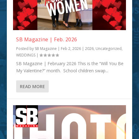
SB Magazine | Feb. 2026
Posted by
SB Magazine
|
Feb 2, 2026
|
2026
,
Uncategorized
,
WEDDINGS
|
SB Magazine | February 2026 This is the “Will You Be
My Valentine?” month. School children swap...
READ MORE