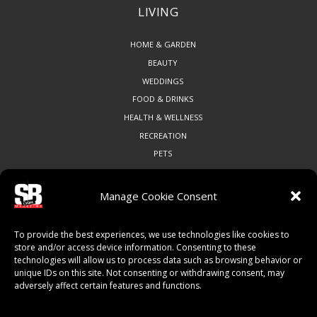
LIVING
HOME & GARDEN
BEAUTY
WEDDINGS
FOOD & DRINKS
HEALTH & WELLNESS
RECREATION
PETS
Manage Cookie Consent
COMMUNITY
To provide the best experiences, we use technologies like cookies to
ART & CULTURE
store and/or access device information. Consenting to these
technologies will allow us to process data such as browsing behavior or
LOCAL BUSINESS
unique IDs on this site. Not consenting or withdrawing consent, may
LOCAL RESTAURANTS
adversely affect certain features and functions.
NON-PROFITS