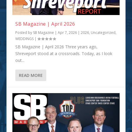
SB Magazine | April 2026
Posted by
SB Magazine
|
Apr 7, 2026
|
2026
,
Uncategorized
,
WEDDINGS
|
SB Magazine | April 2026 Three years ago,
Shreveport stood at a crossroads. Today, as I look
out...
READ MORE