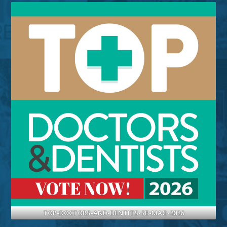
TOP-DOCTORS-AND-DENTITS-SB-MAG-2026