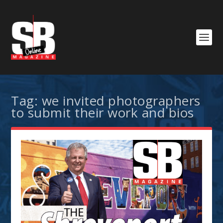
Tag:
we invited photographers
to submit their work and bios