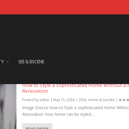
TY
SEE & BSCENE
How to Style a Sophisticated Home Without a F
Renovation
Posted by
editor
|
May 15, 2026
|
2026
,
Home & Garden
|
Image Source How to Style a Sophisticated Home Without
Renovation Your home can be styled...
READ MORE