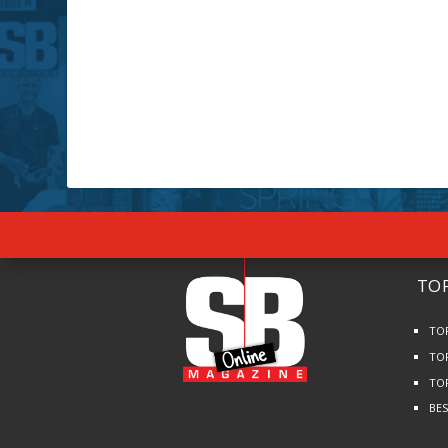
TOP
TO
TO
TO
BE