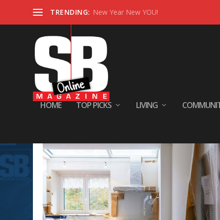
TRENDING:
New Year New YOU!
HOME
TOP PICKS
LIVING
COMMUNI
Tag:
#stylishhome