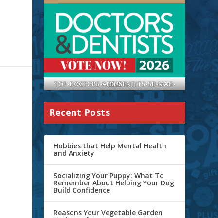
TOP-DOCTORS-AND-DENTITS-SB-MAG-2026
Recent Posts
Hobbies that Help Mental Health
and Anxiety
Socializing Your Puppy: What To
Remember About Helping Your Dog
Build Confidence
Reasons Your Vegetable Garden