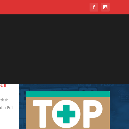
ull
 a Full