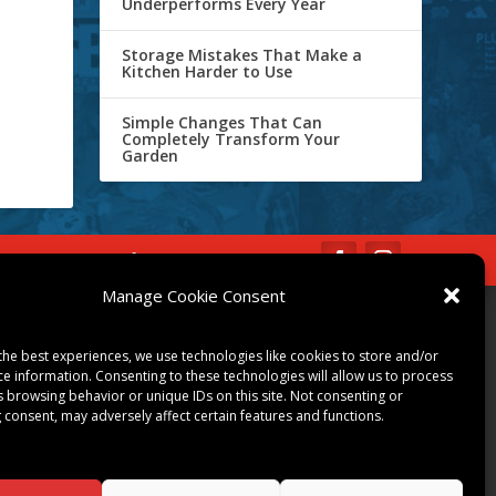
Underperforms Every Year
Storage Mistakes That Make a
Kitchen Harder to Use
Simple Changes That Can
Completely Transform Your
Garden
IBE
Opt-out preferences
Manage Cookie Consent
COMMUNITY
the best experiences, we use technologies like cookies to store and/or
ART & CULTURE
ce information. Consenting to these technologies will allow us to process
LOCAL BUSINESS
s browsing behavior or unique IDs on this site. Not consenting or
 consent, may adversely affect certain features and functions.
LOCAL RESTAURANTS
NON-PROFITS
PEOPLE & PLACES