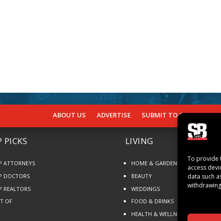
ABOUT US
ADVERTISE
SUBMIT TO SB
SUBSCR
 PICKS
LIVING
To provide 
P ATTORNEYS
HOME & GARDEN
access devi
P DOCTORS
BEAUTY
data such a
withdrawing
P REALTORS
WEDDINGS
ST OF
FOOD & DRINKS
HEALTH & WELLNESS