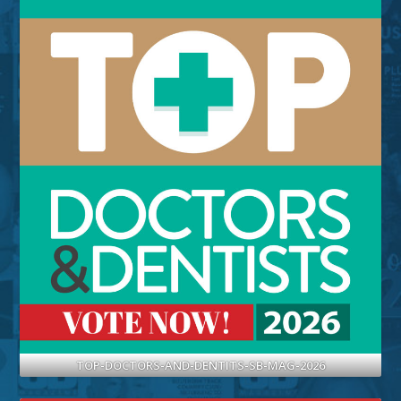
TOP-DOCTORS-AND-DENTITS-SB-MAG-2026