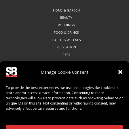
HOME & GARDEN
BEAUTY
WEDDINGS
FOOD & DRINKS
HEALTH & WELLNESS
RECREATION
PETS
Manage Cookie Consent
COMMUNITY
To provide the best experiences, we use technologies like cookies to
ART & CULTURE
store and/or access device information. Consenting to these
technologies will allow us to process data such as browsing behavior or
LOCAL BUSINESS
unique IDs on this site. Not consenting or withdrawing consent, may
LOCAL RESTAURANTS
adversely affect certain features and functions.
NON-PROFITS
PEOPLE & PLACES