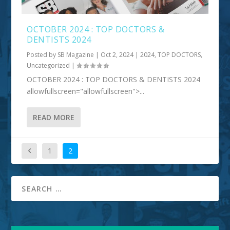
OCTOBER 2024 : TOP DOCTORS &
DENTISTS 2024
Posted by
SB Magazine
|
Oct 2, 2024
|
2024
,
TOP DOCTORS
,
Uncategorized
|
OCTOBER 2024 : TOP DOCTORS & DENTISTS 2024
allowfullscreen="allowfullscreen">...
READ MORE
1
2