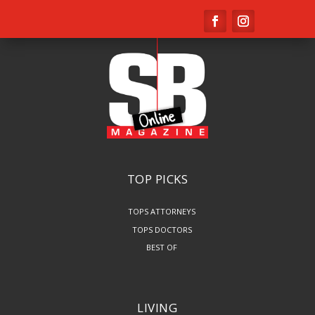
TOP PICKS
TOPS ATTORNEYS
TOPS DOCTORS
BEST OF
LIVING