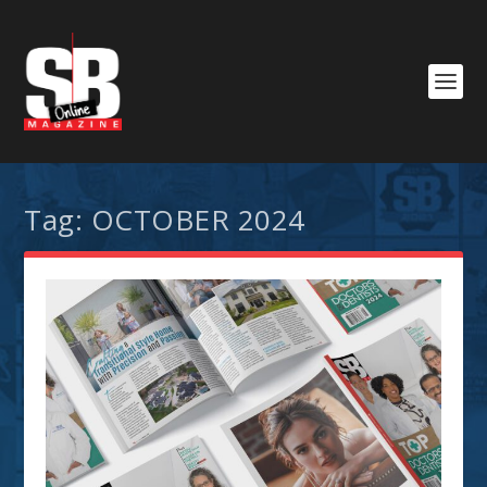
Tag:
OCTOBER 2024