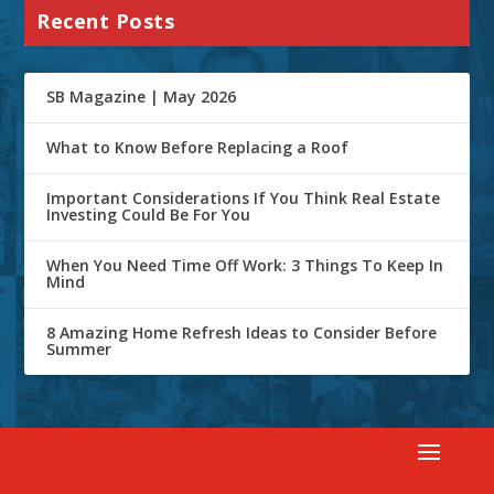
Recent Posts
SB Magazine | May 2026
What to Know Before Replacing a Roof
Important Considerations If You Think Real Estate
Investing Could Be For You
When You Need Time Off Work: 3 Things To Keep In
Mind
8 Amazing Home Refresh Ideas to Consider Before
Summer