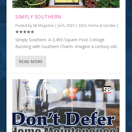
SIMPLY SOUTHERN
Posted by
SB Magazine
|
Jul 6, 2023
|
2023
,
Home & Garden
|
Simply Southern. A 2,400-Square-Foot Cottage
Bursting with Southern Charm. Imagine a century-old...
READ MORE