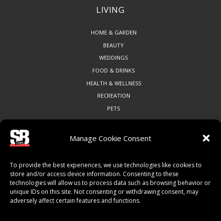
LIVING
HOME & GARDEN
BEAUTY
WEDDINGS
FOOD & DRINKS
HEALTH & WELLNESS
RECREATION
PETS
Manage Cookie Consent
COMMUNITY
To provide the best experiences, we use technologies like cookies to
ART & CULTURE
store and/or access device information. Consenting to these
technologies will allow us to process data such as browsing behavior or
LOCAL BUSINESS
unique IDs on this site. Not consenting or withdrawing consent, may
LOCAL RESTAURANTS
adversely affect certain features and functions.
NON-PROFITS