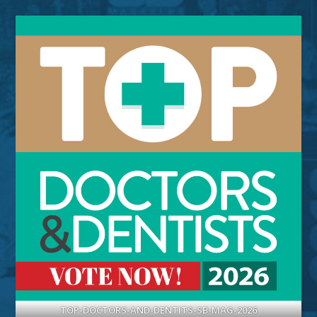
TOP-DOCTORS-AND-DENTITS-SB-MAG-2026