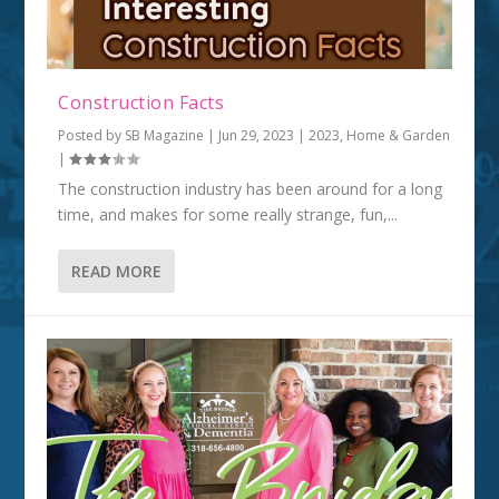
Construction Facts
Posted by
SB Magazine
|
Jun 29, 2023
|
2023
,
Home & Garden
|
The construction industry has been around for a long
time, and makes for some really strange, fun,...
READ MORE