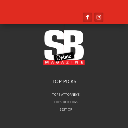
TOP PICKS
TOPS ATTORNEYS
TOPS DOCTORS
BEST OF