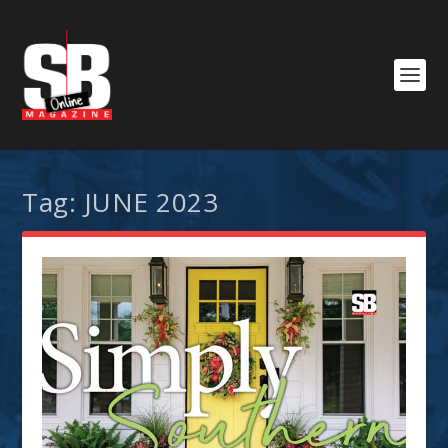
Tag:
JUNE 2023