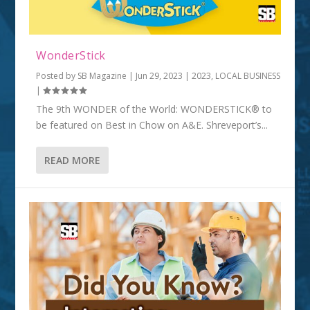
WonderStick
Posted by
SB Magazine
|
Jun 29, 2023
|
2023
,
LOCAL BUSINESS
|
The 9th WONDER of the World: WONDERSTICK® to
be featured on Best in Chow on A&E. Shreveport’s...
READ MORE