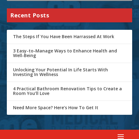
Recent Posts
The Steps If You Have Been Harrassed At Work
3 Easy-to-Manage Ways to Enhance Health and
Well-Being
Unlocking Your Potential In Life Starts With
Investing In Wellness
4 Practical Bathroom Renovation Tips to Create a
Room You’ll Love
Need More Space? Here’s How To Get It