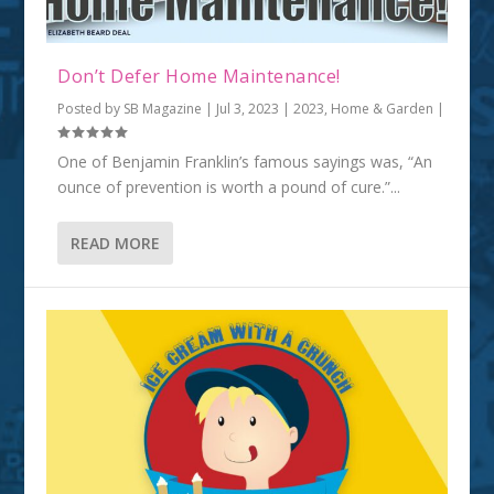
Don’t Defer Home Maintenance!
Posted by
SB Magazine
|
Jul 3, 2023
|
2023
,
Home & Garden
|
One of Benjamin Franklin’s famous sayings was, “An
ounce of prevention is worth a pound of cure.”...
READ MORE