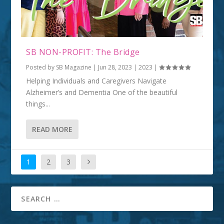
SB NON-PROFIT: The Bridge
Posted by
SB Magazine
|
Jun 28, 2023
|
2023
|
Helping Individuals and Caregivers Navigate
Alzheimer’s and Dementia One of the beautiful
things...
READ MORE
1
2
3