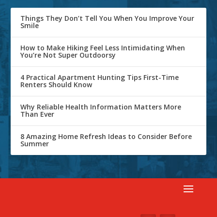
Things They Don’t Tell You When You Improve Your
Smile
How to Make Hiking Feel Less Intimidating When
You’re Not Super Outdoorsy
4 Practical Apartment Hunting Tips First-Time
Renters Should Know
Why Reliable Health Information Matters More
Than Ever
8 Amazing Home Refresh Ideas to Consider Before
Summer