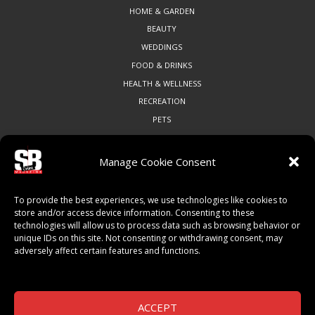
HOME & GARDEN
BEAUTY
WEDDINGS
FOOD & DRINKS
HEALTH & WELLNESS
RECREATION
PETS
Manage Cookie Consent
COMMUNITY
To provide the best experiences, we use technologies like cookies to
ART & CULTURE
store and/or access device information. Consenting to these
technologies will allow us to process data such as browsing behavior or
LOCAL BUSINESS
unique IDs on this site. Not consenting or withdrawing consent, may
LOCAL RESTAURANTS
adversely affect certain features and functions.
NON-PROFITS
PEOPLE & PLACES
THINGS TO DO
ACCEPT