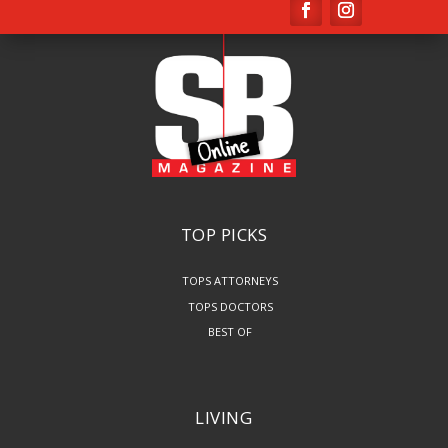
TOP PICKS
TOPS ATTORNEYS
TOPS DOCTORS
BEST OF
LIVING