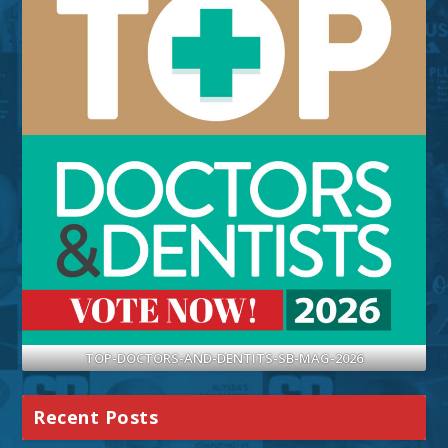
TOP-DOCTORS-AND-DENTITS-SB-MAG-2026
Recent Posts