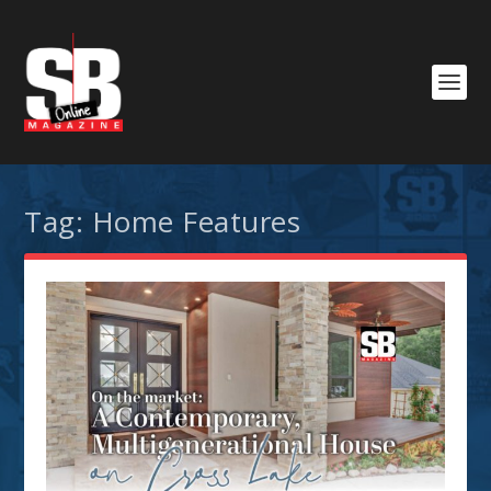
Tag:
Home Features