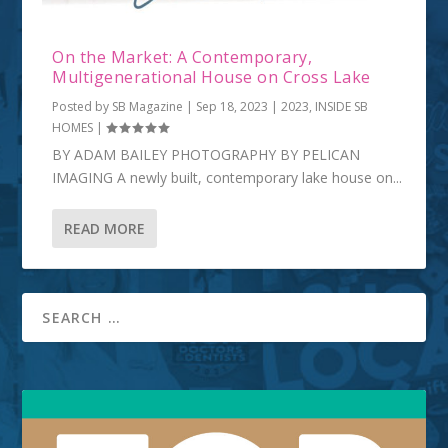
On the Market: A Contemporary,
Multigenerational House on Cross Lake
Posted by
SB Magazine
|
Sep 18, 2023
|
2023
,
INSIDE SB
HOMES
|
BY ADAM BAILEY PHOTOGRAPHY BY PELICAN
IMAGING A newly built, contemporary lake house on...
READ MORE