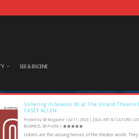
TY
SEE & BSCENE
e Strand’s ushers are volunteers. The
d live theater. 🎭 Rosemary Short
Ushering in Season 40 at The Strand Theatre 
CASEY ALLEN
Posted by
SB Magazine
|
Jul 11, 2024
|
2024
,
ART & CULTURE
,
LO
BUSINESS
,
SB Profile
|
Ushers are the unsung heroes of the theater world. The