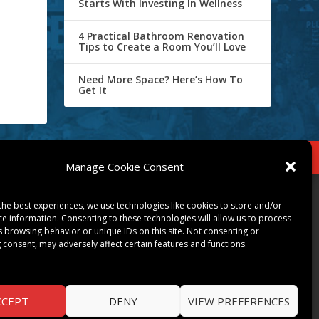
Starts With Investing In Wellness
4 Practical Bathroom Renovation
Tips to Create a Room You’ll Love
Need More Space? Here’s How To
Get It
IBE
Opt-out preferences
Manage Cookie Consent
COMMUNITY
the best experiences, we use technologies like cookies to store and/or
ce information. Consenting to these technologies will allow us to process
ART & CULTURE
s browsing behavior or unique IDs on this site. Not consenting or
 consent, may adversely affect certain features and functions.
LOCAL BUSINESS
LOCAL RESTAURANTS
NON-PROFITS
PEOPLE & PLACES
CCEPT
DENY
VIEW PREFERENCES
THINGS TO DO