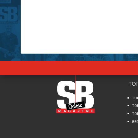
TOP
TO
TO
TO
BE