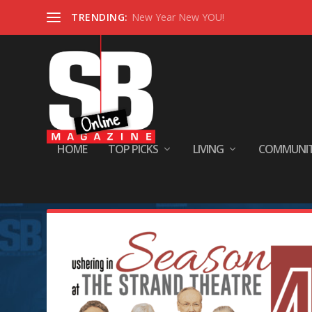
TRENDING:
New Year New YOU!
HOME
TOP PICKS
LIVING
COMMUNI
Tag:
” he reminisces. 🍿 All th
it because they love people an