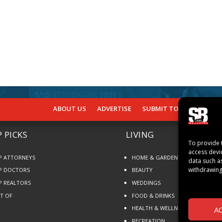
ABOUT US
ADVERTISE
SUBMIT TO SB
SUBSCR
 PICKS
LIVING
To provide 
access devi
P ATTORNEYS
HOME & GARDEN
data such a
withdrawing
P DOCTORS
BEAUTY
P REALTORS
WEDDINGS
ST OF
FOOD & DRINKS
HEALTH & WELLNESS
A
RECREATION