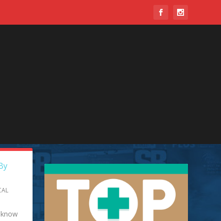
y do
By
CAL
y know