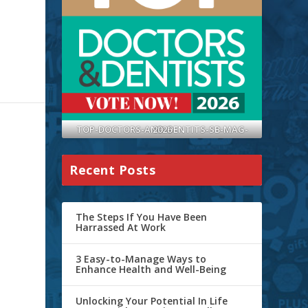
TOP-DOCTORS-AND-DENTITS-SB-MAG-2026
Recent Posts
The Steps If You Have Been
Harrassed At Work
3 Easy-to-Manage Ways to
Enhance Health and Well-Being
Unlocking Your Potential In Life