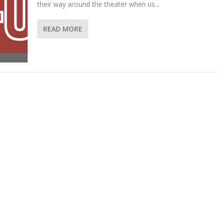
their way around the theater when us...
READ MORE