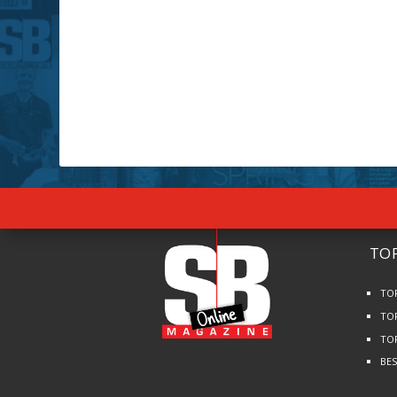
TOP
TO
TO
TO
BE