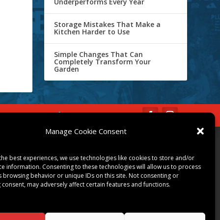
Underperforms Every Year
Storage Mistakes That Make a
Kitchen Harder to Use
Simple Changes That Can
Completely Transform Your
Garden
IBE
Opt-out preferences
Manage Cookie Consent
COMMUNITY
the best experiences, we use technologies like cookies to store and/or
ART & CULTURE
ce information. Consenting to these technologies will allow us to process
LOCAL BUSINESS
s browsing behavior or unique IDs on this site. Not consenting or
 consent, may adversely affect certain features and functions.
LOCAL RESTAURANTS
NON-PROFITS
PEOPLE & PLACES