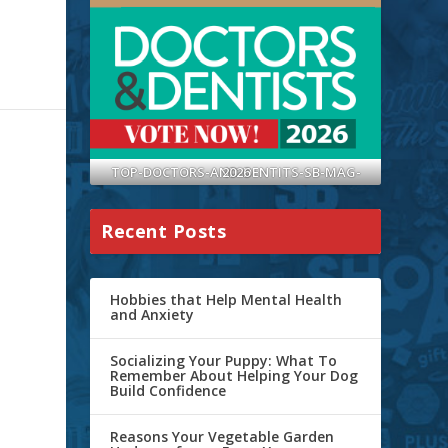
TOP-DOCTORS-AND-DENTITS-SB-MAG-2026
Recent Posts
Hobbies that Help Mental Health
and Anxiety
Socializing Your Puppy: What To
Remember About Helping Your Dog
Build Confidence
Reasons Your Vegetable Garden