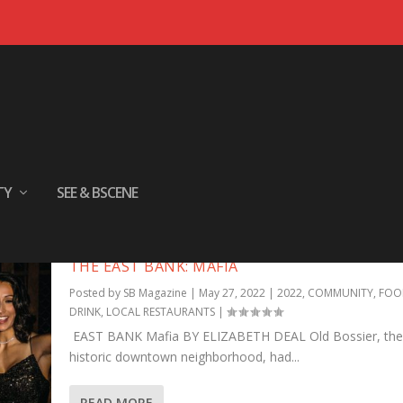
TY
SEE & BSCENE
THE EAST BANK: MAFIA
Posted by
SB Magazine
|
May 27, 2022
|
2022
,
COMMUNITY
,
FOO
DRINK
,
LOCAL RESTAURANTS
|
EAST BANK Mafia BY ELIZABETH DEAL Old Bossier, the c
historic downtown neighborhood, had...
READ MORE