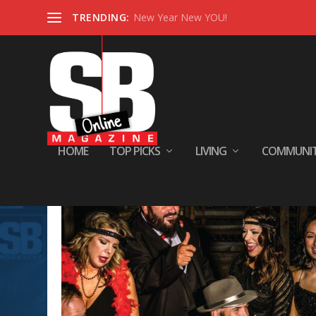
TRENDING:
New Year New YOU!
HOME
TOP PICKS
LIVING
COMMUNI
Tag:
Entertainment