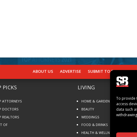
ABOUT US
ADVERTISE
SUBMIT TO SB
SUBSCR
 PICKS
LIVING
To provide 
P ATTORNEYS
HOME & GARDEN
access devi
P DOCTORS
BEAUTY
data such a
withdrawing
P REALTORS
WEDDINGS
ST OF
FOOD & DRINKS
HEALTH & WELLNESS