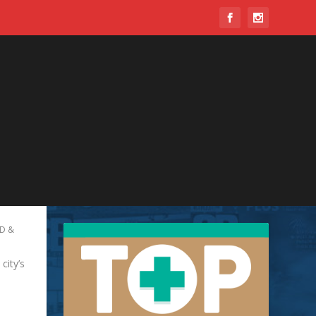
D &
ity’s