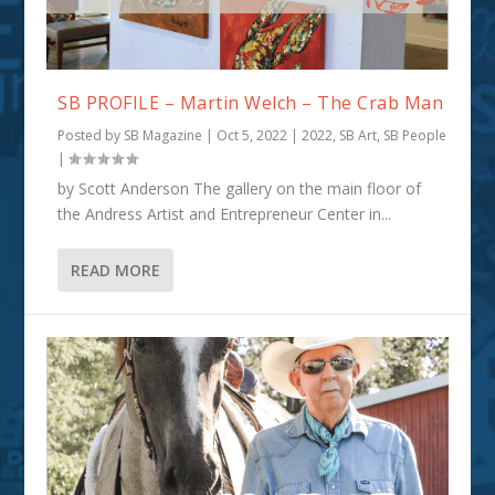
SB PROFILE – Martin Welch – The Crab Man
Posted by
SB Magazine
|
Oct 5, 2022
|
2022
,
SB Art
,
SB People
|
by Scott Anderson The gallery on the main floor of
the Andress Artist and Entrepreneur Center in...
READ MORE