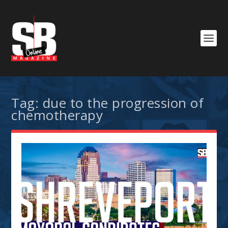
Tag:
due to the progression of
chemotherapy