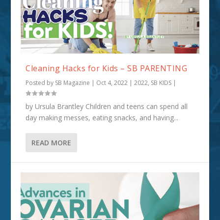
Cleaning Hacks for Kids – SB PARENTING
Posted by
SB Magazine
|
Oct 4, 2022
|
2022
,
SB KIDS
|
by Ursula Brantley Children and teens can spend all
day making messes, eating snacks, and having...
READ MORE