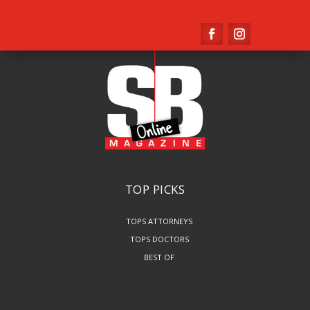
TOP PICKS
TOPS ATTORNEYS
TOPS DOCTORS
BEST OF