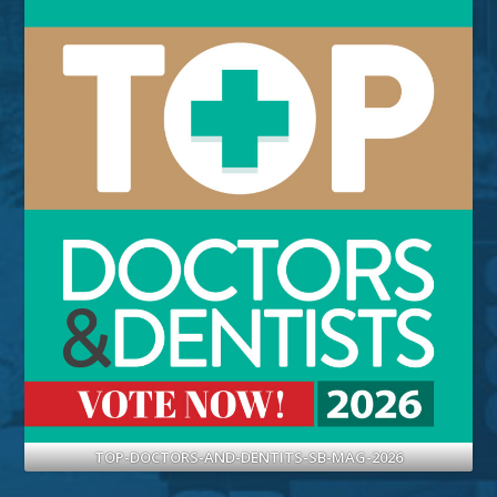
TOP-DOCTORS-AND-DENTITS-SB-MAG-2026