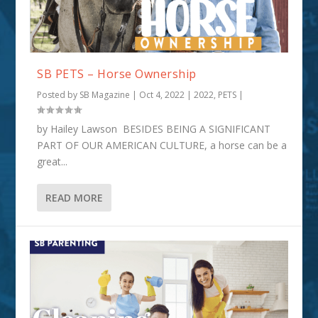
SB PETS – Horse Ownership
Posted by
SB Magazine
|
Oct 4, 2022
|
2022
,
PETS
|
by Hailey Lawson BESIDES BEING A SIGNIFICANT
PART OF OUR AMERICAN CULTURE, a horse can be a
great...
READ MORE