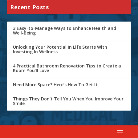
Recent Posts
3 Easy-to-Manage Ways to Enhance Health and
Well-Being
Unlocking Your Potential In Life Starts With
Investing In Wellness
4 Practical Bathroom Renovation Tips to Create a
Room You’ll Love
Need More Space? Here’s How To Get It
Things They Don’t Tell You When You Improve Your
Smile