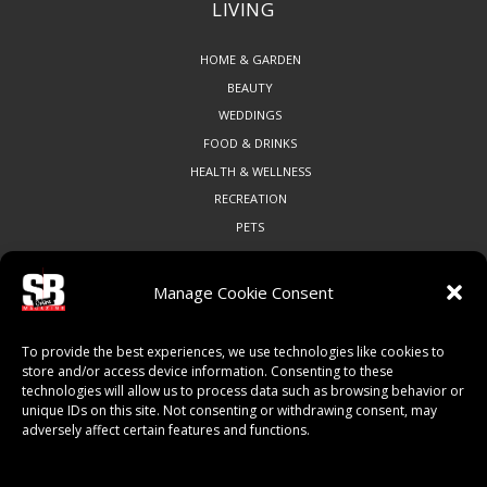
LIVING
HOME & GARDEN
BEAUTY
WEDDINGS
FOOD & DRINKS
HEALTH & WELLNESS
RECREATION
PETS
Manage Cookie Consent
COMMUNITY
To provide the best experiences, we use technologies like cookies to
ART & CULTURE
store and/or access device information. Consenting to these
technologies will allow us to process data such as browsing behavior or
LOCAL BUSINESS
unique IDs on this site. Not consenting or withdrawing consent, may
LOCAL RESTAURANTS
adversely affect certain features and functions.
NON-PROFITS
PEOPLE & PLACES