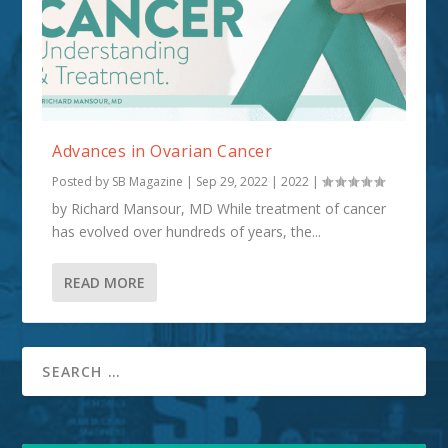
Advances in Ovarian Cancer
Posted by
SB Magazine
|
Sep 29, 2022
|
2022
|
by Richard Mansour, MD While treatment of cancer
has evolved over hundreds of years, the...
READ MORE