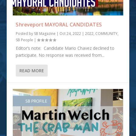
Shreveport MAYORAL CANDIDATES
Posted by
SB Magazine
|
Oct 24, 2022
|
2022
,
COMMUNITY
,
SB People
|
Editor’s note: Candidate Mario Chavez declined to
participate. No response was received from...
READ MORE