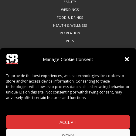
BEAUTY
WEDDINGS
FOOD & DRINKS
HEALTH & WELLNESS
RECREATION
PETS
Manage Cookie Consent
COMMUNITY
To provide the best experiences, we use technologies like cookies to
ART & CULTURE
store and/or access device information. Consenting to these
technologies will allow us to process data such as browsing behavior or
LOCAL BUSINESS
unique IDs on this site. Not consenting or withdrawing consent, may
LOCAL RESTAURANTS
adversely affect certain features and functions.
NON-PROFITS
PEOPLE & PLACES
THINGS TO DO
ACCEPT
SPORTS
DENY