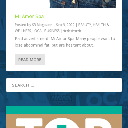
Mi Amor Spa
Posted by
SB Magazine
|
Sep 9, 2022
|
BEAUTY
,
HEALTH &
WELLNESS
,
LOCAL BUSINESS
|
Paid advertisment Mi Amor Spa Many people want to
lose abdominal fat, but are hesitant about...
READ MORE