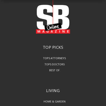
TOP PICKS
TOPS ATTORNEYS
TOPS DOCTORS
BEST OF
LIVING
HOME & GARDEN