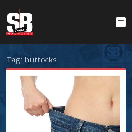
Tag:
buttocks