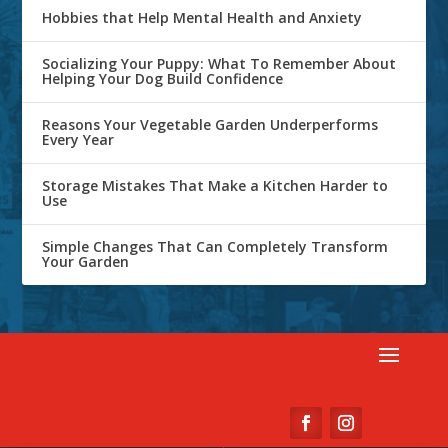
Hobbies that Help Mental Health and Anxiety
Socializing Your Puppy: What To Remember About
Helping Your Dog Build Confidence
Reasons Your Vegetable Garden Underperforms
Every Year
Storage Mistakes That Make a Kitchen Harder to
Use
Simple Changes That Can Completely Transform
Your Garden