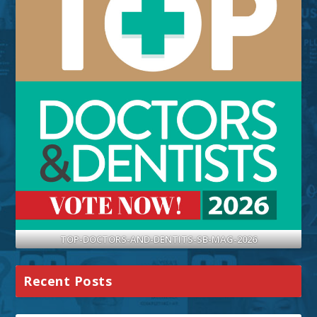
TOP-DOCTORS-AND-DENTITS-SB-MAG-2026
Recent Posts