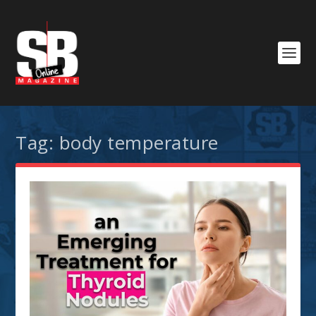
Tag:
body temperature