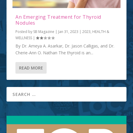
An Emerging Treatment for Thyroid
Nodules
Posted by
SB Magazine
|
Jan 31, 2023
|
2023
,
HEALTH &
WELLNESS
|
By Dr. Ameya A. Asarkar, Dr. Jason Calligas, and Dr.
Cherie-Ann O. Nathan The thyroid is an...
READ MORE