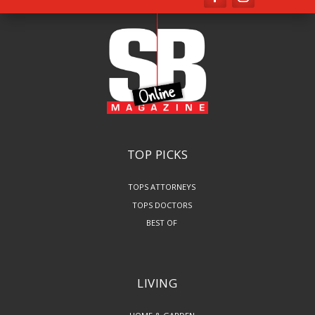
TOP PICKS
TOPS ATTORNEYS
TOPS DOCTORS
BEST OF
LIVING