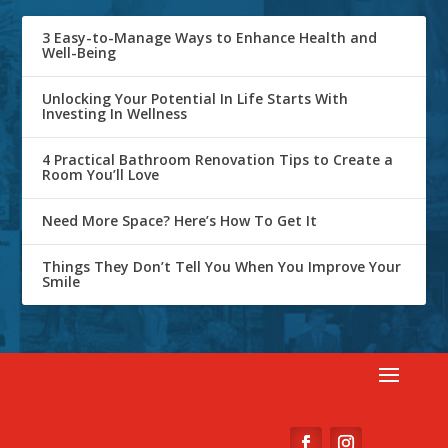
3 Easy-to-Manage Ways to Enhance Health and
Well-Being
Unlocking Your Potential In Life Starts With
Investing In Wellness
4 Practical Bathroom Renovation Tips to Create a
Room You’ll Love
Need More Space? Here’s How To Get It
Things They Don’t Tell You When You Improve Your
Smile