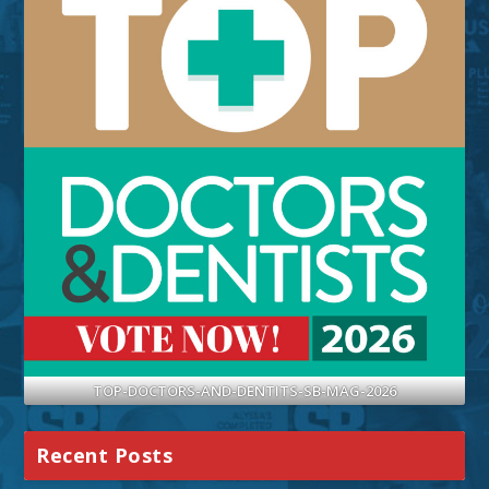
TOP-DOCTORS-AND-DENTITS-SB-MAG-2026
Recent Posts