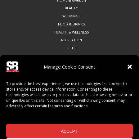
HOME & GARDEN
BEAUTY
WEDDINGS
FOOD & DRINKS
HEALTH & WELLNESS
RECREATION
PETS
Manage Cookie Consent
COMMUNITY
To provide the best experiences, we use technologies like cookies to
ART & CULTURE
store and/or access device information. Consenting to these
technologies will allow us to process data such as browsing behavior or
LOCAL BUSINESS
unique IDs on this site. Not consenting or withdrawing consent, may
LOCAL RESTAURANTS
adversely affect certain features and functions.
NON-PROFITS
PEOPLE & PLACES
THINGS TO DO
ACCEPT
SPORTS