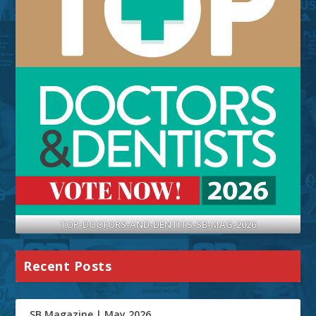
TOP-DOCTORS-AND-DENTITS-SB-MAG-2026
Recent Posts
SB Magazine | May 2026