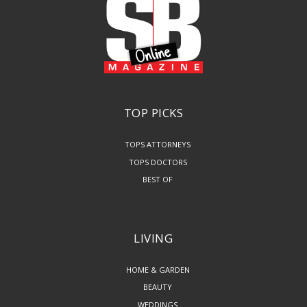
TOP PICKS
TOPS ATTORNEYS
TOPS DOCTORS
BEST OF
LIVING
HOME & GARDEN
BEAUTY
WEDDINGS