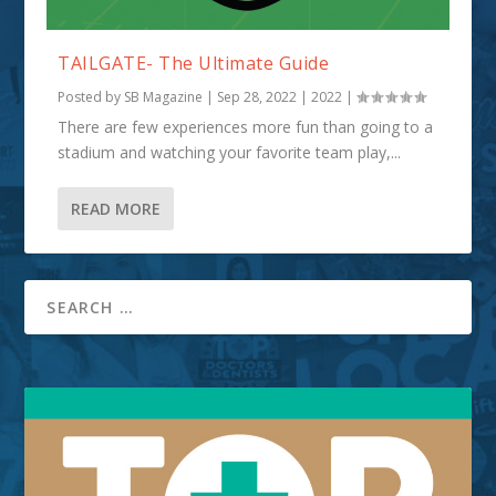
TAILGATE- The Ultimate Guide
Posted by
SB Magazine
|
Sep 28, 2022
|
2022
|
There are few experiences more fun than going to a
stadium and watching your favorite team play,...
READ MORE