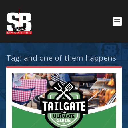
Tag:
and one of them happens