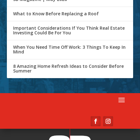
What to Know Before Replacing a Roof
Important Considerations If You Think Real Estate
Investing Could Be For You
When You Need Time Off Work: 3 Things To Keep In
Mind
8 Amazing Home Refresh Ideas to Consider Before
Summer