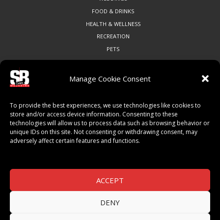
FOOD & DRINKS
HEALTH & WELLNESS
RECREATION
PETS
Manage Cookie Consent
COMMUNITY
To provide the best experiences, we use technologies like cookies to
ART & CULTURE
store and/or access device information. Consenting to these
technologies will allow us to process data such as browsing behavior or
LOCAL BUSINESS
unique IDs on this site. Not consenting or withdrawing consent, may
LOCAL RESTAURANTS
adversely affect certain features and functions.
NON-PROFITS
PEOPLE & PLACES
THINGS TO DO
ACCEPT
SPORTS
DENY