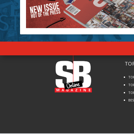
TOP
TO
TO
TO
BE