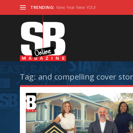
TRENDING:
New Year New YOU!
Tag:
and compelling cover stor