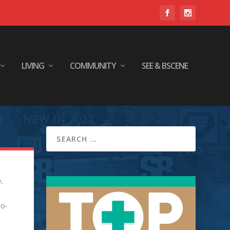
LIVING
COMMUNITY
SEE & BSCENE
e
,
to-