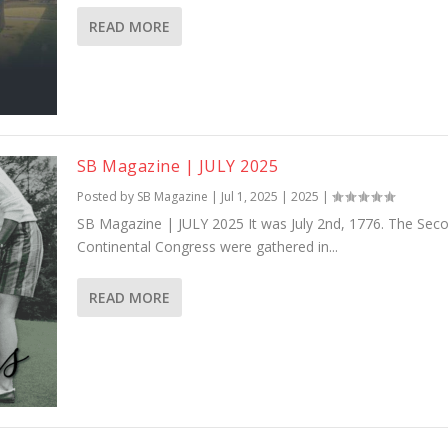
READ MORE
SB Magazine | JULY 2025
Posted by
SB Magazine
|
Jul 1, 2025
|
2025
|
SB Magazine | JULY 2025 It was July 2nd, 1776. The Sec
Continental Congress were gathered in...
READ MORE