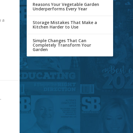
Reasons Your Vegetable Garden
Underperforms Every Year
n a
Storage Mistakes That Make a
Kitchen Harder to Use
Simple Changes That Can
Completely Transform Your
Garden
L