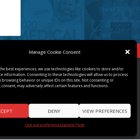
IBE
Opt-out preferences
Manage Cookie Consent
COMMUNITY
the best experiences, we use technologies like cookies to store and/or
ce information. Consenting to these technologies will allow us to process
s browsing behavior or unique IDs on this site. Not consenting or
ART & CULTURE
 consent, may adversely affect certain features and functions.
LOCAL BUSINESS
LOCAL RESTAURANTS
NON-PROFITS
CCEPT
DENY
VIEW PREFERENCES
PEOPLE & PLACES
THINGS TO DO
Opt-out preferences
Sample Page
SPORTS