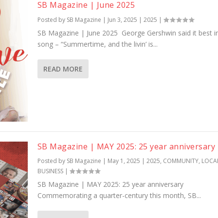
SB Magazine | June 2025
Posted by
SB Magazine
|
Jun 3, 2025
|
2025
|
SB Magazine | June 2025 George Gershwin said it best i
song – “Summertime, and the livin’ is...
READ MORE
SB Magazine | MAY 2025: 25 year anniversary
Posted by
SB Magazine
|
May 1, 2025
|
2025
,
COMMUNITY
,
LOCA
BUSINESS
|
SB Magazine | MAY 2025: 25 year anniversary
Commemorating a quarter-century this month, SB...