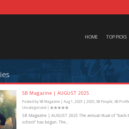
HOME
TOP PICKS
ies
SB Magazine | AUGUST 2025
Posted by
SB Magazine
|
Aug 1, 2025
|
2025
,
SB People
,
SB Profil
Uncategorized
|
SB Magazine | AUGUST 2025 The annual ritual of “back-
school” has begun. The...