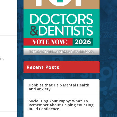
TOP-DOCTORS-AND-DENTITS-SB-MAG-2026
ond
Recent Posts
Hobbies that Help Mental Health
and Anxiety
Socializing Your Puppy: What To
Remember About Helping Your Dog
Build Confidence