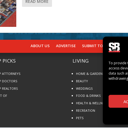
READ MORE
ABOUT US
ADVERTISE
SUBMIT TO SB
SUBSCR
 PICKS
LIVING
To provide 
access devi
data such a
P ATTORNEYS
HOME & GARDEN
withdrawing
P DOCTORS
BEAUTY
P REALTORS
WEDDINGS
ST OF
FOOD & DRINKS
A
HEALTH & WELLNESS
RECREATION
PETS