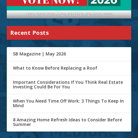
TOP-DOCTORS-AND-DENTITS-SB-MAG-2026
Recent Posts
SB Magazine | May 2026
What to Know Before Replacing a Roof
Important Considerations If You Think Real Estate
Investing Could Be For You
When You Need Time Off Work: 3 Things To Keep In
Mind
8 Amazing Home Refresh Ideas to Consider Before
Summer