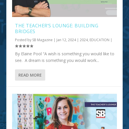
THE TEACHER’S LOUNGE: BUILDING
BRIDGES
Posted by
SB Magazine
|
Jan 12, 2024
|
2024
,
EDUCATION
|
By Elaine Pool “A wish is something you would like to
see. A dream is something you would work...
READ MORE