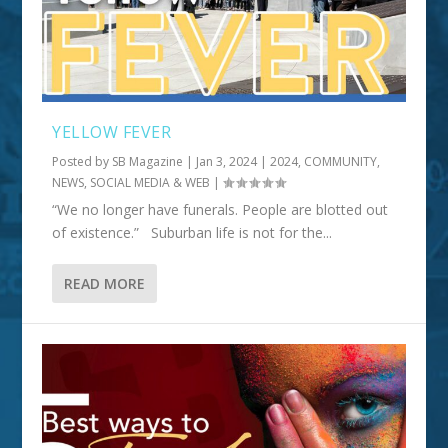
YELLOW FEVER
Posted by
SB Magazine
|
Jan 3, 2024
|
2024
,
COMMUNITY
,
NEWS, SOCIAL MEDIA & WEB
|
“We no longer have funerals. People are blotted out
of existence.” Suburban life is not for the...
READ MORE