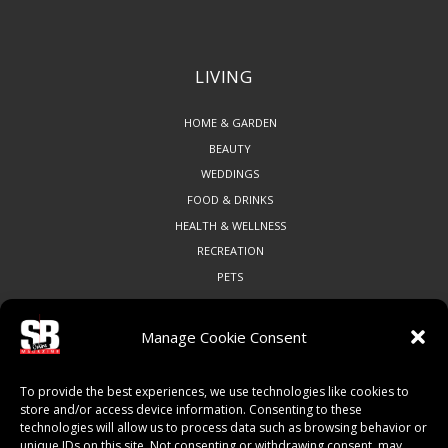
LIVING
HOME & GARDEN
BEAUTY
WEDDINGS
FOOD & DRINKS
HEALTH & WELLNESS
RECREATION
PETS
Manage Cookie Consent
COMMUNITY
To provide the best experiences, we use technologies like cookies to
ART & CULTURE
store and/or access device information. Consenting to these
technologies will allow us to process data such as browsing behavior or
LOCAL BUSINESS
unique IDs on this site. Not consenting or withdrawing consent, may