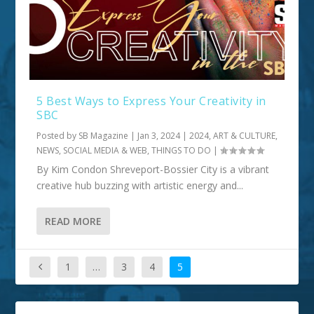
5 Best Ways to Express Your Creativity in
SBC
Posted by
SB Magazine
|
Jan 3, 2024
|
2024
,
ART & CULTURE
,
NEWS, SOCIAL MEDIA & WEB
,
THINGS TO DO
|
By Kim Condon Shreveport-Bossier City is a vibrant
creative hub buzzing with artistic energy and...
READ MORE
1
…
3
4
5