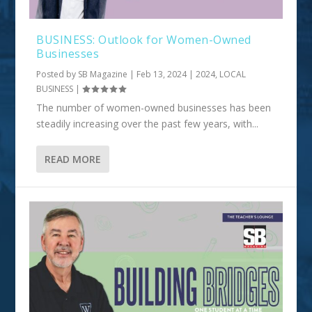
BUSINESS: Outlook for Women-Owned
Businesses
Posted by
SB Magazine
|
Feb 13, 2024
|
2024
,
LOCAL
BUSINESS
|
The number of women-owned businesses has been
steadily increasing over the past few years, with...
READ MORE