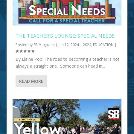
THE TEACHER’S LOUNGE: SPECIAL NEEDS
Posted by
SB Magazine
|
Jan 12, 2024
|
2024
,
EDUCATION
|
By Elaine Pool The road to becoming a teacher is not
always a straight one. Someone can head in...
READ MORE