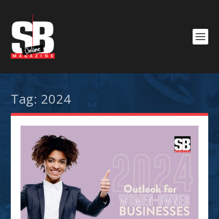
Tag:
2024