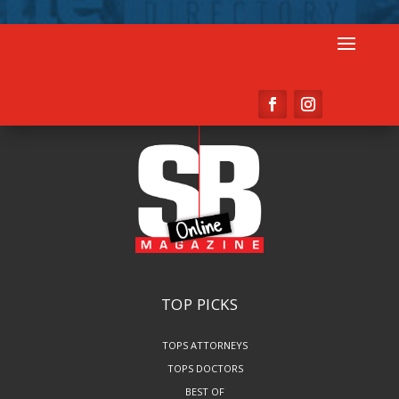
TOP PICKS
TOPS ATTORNEYS
TOPS DOCTORS
BEST OF