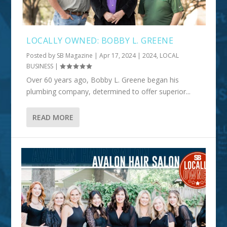
LOCALLY OWNED: BOBBY L. GREENE
Posted by
SB Magazine
|
Apr 17, 2024
|
2024
,
LOCAL
BUSINESS
|
Over 60 years ago, Bobby L. Greene began his
plumbing company, determined to offer superior...
READ MORE