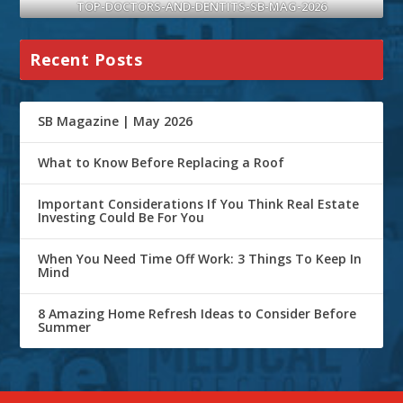
TOP-DOCTORS-AND-DENTITS-SB-MAG-2026
Recent Posts
SB Magazine | May 2026
What to Know Before Replacing a Roof
Important Considerations If You Think Real Estate
Investing Could Be For You
When You Need Time Off Work: 3 Things To Keep In
Mind
8 Amazing Home Refresh Ideas to Consider Before
Summer