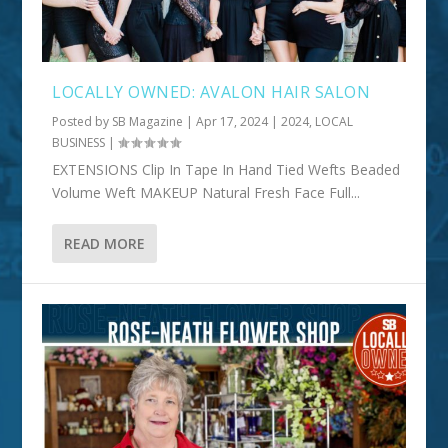
LOCALLY OWNED: AVALON HAIR SALON
Posted by
SB Magazine
|
Apr 17, 2024
|
2024
,
LOCAL
BUSINESS
|
EXTENSIONS Clip In Tape In Hand Tied Wefts Beaded
Volume Weft MAKEUP Natural Fresh Face Full...
READ MORE