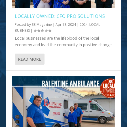
LOCALLY OWNED: CFO PRO SOLUTIONS
Posted by
SB Magazine
|
Apr 18, 2024
|
2024
,
LOCAL
BUSINESS
|
Local businesses are the lifeblood of the local
economy and lead the community in positive change...
READ MORE