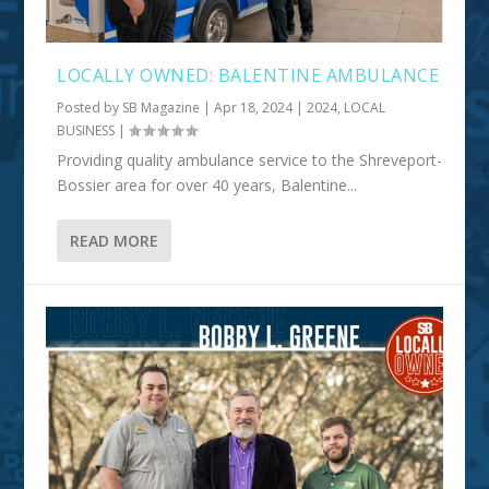
LOCALLY OWNED: BALENTINE AMBULANCE
Posted by
SB Magazine
|
Apr 18, 2024
|
2024
,
LOCAL
BUSINESS
|
Providing quality ambulance service to the Shreveport-
Bossier area for over 40 years, Balentine...
READ MORE