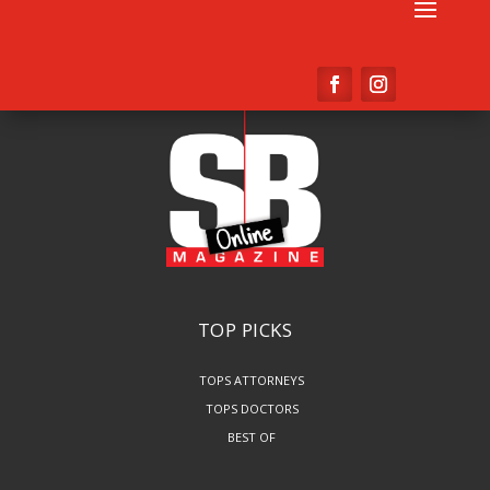
TOP PICKS
TOPS ATTORNEYS
TOPS DOCTORS
BEST OF