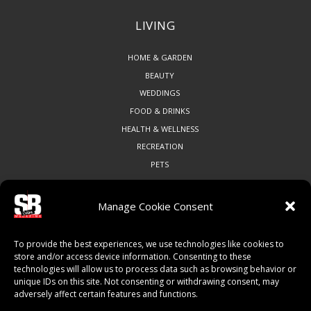
LIVING
HOME & GARDEN
BEAUTY
WEDDINGS
FOOD & DRINKS
HEALTH & WELLNESS
RECREATION
PETS
Manage Cookie Consent
COMMUNITY
To provide the best experiences, we use technologies like cookies to
ART & CULTURE
store and/or access device information. Consenting to these
technologies will allow us to process data such as browsing behavior or
LOCAL BUSINESS
unique IDs on this site. Not consenting or withdrawing consent, may
LOCAL RESTAURANTS
adversely affect certain features and functions.
NON-PROFITS