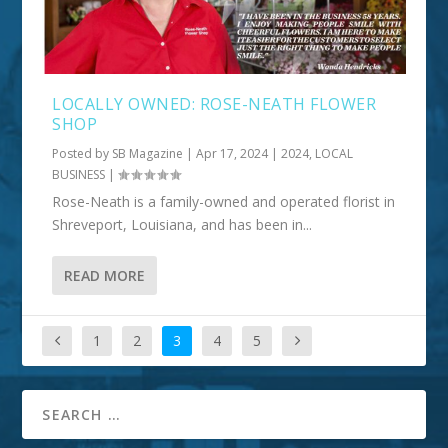
LOCALLY OWNED: ROSE-NEATH FLOWER
SHOP
Posted by
SB Magazine
|
Apr 17, 2024
|
2024
,
LOCAL
BUSINESS
|
Rose-Neath is a family-owned and operated florist in
Shreveport, Louisiana, and has been in...
READ MORE
1
2
3
4
5