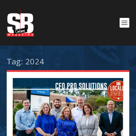
Tag:
2024