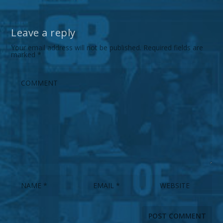
Leave a reply
Your email address will not be published.
Required fields are
marked
*