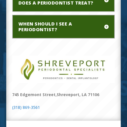
DOES A PERIODONTIST TREAT?
WHEN SHOULD I SEE A
PERIODONTIST?
745 Edgemont Street,Shreveport, LA 71106
(318) 869-3561