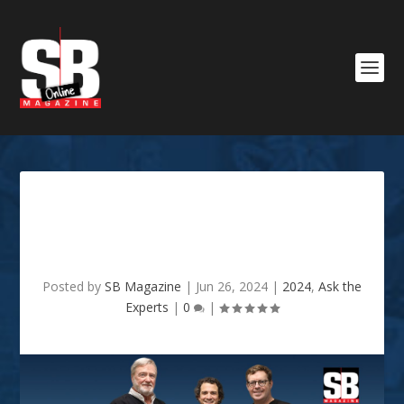
SHREVEPORT PERIODONTAL
SPECIALISTS
Posted by
SB Magazine
|
Jun 26, 2024
|
2024
,
Ask the
Experts
|
0
|