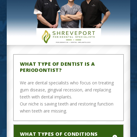
WHAT TYPE OF DENTIST IS A
PERIODONTIST?
We are dental specialists who focus on treating
gum disease, gingival recession, and replacing
teeth with dental implants.
Our niche is saving teeth and restoring function
when teeth are missing.
WHAT TYPES OF CONDITIONS