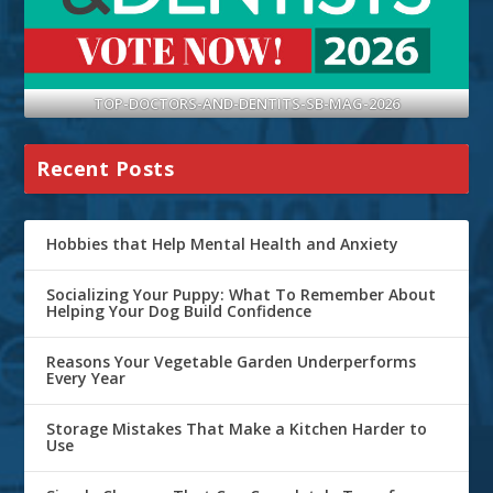
TOP-DOCTORS-AND-DENTITS-SB-MAG-2026
Recent Posts
Hobbies that Help Mental Health and Anxiety
Socializing Your Puppy: What To Remember About
Helping Your Dog Build Confidence
Reasons Your Vegetable Garden Underperforms
Every Year
Storage Mistakes That Make a Kitchen Harder to
Use