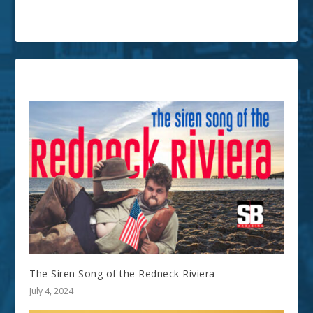
RELATED POSTS
The Siren Song of the Redneck Riviera
July 4, 2024