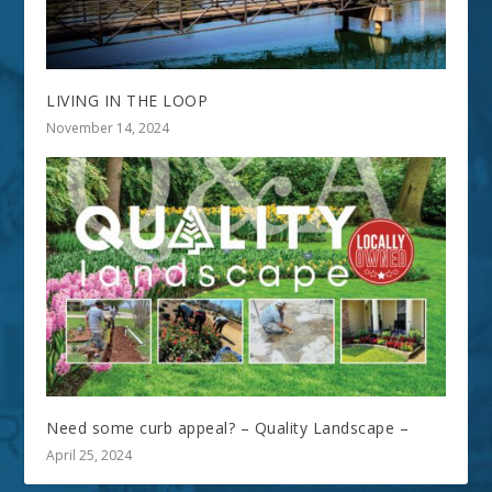
LIVING IN THE LOOP
November 14, 2024
Need some curb appeal? – Quality Landscape –
April 25, 2024