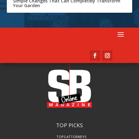
Simple Changes That Can Completely Transform
Your Garden
TOP PICKS
TOPS ATTORNEYS