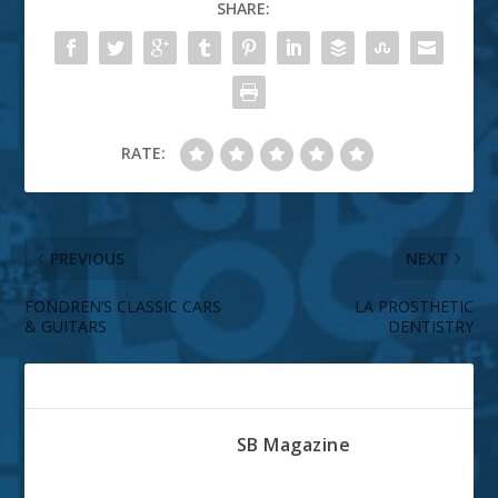
SHARE:
RATE:
PREVIOUS
NEXT
FONDREN’S CLASSIC CARS
LA PROSTHETIC
& GUITARS
DENTISTRY
ABOUT THE AUTHOR
SB Magazine