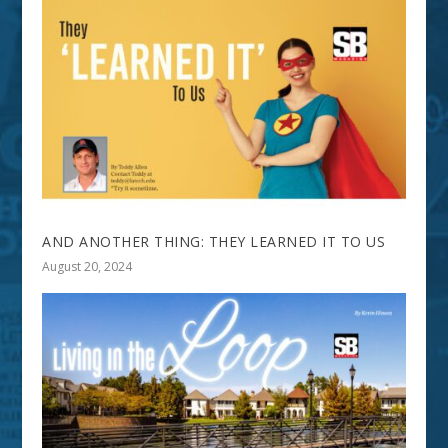
AND ANOTHER THING: THEY LEARNED IT TO US
August 20, 2024