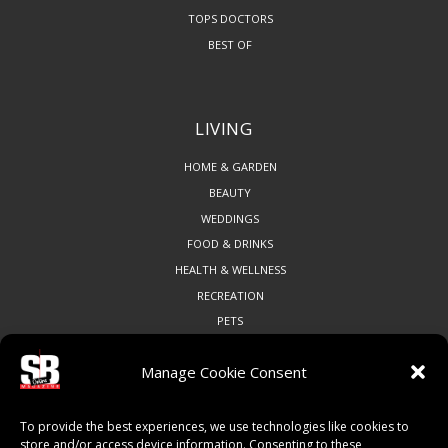
TOPS DOCTORS
BEST OF
LIVING
HOME & GARDEN
BEAUTY
WEDDINGS
FOOD & DRINKS
HEALTH & WELLNESS
RECREATION
PETS
Manage Cookie Consent
COMMUNITY
To provide the best experiences, we use technologies like cookies to
ART & CULTURE
store and/or access device information. Consenting to these